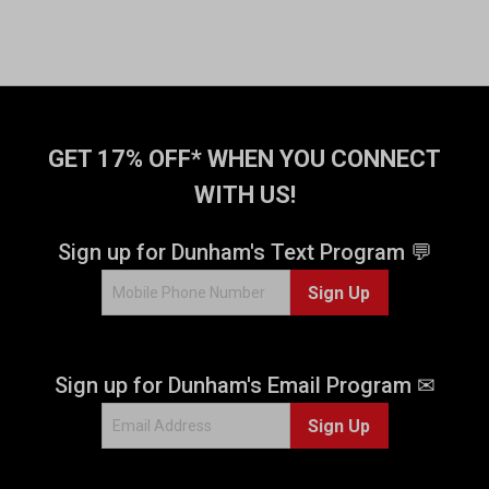
GET 17% OFF* WHEN YOU CONNECT
WITH US!
Sign up for Dunham's Text Program 💬
Sign Up
Sign up for Dunham's Email Program ✉
Sign Up