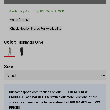
Availability As of
08/08/2026
IN STOCK
Waterford, MI
Check Nearby Stores For Availability
Color:
Highlands Olive
Size
Dunhamssports.com focuses on our
BEST DEALS, NEW
PRODUCTS
and
VALUE ITEMS
within our store. Visit one of our
stores to experience our full assortment of
BIG NAMES
and
LOW
PRICES
.