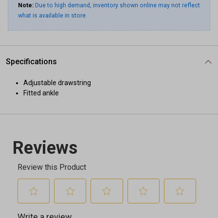
Note:
Due to high demand, inventory shown online may not reflect
what is available in store.
Specifications
Adjustable drawstring
Fitted ankle