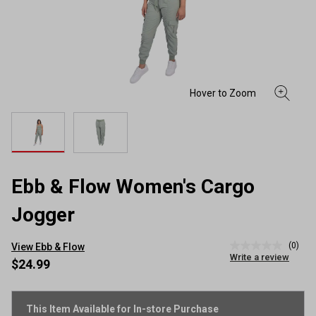
Ebb & Flow Women's Cargo
Jogger
(0)
View Ebb & Flow
No
Write a review
rating
$24.99
value
Same
page
link.
This Item Available for In-store Purchase