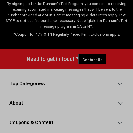
By signing up for the Dunham's Text Program, you consent to receiving
recurring automated marketing messages that will be sent to the
number provided at opt-in. Carrier messaging & data rates apply. Text
STOP to opt-out. No purchase necessary. Not eligible for Dunham's Text
message program in CA or NY.
*Coupon for 17% Off 1 Regularly Priced Item. Exclusions apply.
Need to get in touch?
Contact Us
Top Categories
About
Coupons & Content