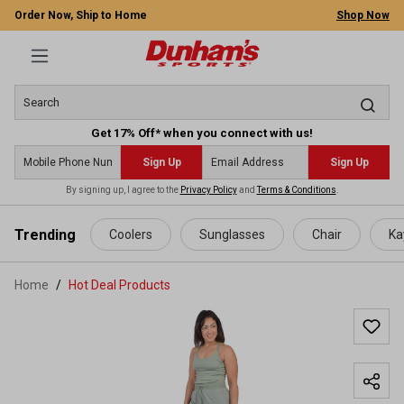
Order Now, Ship to Home
Shop Now
Get 17% Off* when you connect with us!
Sign Up
Sign Up
By signing up, I agree to the
Privacy Policy
and
Terms & Conditions
.
 main content
Trending
Coolers
Sunglasses
Chair
Ka
Home
Hot Deal Products