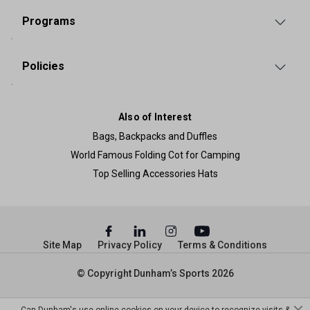
Programs
Policies
Also of Interest
Bags, Backpacks and Duffles
World Famous Folding Cot for Camping
Top Selling Accessories Hats
Site Map
Privacy Policy
Terms & Conditions
© Copyright Dunham’s Sports 2026