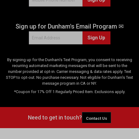
0
r
e
Sign up for Dunham's Email Program ✉
v
i
Sign Up
e
w
s
By signing up for the Dunham's Text Program, you consent to receiving
recurring automated marketing messages that will be sent to the
number provided at opt-in. Carrier messaging & data rates apply. Text
STOP to opt-out. No purchase necessary. Not eligible for Dunham's Text
message program in CA or NY.
*Coupon for 17% Off 1 Regularly Priced Item. Exclusions apply.
Need to get in touch?
Contact Us