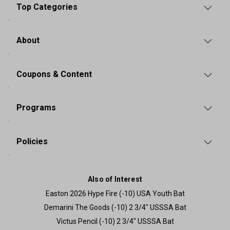
Top Categories
About
Coupons & Content
Programs
Policies
Also of Interest
Easton 2026 Hype Fire (-10) USA Youth Bat
Demarini The Goods (-10) 2 3/4" USSSA Bat
Victus Pencil (-10) 2 3/4" USSSA Bat