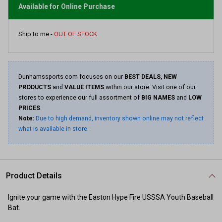
page
Available for Online Purchase
link.
Ship to me -
OUT OF STOCK
Dunhamssports.com focuses on our
BEST DEALS, NEW
PRODUCTS
and
VALUE ITEMS
within our store. Visit one of our
stores to experience our full assortment of
BIG NAMES
and
LOW
PRICES
.
Note:
Due to high demand, inventory shown online may not reflect
what is available in store.
Product Details
Ignite your game with the Easton Hype Fire USSSA Youth Baseball
Bat.