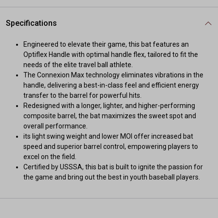
Specifications
Engineered to elevate their game, this bat features an
Optiflex Handle with optimal handle flex, tailored to fit the
needs of the elite travel ball athlete.
The Connexion Max technology eliminates vibrations in the
handle, delivering a best-in-class feel and efficient energy
transfer to the barrel for powerful hits.
Redesigned with a longer, lighter, and higher-performing
composite barrel, the bat maximizes the sweet spot and
overall performance.
its light swing weight and lower MOI offer increased bat
speed and superior barrel control, empowering players to
excel on the field.
Certified by USSSA, this bat is built to ignite the passion for
the game and bring out the best in youth baseball players.