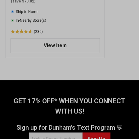
(save $70.02)
Ship to Home
In-Nearby Store(s)
(230)
4
.
View Item
6
o
u
t
o
f
5
s
t
GET 17% OFF* WHEN YOU CONNECT
a
WITH US!
r
s
.
Sign up for Dunham's Text Program 💬
2
Sign Up
3