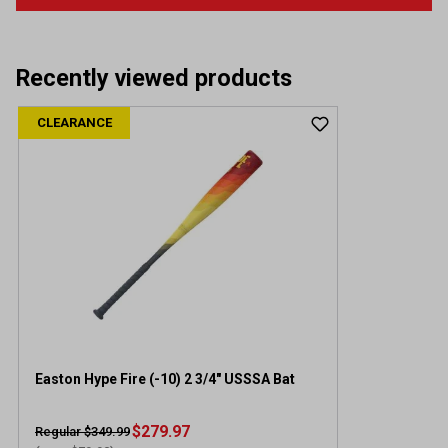
Recently viewed products
CLEARANCE
Easton Hype Fire (-10) 2 3/4" USSSA Bat
$279.97
Regular $349.99