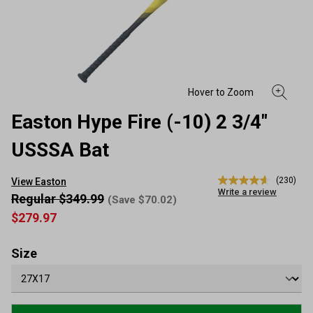
Easton Hype Fire (-10) 2 3/4"
USSSA Bat
(230)
View Easton
4.6
Write a review
out
Regular $349.99
(Save $70.02)
of
$279.97
5
stars,
average
rating
Size
value.
Read
230
Reviews.
Same