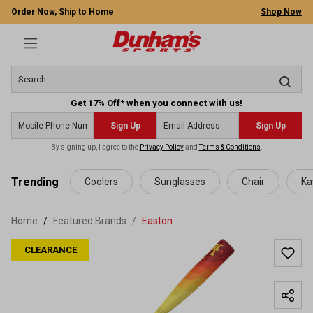
Order Now, Ship to Home
Shop Now
Get 17% Off* when you connect with us!
Sign Up
Sign Up
By signing up, I agree to the
Privacy Policy
and
Terms & Conditions
.
 main content
Trending
Coolers
Sunglasses
Chair
Ka
Home
Featured Brands
/
Easton
CLEARANCE