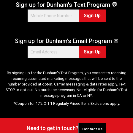
Sign up for Dunham's Text Program 💬
Sign Up
Sign up for Dunham's Email Program ✉
Sign Up
By signing up for the Dunham's Text Program, you consent to receiving
recurring automated marketing messages that will be sent to the
number provided at opt-in. Carrier messaging & data rates apply. Text
STOP to opt-out. No purchase necessary. Not eligible for Dunham's Text
message program in CA or NY.
*Coupon for 17% Off 1 Regularly Priced Item. Exclusions apply.
Need to get in touch?
Contact Us