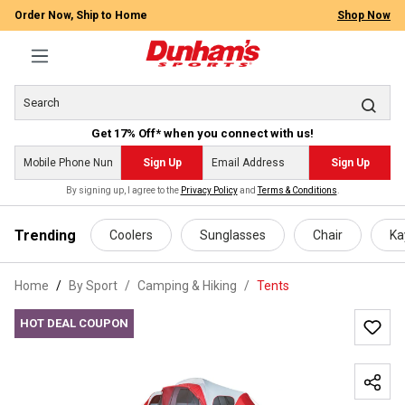
Order Now, Ship to Home
Shop Now
Get 17% Off* when you connect with us!
Sign Up
Sign Up
By signing up, I agree to the
Privacy Policy
and
Terms & Conditions
.
 main content
Trending
Coolers
Sunglasses
Chair
Ka
Home
By Sport
/
Camping & Hiking
/
Tents
HOT DEAL COUPON