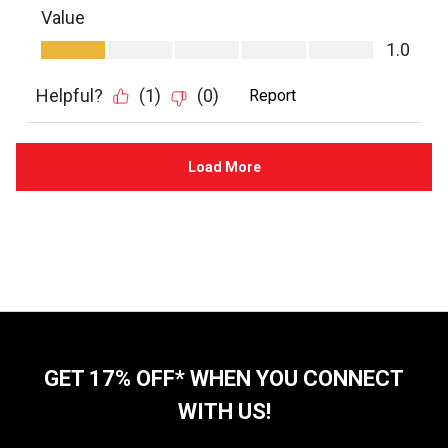
GET 17% OFF* WHEN YOU CONNECT
WITH US!