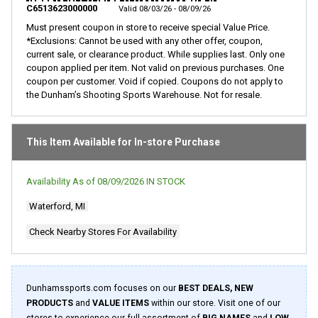
page
C6513623000000
Valid 08/03/26 - 08/09/26
link.
Must present coupon in store to receive special Value Price.
*Exclusions: Cannot be used with any other offer, coupon,
current sale, or clearance product. While supplies last. Only one
coupon applied per item. Not valid on previous purchases. One
coupon per customer. Void if copied. Coupons do not apply to
the Dunham’s Shooting Sports Warehouse. Not for resale.
This Item Available for In-store Purchase
Availability As of
08/09/2026
IN STOCK
Waterford, MI
Check Nearby Stores For Availability
Dunhamssports.com focuses on our
BEST DEALS, NEW
PRODUCTS
and
VALUE ITEMS
within our store. Visit one of our