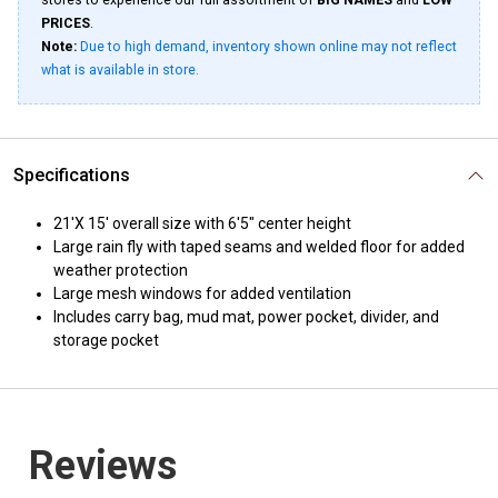
stores to experience our full assortment of
BIG NAMES
and
LOW
PRICES
.
Note:
Due to high demand, inventory shown online may not reflect
what is available in store.
Specifications
21'X 15' overall size with 6'5" center height
Large rain fly with taped seams and welded floor for added
weather protection
Large mesh windows for added ventilation
Includes carry bag, mud mat, power pocket, divider, and
storage pocket