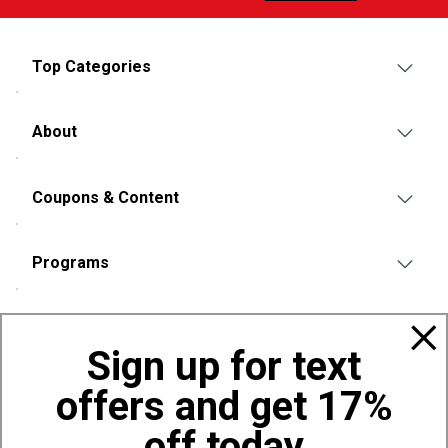
Top Categories
About
Coupons & Content
Programs
Policies
Sign up for text
offers and get 17%
Also of Interest
Eagle's Camp 10 Person Front Porch Tent
off today