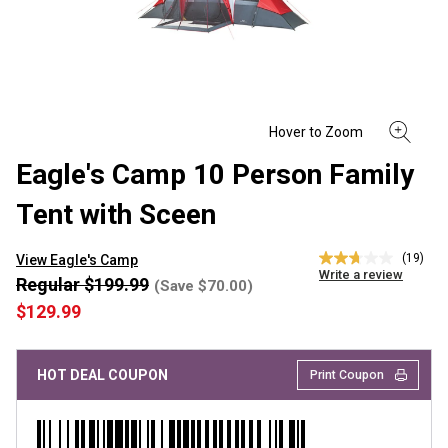
Eagle's Camp 10 Person Family
Tent with Sceen
(19)
View Eagle's Camp
2.7
Write a review
out
Regular $199.99
(Save $70.00)
of
$129.99
5
stars,
average
rating
HOT DEAL COUPON
Print Coupon
value.
Read
19
Reviews.
Same