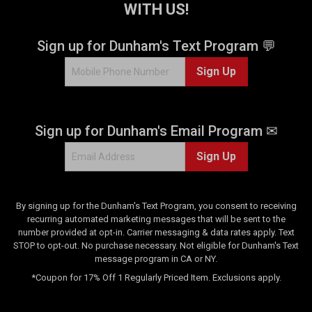
WITH US!
r
s
.
Sign up for Dunham's Text Program 💬
5
Sign Up
r
e
v
i
Sign up for Dunham's Email Program ✉
e
w
Sign Up
s
By signing up for the Dunham's Text Program, you consent to receiving
recurring automated marketing messages that will be sent to the
number provided at opt-in. Carrier messaging & data rates apply. Text
STOP to opt-out. No purchase necessary. Not eligible for Dunham's Text
message program in CA or NY.
*Coupon for 17% Off 1 Regularly Priced Item. Exclusions apply.