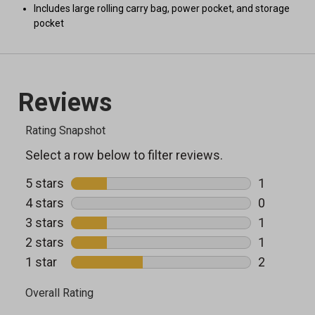
Includes large rolling carry bag, power pocket, and storage
pocket