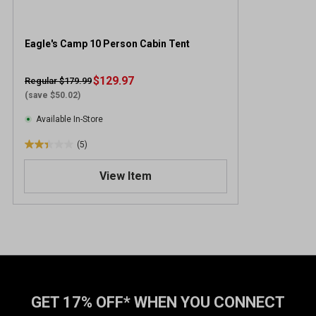
Eagle's Camp 10 Person Cabin Tent
$129.97
Regular $179.99
(save $50.02)
Available In-Store
(5)
2
.
View Item
4
o
u
t
o
f
5
s
t
GET 17% OFF* WHEN YOU CONNECT
a