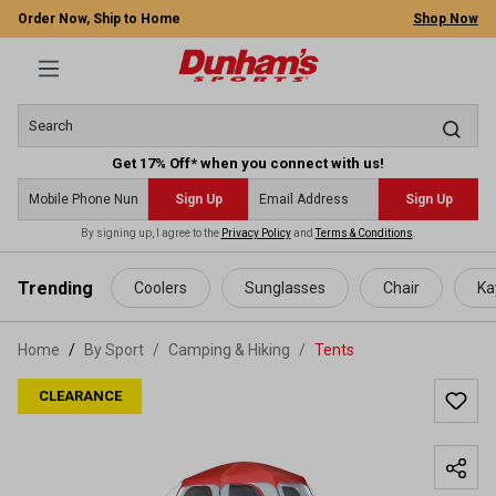
Order Now, Ship to Home
Shop Now
Get 17% Off* when you connect with us!
Sign Up
Sign Up
By signing up, I agree to the
Privacy Policy
and
Terms & Conditions
.
 main content
Trending
Coolers
Sunglasses
Chair
Ka
Home
By Sport
/
Camping & Hiking
/
Tents
CLEARANCE