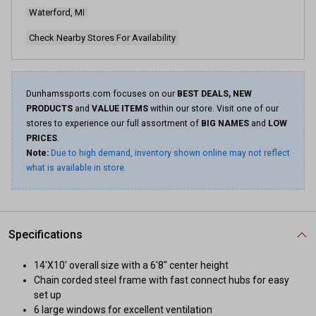
page
Waterford, MI
link.
Check Nearby Stores For Availability
Dunhamssports.com focuses on our
BEST DEALS, NEW
PRODUCTS
and
VALUE ITEMS
within our store. Visit one of our
stores to experience our full assortment of
BIG NAMES
and
LOW
PRICES
.
Note:
Due to high demand, inventory shown online may not reflect
what is available in store.
Specifications
14'X10' overall size with a 6'8" center height
Chain corded steel frame with fast connect hubs for easy
set up
6 large windows for excellent ventilation