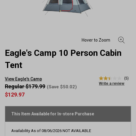
Eagle's Camp 10 Person Cabin
Tent
(5)
View Eagle's Camp
2.4
Write a review
out
Regular $179.99
(Save $50.02)
of
$129.97
5
stars,
average
rating
This Item Available for In-store Purchase
value.
Read
5
Reviews.
Availability As of
08/06/2026
NOT AVAILABLE
Same