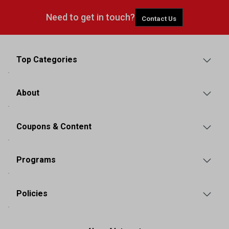
Need to get in touch?
Contact Us
Top Categories
About
Coupons & Content
Programs
Policies