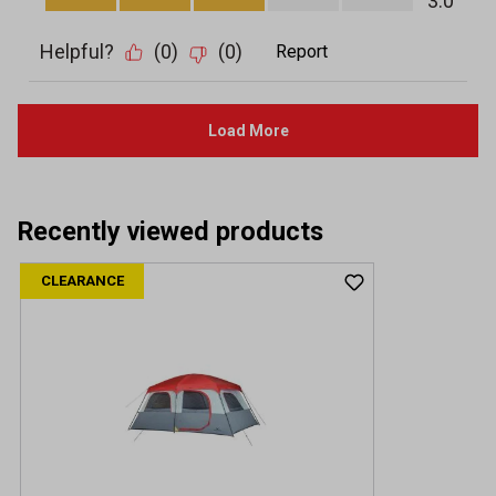
Recently viewed products
CLEARANCE