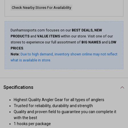
Check Nearby Stores For Availability
Dunhamssports.com focuses on our
BEST DEALS, NEW
PRODUCTS
and
VALUE ITEMS
within our store. Visit one of our
stores to experience our full assortment of
BIG NAMES
and
LOW
PRICES
.
Note:
Due to high demand, inventory shown online may not reflect
what is available in store.
Specifications
Highest Quality Angler Gear for all types of anglers
Trusted for reliability, durability and strength
Quality and proven field to guarantee you can complete it
with the best
1 hooks per package