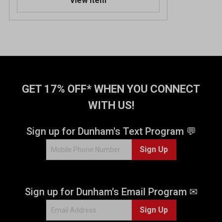
View Item
GET 17% OFF* WHEN YOU CONNECT
WITH US!
Sign up for Dunham's Text Program 💬
Sign Up
Sign up for Dunham's Email Program ✉
Sign Up