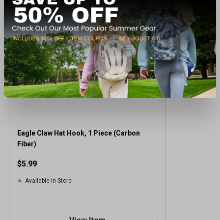
Eagle Claw Hat Hook, 1 Piece (Carbon
Fiber)
$5.99
Available In-Store