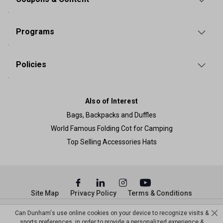
Programs
Policies
Also of Interest
Bags, Backpacks and Duffles
World Famous Folding Cot for Camping
Top Selling Accessories Hats
Site Map
Privacy Policy
Terms & Conditions
© Copyright Dunham’s Sports 2026
Can Dunham's use online cookies on your device to recognize visits &
sports preferences, in order to provide a personalized experience &