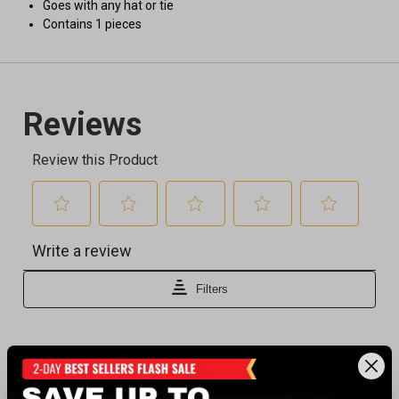
Goes with any hat or tie
Contains 1 pieces
Recently viewed products