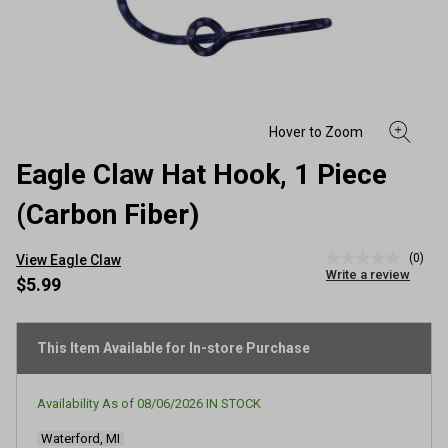
Eagle Claw Hat Hook, 1 Piece
(Carbon Fiber)
(0)
View Eagle Claw
No
Write a review
rating
$5.99
value
Same
page
link.
This Item Available for In-store Purchase
Availability As of
08/06/2026
IN STOCK
Waterford, MI