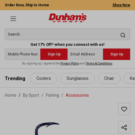
Order Now, Ship to Home
Shop Now
Get 17% Off* when you connect with us!
Sign Up
Sign Up
By signing up, I agree to the
Privacy Policy
and
Terms & Conditions
.
 main content
Trending
Coolers
Sunglasses
Chair
Ka
Home
By Sport
/
Fishing
/
Accessories