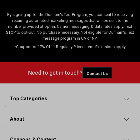
By signing up for the Dunham's Text Program, you consent to receiving
recurring automated marketing messages that will be sent to the
number provided at opt-in. Carrier messaging & data rates apply. Text
STOP to opt-out. No purchase necessary. Not eligible for Dunham's Text
message program in CA or NY.
*Coupon for 17% Off 1 Regularly Priced Item. Exclusions apply.
Need to get in touch?
Contact Us
Top Categories
About
Coupons & Content