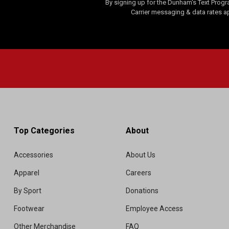
By signing up for the Dunham's Text Progr
Carrier messaging & data rates a
Top Categories
About
Accessories
About Us
Apparel
Careers
By Sport
Donations
Footwear
Employee Access
Other Merchandise
FAQ