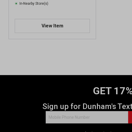
In-Nearby Store(s)
View Item
GET 17%
Sign up for Dunham's Tex