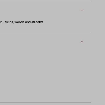
in - fields, woods and stream!