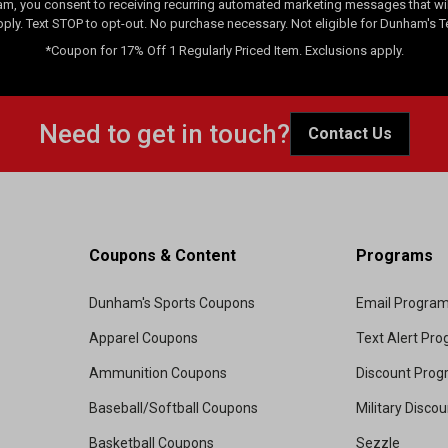
am, you consent to receiving recurring automated marketing messages that will
pply. Text STOP to opt-out. No purchase necessary. Not eligible for Dunham's 
*Coupon for 17% Off 1 Regularly Priced Item. Exclusions apply.
Need to get in touch?
Contact Us
Coupons & Content
Programs
Dunham's Sports Coupons
Email Progra
Apparel Coupons
Text Alert Pr
Ammunition Coupons
Discount Pro
Baseball/Softball Coupons
Military Disco
Basketball Coupons
Sezzle