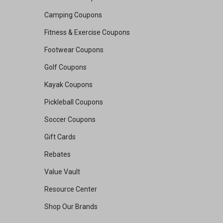
Camping Coupons
Fitness & Exercise Coupons
Footwear Coupons
Golf Coupons
Kayak Coupons
Pickleball Coupons
Soccer Coupons
Gift Cards
Rebates
Value Vault
Resource Center
Shop Our Brands