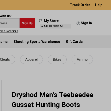
Track Order
Help
with us!
My Store
Sign In
Sign Up
WATERFORD MI
ms & Conditions
.
grams
Shooting Sports Warehouse
Gift Cards
Cleats
Apparel
Bikes
Ammo
Dryshod Men's Teebeedee
Gusset Hunting Boots