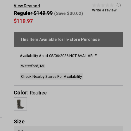
(0)
View Dryshod
No
Write a review
rating
Regular $149.99
(Save $30.02)
value
$119.97
Same
page
link.
This Item Available for In-store Purchase
Availability As of
08/06/2026
NOT AVAILABLE
Waterford, MI
Check Nearby Stores For Availability
Color:
Realtree
Size