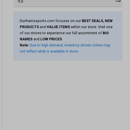
Dunhamssports.com focuses on our
BEST DEALS, NEW
PRODUCTS
and
VALUE ITEMS
within our store. Visit one
of our stores to experience our full assortment of
BIG
NAMES
and
LOW PRICES
.
Note:
Due to high demand, inventory shown online may
not reflect what is available in store.