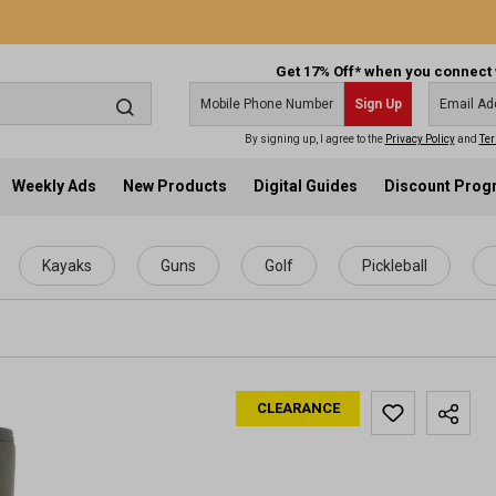
Get 17% Off* when you connect 
Sign Up
By signing up, I agree to the
Privacy Policy
and
Ter
Weekly Ads
New Products
Digital Guides
Discount Pro
Kayaks
Guns
Golf
Pickleball
CLEARANCE