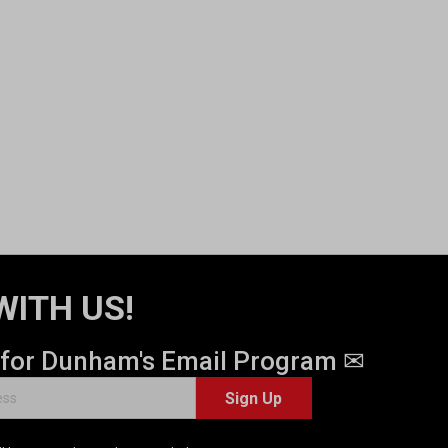
WITH US!
 for Dunham's Email Program ✉
Sign Up