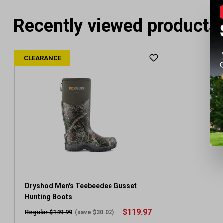
Recently viewed products
CLEARANCE
Dryshod Men's Teebeedee Gusset
Hunting Boots
$119.97
Regular $149.99
(save $30.02)