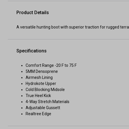
Product Details
A versatile hunting boot with superior traction for rugged terra
Specifications
Comfort Range -20 F to 75 F
5MM Densoprene
Airmesh Lining
Hydrokote Upper
Cold Blocking Midsole
True Heel Kick
4-Way Stretch Materials
Adjustable Gussett
Realtree Edge