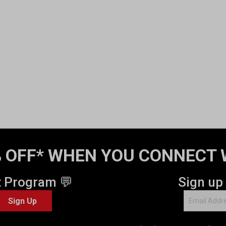
 OFF* WHEN YOU CONNECT 
t Program 💬
Sign up
Sign Up