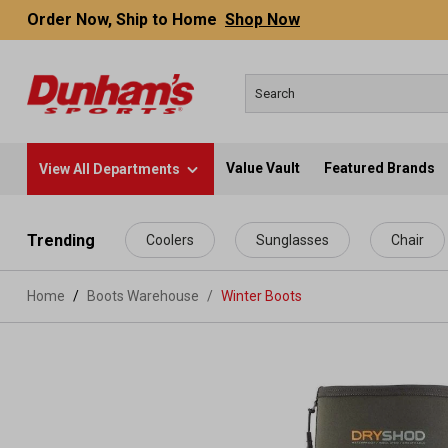
Order Now, Ship to Home
Shop Now
Value Vault
Featured Brands
View All Departments
 main content
Trending
Coolers
Sunglasses
Chair
Home
Boots Warehouse
/
Winter Boots