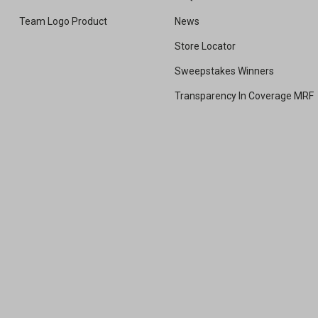
Team Logo Product
News
Store Locator
Sweepstakes Winners
Transparency In Coverage MRF