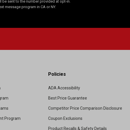
 be sent to the number provided at opt-in.
Text message program in CA or NY.
Policies
m
ADA Accessibility
ogram
Best Price Guarantee
grams
Competitor Price Comparison Disclosure
unt Program
Coupon Exclusions
Product Recalls & Safety Details