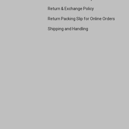
Return & Exchange Policy
Return Packing Slip for Online Orders
Shipping and Handling