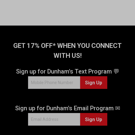
GET 17% OFF* WHEN YOU CONNECT
WITH US!
Sign up for Dunham's Text Program 💬
Sign Up
Sign up for Dunham's Email Program ✉
Sign Up