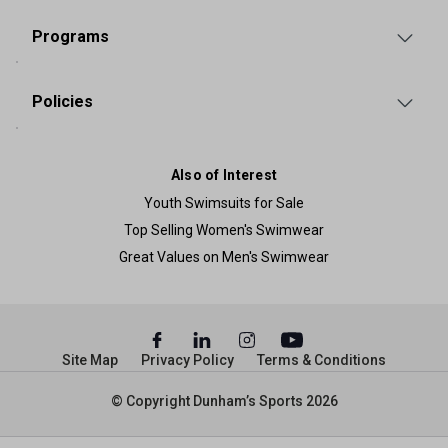
Programs
Policies
Also of Interest
Youth Swimsuits for Sale
Top Selling Women's Swimwear
Great Values on Men's Swimwear
Site Map
Privacy Policy
Terms & Conditions
© Copyright Dunham’s Sports 2026