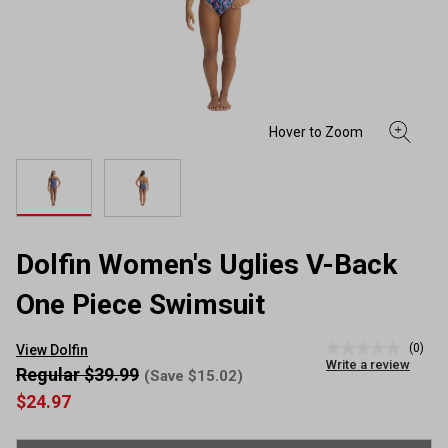
Dolfin Women's Uglies V-Back
One Piece Swimsuit
(0)
View Dolfin
No
Write a review
rating
Regular $39.99
(Save $15.02)
value
$24.97
Same
page
link.