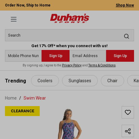
Order Now, Ship to Home
Shop Now
Get 17% Off* when you connect with us!
Sign Up
Sign Up
By signing up, I agree to the
Privacy Policy
and
Terms & Conditions
.
 main content
Trending
Coolers
Sunglasses
Chair
Ka
Home
Swim Wear
CLEARANCE