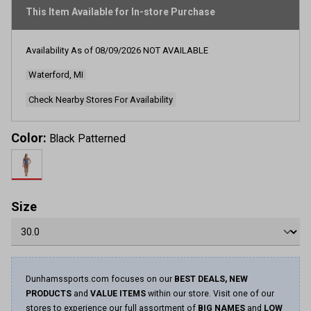
This Item Available for In-store Purchase
Availability As of
08/09/2026
NOT AVAILABLE
Waterford, MI
Check Nearby Stores For Availability
Color:
Black Patterned
Size
Dunhamssports.com focuses on our
BEST DEALS, NEW
PRODUCTS
and
VALUE ITEMS
within our store. Visit one of our
stores to experience our full assortment of
BIG NAMES
and
LOW