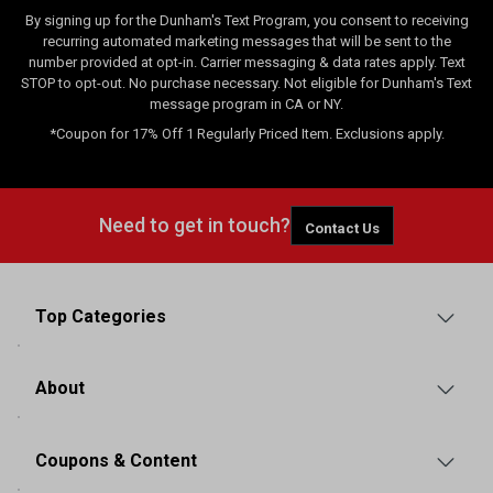
By signing up for the Dunham's Text Program, you consent to receiving
recurring automated marketing messages that will be sent to the
number provided at opt-in. Carrier messaging & data rates apply. Text
STOP to opt-out. No purchase necessary. Not eligible for Dunham's Text
message program in CA or NY.
*Coupon for 17% Off 1 Regularly Priced Item. Exclusions apply.
Need to get in touch?
Contact Us
Top Categories
About
Coupons & Content