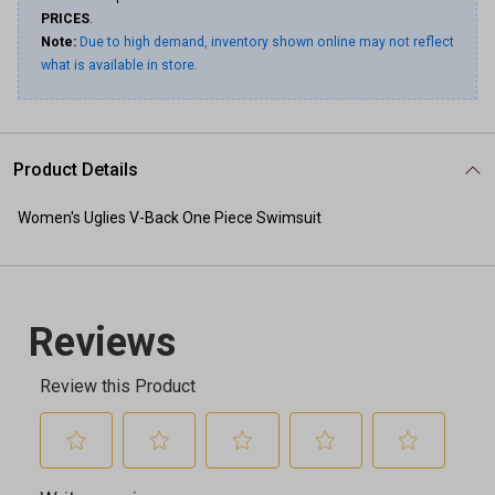
PRICES
.
Note:
Due to high demand, inventory shown online may not reflect
what is available in store.
Product Details
Women's Uglies V-Back One Piece Swimsuit