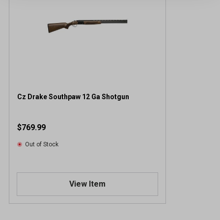
Cz Drake Southpaw 12 Ga Shotgun
$769.99
Out of Stock
View Item