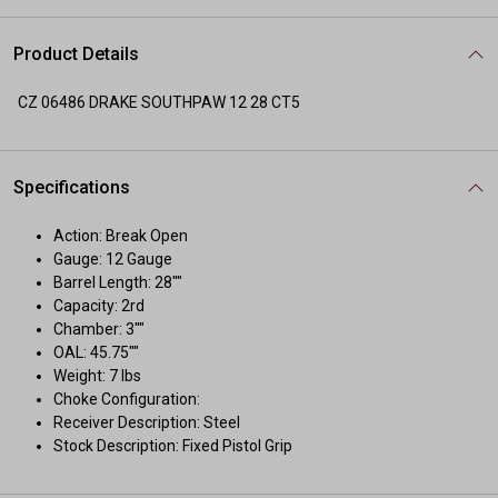
Product Details
CZ 06486 DRAKE SOUTHPAW 12 28 CT5
Specifications
Action: Break Open
Gauge: 12 Gauge
Barrel Length: 28""
Capacity: 2rd
Chamber: 3""
OAL: 45.75""
Weight: 7 lbs
Choke Configuration:
Receiver Description: Steel
Stock Description: Fixed Pistol Grip