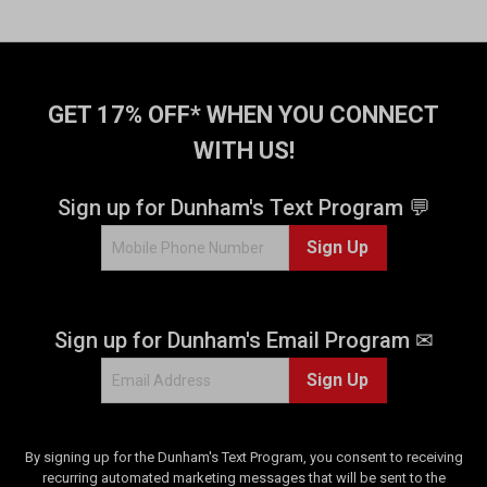
GET 17% OFF* WHEN YOU CONNECT
WITH US!
Sign up for Dunham's Text Program 💬
Sign Up
Sign up for Dunham's Email Program ✉
Sign Up
By signing up for the Dunham's Text Program, you consent to receiving
recurring automated marketing messages that will be sent to the