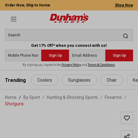
Order Now, Ship to Home
Shop Now
Get 17% Off* when you connect with us!
Sign Up
Sign Up
By signing up, I agree to the
Privacy Policy
and
Terms & Conditions
.
 main content
Trending
Coolers
Sunglasses
Chair
Ka
Home
By Sport
/
Hunting & Shooting Sports
/
Firearms
/
Shotguns