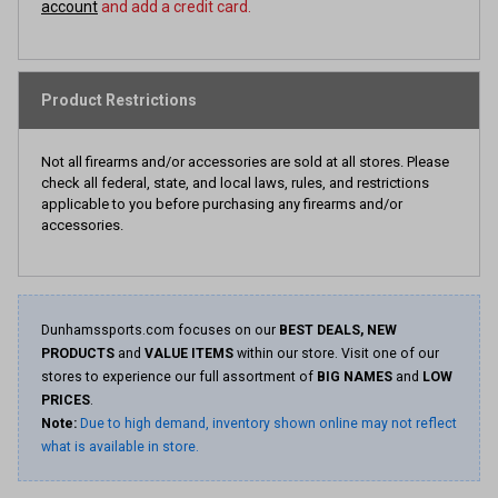
account
and add a credit card.
Product Restrictions
Not all firearms and/or accessories are sold at all stores. Please
check all federal, state, and local laws, rules, and restrictions
applicable to you before purchasing any firearms and/or
accessories.
Dunhamssports.com focuses on our
BEST DEALS, NEW
PRODUCTS
and
VALUE ITEMS
within our store. Visit one of our
stores to experience our full assortment of
BIG NAMES
and
LOW
PRICES
.
Note:
Due to high demand, inventory shown online may not reflect
what is available in store.