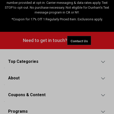
number provided at opt-in. Carrier messaging & data rates apply. Text
STOP to opt-out. No purchase necessary. Not eligible for Dunham's Text
message program in CA or NY.
*Coupon for 17% Off 1 Regularly Priced Item. Exclusions apply.
Need to get in touch?
Contact Us
Top Categories
About
Coupons & Content
Programs