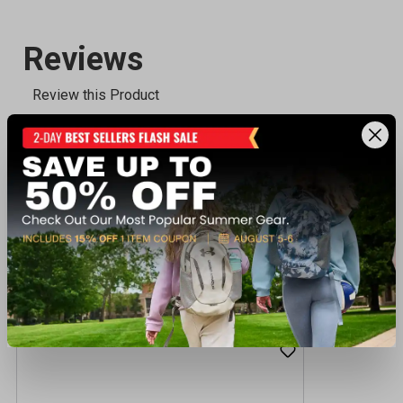
Recently viewed products