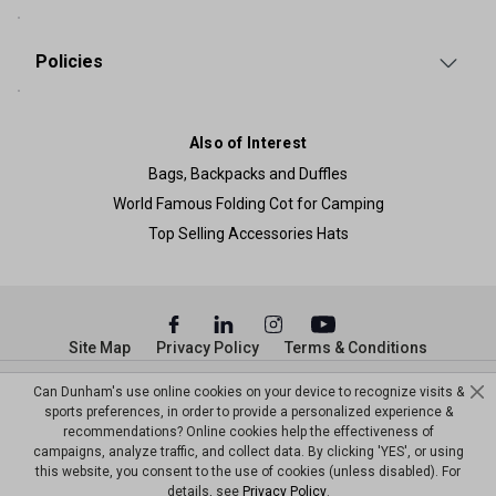
Policies
Also of Interest
Bags, Backpacks and Duffles
World Famous Folding Cot for Camping
Top Selling Accessories Hats
Site Map
Privacy Policy
Terms & Conditions
© Copyright Dunham’s Sports 2026
Can Dunham's use online cookies on your device to recognize visits &
sports preferences, in order to provide a personalized experience &
recommendations? Online cookies help the effectiveness of
campaigns, analyze traffic, and collect data. By clicking 'YES', or using
this website, you consent to the use of cookies (unless disabled). For
details, see
Privacy Policy
.