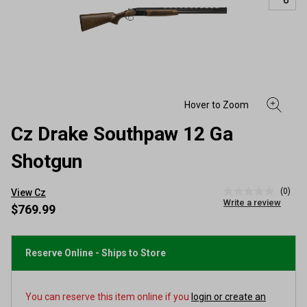
Cz Drake Southpaw 12 Ga
Shotgun
(0)
View Cz
No
Write a review
rating
$769.99
value
Same
page
link.
Reserve Online - Ships to Store
You can reserve this item online if you
login or create an