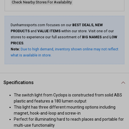
Check Nearby Stores For Availability
Dunhamssports.com focuses on our
BEST DEALS, NEW
PRODUCTS
and
VALUE ITEMS
within our store. Visit one of our
stores to experience our full assortment of
BIG NAMES
and
LOW
PRICES
.
Note:
Due to high demand, inventory shown online may not reflect
what is available in store.
Specifications
The switch light from Cyclops is constructed from solid ABS
plastic and features a 180 lumen output
This light has three different mounting options including
magnet, hook-and-loop and screw-in
Perfect for illuminating hard to reach places and portable for
multi-use functionality