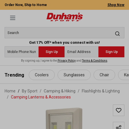
Order Now, Ship to Home
Shop Now
Get 17% Off* when you connect with us!
Sign Up
Sign Up
By signing up, I agree to the
Privacy Policy
and
Terms & Conditions
.
 main content
Trending
Coolers
Sunglasses
Chair
Ka
Home
By Sport
/
Camping & Hiking
/
Flashlights & Lighting
/
Camping Lanterns & Accessories