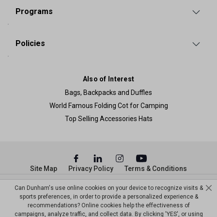
Programs
Policies
Also of Interest
Bags, Backpacks and Duffles
World Famous Folding Cot for Camping
Top Selling Accessories Hats
Site Map
Privacy Policy
Terms & Conditions
© Copyright Dunham’s Sports 2026
Can Dunham's use online cookies on your device to recognize visits &
sports preferences, in order to provide a personalized experience &
recommendations? Online cookies help the effectiveness of
campaigns, analyze traffic, and collect data. By clicking 'YES', or using