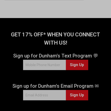
GET 17% OFF* WHEN YOU CONNECT
WITH US!
Sign up for Dunham's Text Program 💬
Sign Up
Sign up for Dunham's Email Program ✉
Sign Up