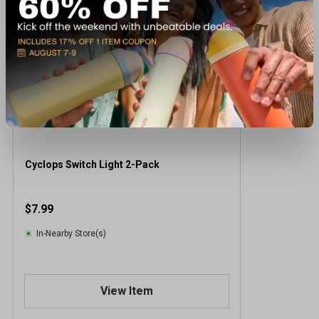
Cyclops Switch Light 2-Pack
$7.99
In-Nearby Store(s)
View Item