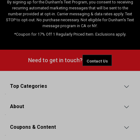
By signing up for the Dunham's Text Program, you consent to receiving
recurring automated marketing messages that will be sent to the
number provided at opt-in. Carrier messaging & data rates apply. Text
STOP to opt-out. No purchase necessary. Not eligible for Dunham's Text
message program in CA or NY.
*Coupon for 17% Off 1 Regularly Priced Item. Exclusions apply.
Need to get in touch?
Contact Us
Top Categories
About
Coupons & Content