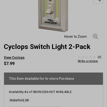
Cyclops Switch Light 2-Pack
(0)
View Cyclops
No
Write a review
rating
$7.99
value
Same
page
link.
This Item Available for In-store Purchase
Availability As of
08/09/2026
NOT AVAILABLE
Waterford, MI