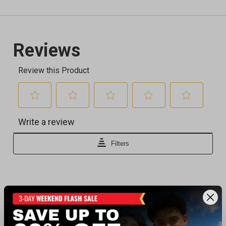
Recently viewed products