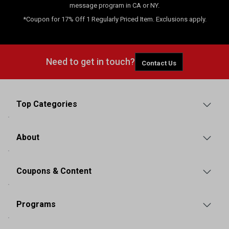
message program in CA or NY.
*Coupon for 17% Off 1 Regularly Priced Item. Exclusions apply.
Need to get in touch?
Contact Us
Top Categories
About
Coupons & Content
Programs