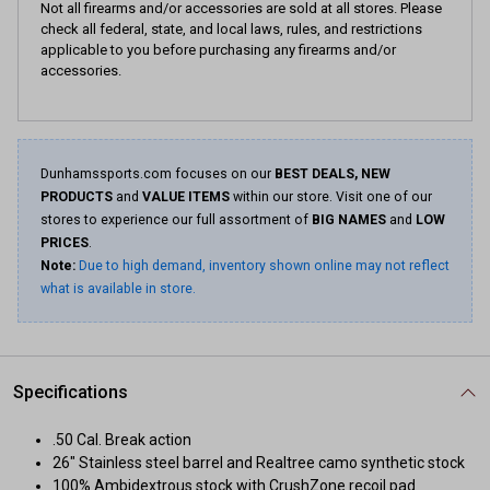
Not all firearms and/or accessories are sold at all stores. Please
check all federal, state, and local laws, rules, and restrictions
applicable to you before purchasing any firearms and/or
accessories.
Dunhamssports.com focuses on our
BEST DEALS, NEW
PRODUCTS
and
VALUE ITEMS
within our store. Visit one of our
stores to experience our full assortment of
BIG NAMES
and
LOW
PRICES
.
Note:
Due to high demand, inventory shown online may not reflect
what is available in store.
Specifications
.50 Cal. Break action
26" Stainless steel barrel and Realtree camo synthetic stock
100% Ambidextrous stock with CrushZone recoil pad