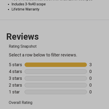
Includes 3-9x40 scope
Lifetime Warranty