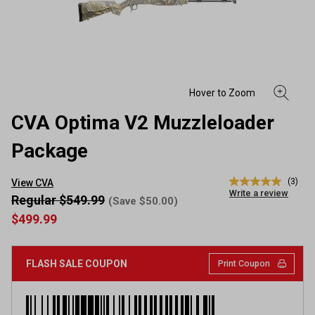
CVA Optima V2 Muzzleloader
Package
(3)
View CVA
5.0
Write a review
out
Regular $549.99
(Save $50.00)
of
$499.99
5
stars,
average
rating
FLASH SALE COUPON
Print Coupon
value.
Read
3
Reviews.
Same