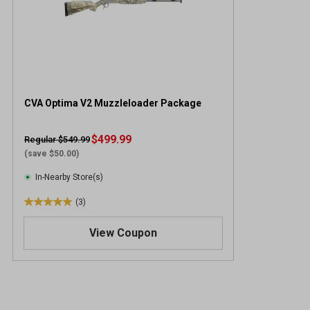
CVA Optima V2 Muzzleloader Package
$499.99
Regular $549.99
(save $50.00)
In-Nearby Store(s)
(3)
5
.
View Coupon
0
o
u
t
o
f