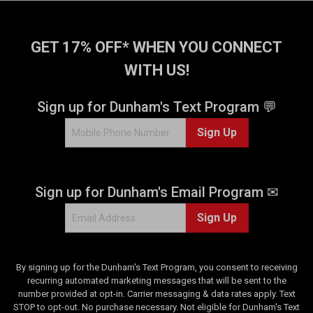
5
s
t
GET 17% OFF* WHEN YOU CONNECT
a
WITH US!
r
s
.
Sign up for Dunham's Text Program 💬
3
Sign Up
r
e
v
i
Sign up for Dunham's Email Program ✉
e
w
Sign Up
s
By signing up for the Dunham's Text Program, you consent to receiving
recurring automated marketing messages that will be sent to the
number provided at opt-in. Carrier messaging & data rates apply. Text
STOP to opt-out. No purchase necessary. Not eligible for Dunham's Text