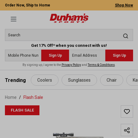
Order Now, Ship to Home
Shop Now
Get 17% Off* when you connect with us!
Sign Up
Sign Up
By signing up, I agree to the
Privacy Policy
and
Terms & Conditions
.
 main content
Trending
Coolers
Sunglasses
Chair
Ka
Home
Flash Sale
FLASH SALE