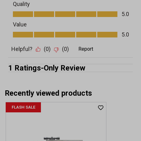
Recently viewed products
FLASH SALE