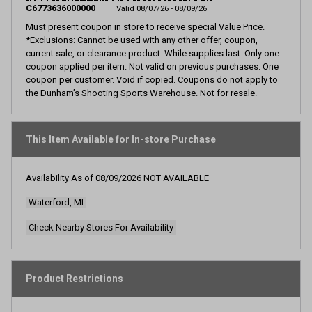
page
C6773636000000
Valid 08/07/26 - 08/09/26
link.
Must present coupon in store to receive special Value Price.
*Exclusions: Cannot be used with any other offer, coupon,
current sale, or clearance product. While supplies last. Only one
coupon applied per item. Not valid on previous purchases. One
coupon per customer. Void if copied. Coupons do not apply to
the Dunham’s Shooting Sports Warehouse. Not for resale.
This Item Available for In-store Purchase
Availability As of
08/09/2026
NOT AVAILABLE
Waterford, MI
Check Nearby Stores For Availability
Product Restrictions