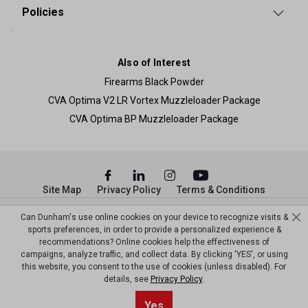
Policies
Also of Interest
Firearms Black Powder
CVA Optima V2 LR Vortex Muzzleloader Package
CVA Optima BP Muzzleloader Package
Site Map
Privacy Policy
Terms & Conditions
© Copyright Dunham’s Sports 2026
Can Dunham's use online cookies on your device to recognize visits &
sports preferences, in order to provide a personalized experience &
recommendations? Online cookies help the effectiveness of
campaigns, analyze traffic, and collect data. By clicking 'YES', or using
this website, you consent to the use of cookies (unless disabled). For
details, see
Privacy Policy
.
Yes