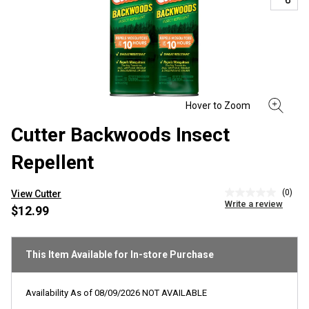
Cutter Backwoods Insect
Repellent
(0)
View Cutter
No
Write a review
rating
$12.99
value
Same
page
link.
This Item Available for In-store Purchase
Availability As of
08/09/2026
NOT AVAILABLE