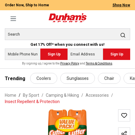
Order Now, Ship to Home
Shop Now
Get 17% Off* when you connect with us!
Sign Up
Sign Up
By signing up, I agree to the
Privacy Policy
and
Terms & Conditions
.
 main content
Trending
Coolers
Sunglasses
Chair
Ka
Home
By Sport
/
Camping & Hiking
/
Accessories
/
Insect Repellent & Protection