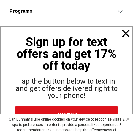
Programs
Policies
Sign up for text
offers and get 17%
Also of Interest
Bags, Backpacks and Duffles
off today
World Famous Folding Cot for Camping
Top Selling Accessories Hats
Tap the button below to text in
and get offers delivered right to
your phone!
Site Map
Privacy Policy
Terms & Conditions
Join Now
© Copyright Dunham’s Sports 2026
Can Dunham's use online cookies on your device to recognize visits &
sports preferences, in order to provide a personalized experience &
Dunham's Text Alerts SMS Program offers you special offers via
recommendations? Online cookies help the effectiveness of