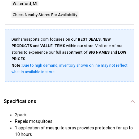
Waterford, MI
Check Nearby Stores For Availability
Dunhamssports.com focuses on our
BEST DEALS, NEW
PRODUCTS
and
VALUE ITEMS
within our store. Visit one of our
stores to experience our full assortment of
BIG NAMES
and
LOW
PRICES
.
Note:
Due to high demand, inventory shown online may not reflect
what is available in store.
Specifications
2pack
Repels mosquitoes
1 application of mosquito spray provides protection for up to
10 hours