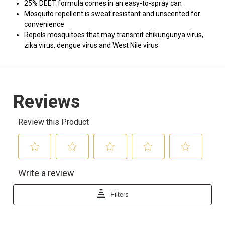
25% DEET formula comes in an easy-to-spray can
Mosquito repellent is sweat resistant and unscented for
convenience
Repels mosquitoes that may transmit chikungunya virus,
zika virus, dengue virus and West Nile virus