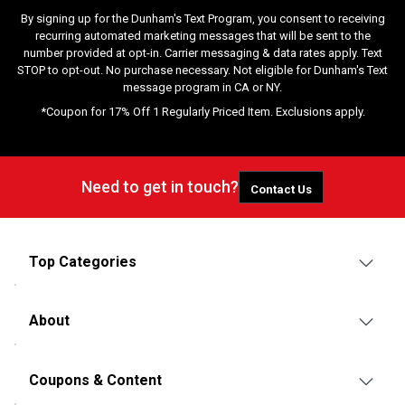
By signing up for the Dunham's Text Program, you consent to receiving
recurring automated marketing messages that will be sent to the
number provided at opt-in. Carrier messaging & data rates apply. Text
STOP to opt-out. No purchase necessary. Not eligible for Dunham's Text
message program in CA or NY.
*Coupon for 17% Off 1 Regularly Priced Item. Exclusions apply.
Need to get in touch?
Contact Us
Top Categories
About
Coupons & Content