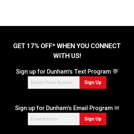
GET 17% OFF* WHEN YOU CONNECT
WITH US!
Sign up for Dunham's Text Program 💬
Sign Up
Sign up for Dunham's Email Program ✉
Sign Up