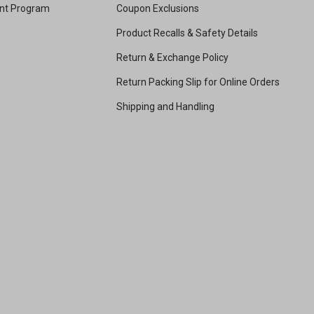
unt Program
Coupon Exclusions
Product Recalls & Safety Details
Return & Exchange Policy
Return Packing Slip for Online Orders
Shipping and Handling