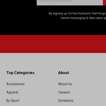
By signing up for the Dunham's Text Progr
Carrier messaging & data rates a
Top Categories
About
Accessories
About Us
Apparel
Careers
By Sport
Donations