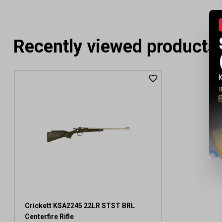
Recently viewed products
Crickett KSA2245 22LR STST BRL
Centerfire Rifle