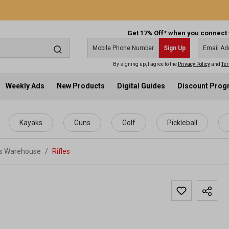
Get 17% Off* when you connect 
Sign Up
By signing up, I agree to the
Privacy Policy
and
Ter
Weekly Ads
New Products
Digital Guides
Discount Pro
Kayaks
Guns
Golf
Pickleball
ts Warehouse
/
Rifles