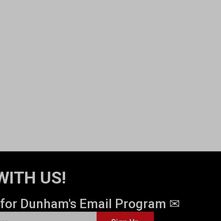
WITH US!
 for Dunham's Email Program ✉