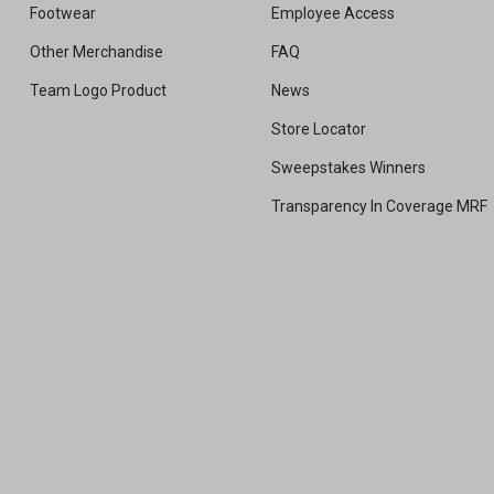
Footwear
Employee Access
Other Merchandise
FAQ
Team Logo Product
News
Store Locator
Sweepstakes Winners
Transparency In Coverage MRF