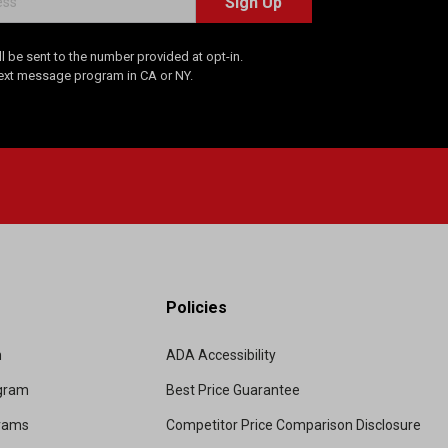
Sign Up
 be sent to the number provided at opt-in.
Text message program in CA or NY.
Policies
m
ADA Accessibility
ogram
Best Price Guarantee
grams
Competitor Price Comparison Disclosure