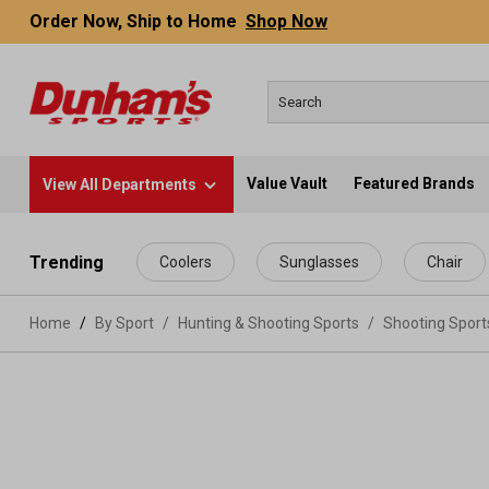
Order Now, Ship to Home
Shop Now
Value Vault
Featured Brands
View All Departments
 main content
Trending
Coolers
Sunglasses
Chair
Home
By Sport
/
Hunting & Shooting Sports
/
Shooting Spor