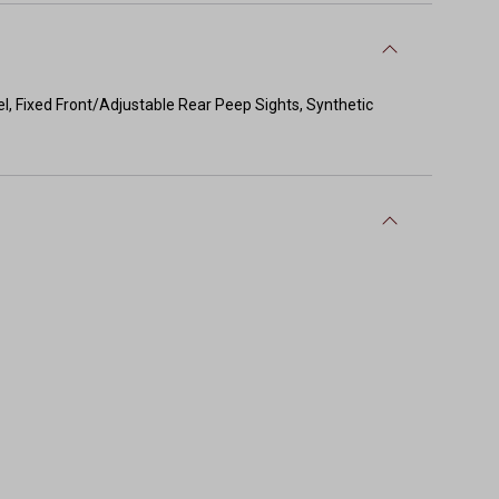
el, Fixed Front/Adjustable Rear Peep Sights, Synthetic