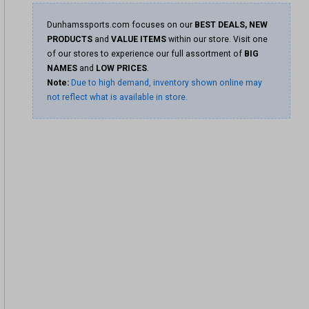
Dunhamssports.com focuses on our
BEST DEALS, NEW
PRODUCTS
and
VALUE ITEMS
within our store. Visit one
of our stores to experience our full assortment of
BIG
NAMES
and
LOW PRICES
.
Note:
Due to high demand, inventory shown online may
not reflect what is available in store.