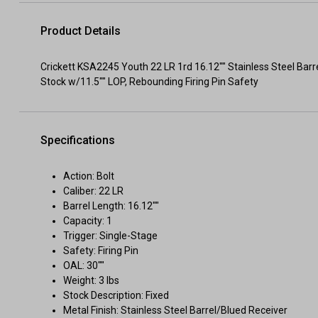
Product Details
Crickett KSA2245 Youth 22 LR 1rd 16.12"" Stainless Steel Barr
Stock w/11.5"" LOP, Rebounding Firing Pin Safety
Specifications
Action: Bolt
Caliber: 22 LR
Barrel Length: 16.12""
Capacity: 1
Trigger: Single-Stage
Safety: Firing Pin
OAL: 30""
Weight: 3 lbs
Stock Description: Fixed
Metal Finish: Stainless Steel Barrel/Blued Receiver