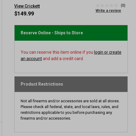
(0)
View Crickett
No
Write a review
rating
$149.99
value
Same
page
link.
Reserve Online - Ships to Store
You can reserve this item online if you
login or create
an account
and add a credit card.
Product Restrictions
Not all firearms and/or accessories are sold at all stores.
Please check all federal, state, and local laws, rules, and
restrictions applicable to you before purchasing any
firearms and/or accessories.