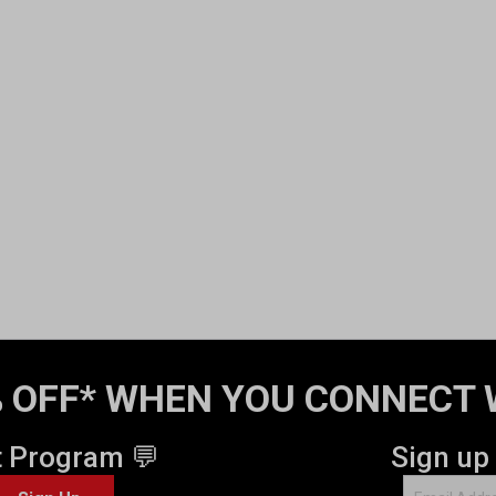
 OFF* WHEN YOU CONNECT 
t Program 💬
Sign up