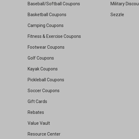
Baseball/Softball Coupons
Military Disco
Basketball Coupons
Sezzle
Camping Coupons
Fitness & Exercise Coupons
Footwear Coupons
Golf Coupons
Kayak Coupons
Pickleball Coupons
Soccer Coupons
Gift Cards
Rebates
Value Vault
Resource Center