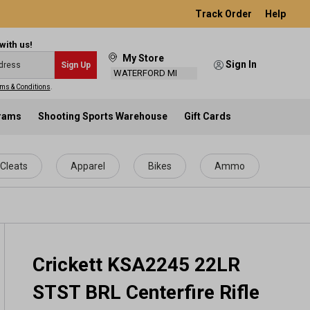
Track Order
Help
with us!
My Store
Sign In
Sign Up
WATERFORD MI
ms & Conditions
.
grams
Shooting Sports Warehouse
Gift Cards
Cleats
Apparel
Bikes
Ammo
Crickett KSA2245 22LR
STST BRL Centerfire Rifle