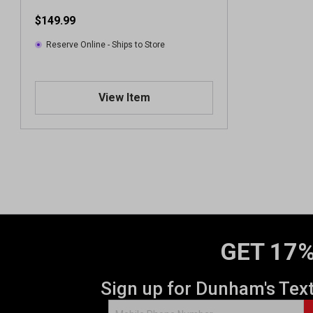
$149.99
Reserve Online - Ships to Store
View Item
GET 17%
Sign up for Dunham's Tex