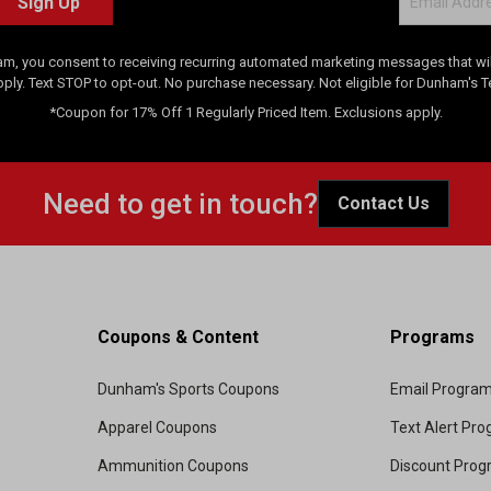
Sign Up
am, you consent to receiving recurring automated marketing messages that will
pply. Text STOP to opt-out. No purchase necessary. Not eligible for Dunham's 
*Coupon for 17% Off 1 Regularly Priced Item. Exclusions apply.
Need to get in touch?
Contact Us
Coupons & Content
Programs
Dunham's Sports Coupons
Email Progra
Apparel Coupons
Text Alert Pr
Ammunition Coupons
Discount Pro