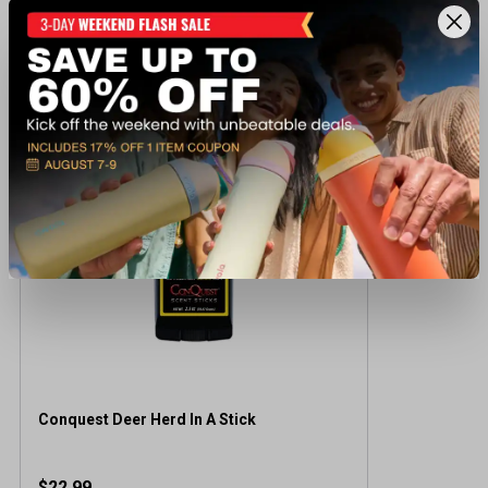
Recently viewed products
BEST SELLER
Conquest Deer Herd In A Stick
$22.99