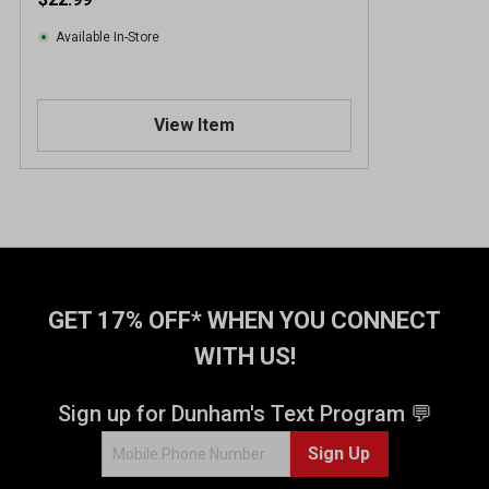
Available In-Store
View Item
GET 17% OFF* WHEN YOU CONNECT
WITH US!
Sign up for Dunham's Text Program 💬
Sign Up