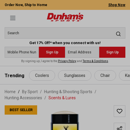
Order Now, Ship to Home
Shop Now
Get 17% Off* when you connect with us!
Sign Up
Sign Up
By signing up, I agree to the
Privacy Policy
and
Terms & Conditions
.
 main content
Trending
Coolers
Sunglasses
Chair
Ka
Home
By Sport
/
Hunting & Shooting Sports
/
Hunting Accessories
/
Scents & Lures
BEST SELLER