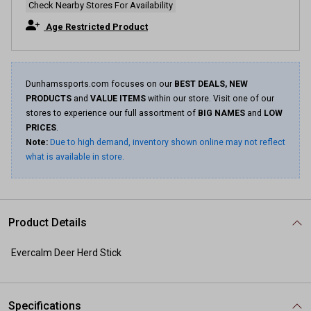
Check Nearby Stores For Availability
Age Restricted Product
Dunhamssports.com focuses on our
BEST DEALS, NEW
PRODUCTS
and
VALUE ITEMS
within our store. Visit one of our
stores to experience our full assortment of
BIG NAMES
and
LOW
PRICES
.
Note:
Due to high demand, inventory shown online may not reflect
what is available in store.
Product Details
Evercalm Deer Herd Stick
Specifications