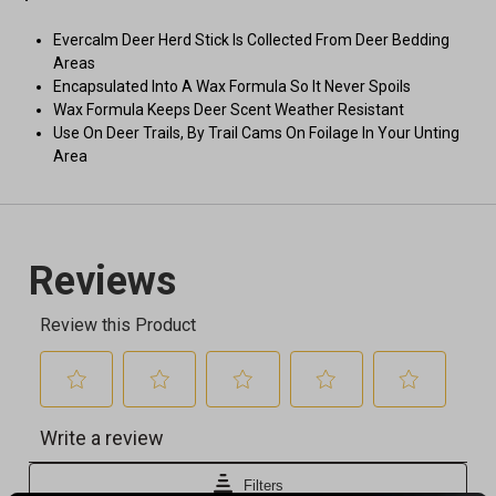
Evercalm Deer Herd Stick Is Collected From Deer Bedding
Areas
Encapsulated Into A Wax Formula So It Never Spoils
Wax Formula Keeps Deer Scent Weather Resistant
Use On Deer Trails, By Trail Cams On Foilage In Your Unting
Area