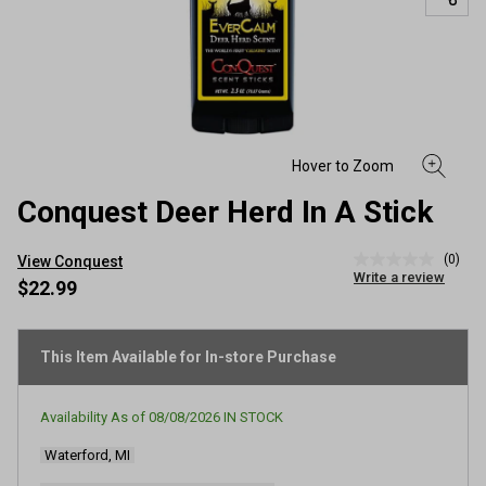
Conquest Deer Herd In A Stick
(0)
View Conquest
No
Write a review
rating
$22.99
value
Same
page
link.
This Item Available for In-store Purchase
Availability As of
08/08/2026
IN STOCK
Waterford, MI