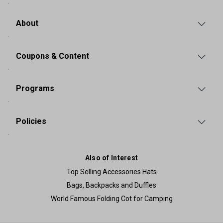
About
Coupons & Content
Programs
Policies
Also of Interest
Top Selling Accessories Hats
Bags, Backpacks and Duffles
World Famous Folding Cot for Camping