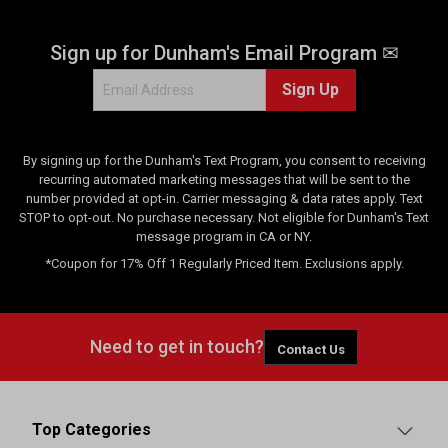
Sign up for Dunham's Email Program ✉
Sign Up
By signing up for the Dunham's Text Program, you consent to receiving
recurring automated marketing messages that will be sent to the
number provided at opt-in. Carrier messaging & data rates apply. Text
STOP to opt-out. No purchase necessary. Not eligible for Dunham's Text
message program in CA or NY.
*Coupon for 17% Off 1 Regularly Priced Item. Exclusions apply.
Need to get in touch?
Contact Us
Top Categories