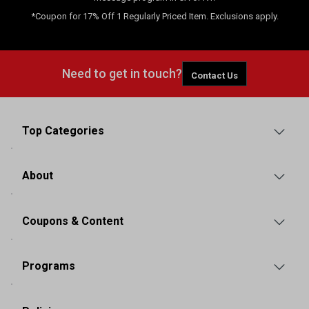
*Coupon for 17% Off 1 Regularly Priced Item. Exclusions apply.
Need to get in touch?
Contact Us
Top Categories
About
Coupons & Content
Programs