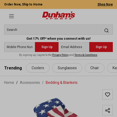
Order Now, Ship to Home
Shop Now
Get 17% Off* when you connect with us!
Sign Up
Sign Up
By signing up, I agree to the
Privacy Policy
and
Terms & Conditions
.
 main content
Trending
Coolers
Sunglasses
Chair
Ka
Home
Accessories
/
Bedding & Blankets