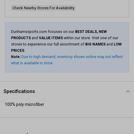
Check Nearby Stores For Availability
Dunhamssports.com focuses on our
BEST DEALS, NEW
PRODUCTS
and
VALUE ITEMS
within our store. Visit one of our
stores to experience our full assortment of
BIG NAMES
and
LOW
PRICES
.
Note:
Due to high demand, inventory shown online may not reflect
what is available in store.
Specifications
100% poly microfiber