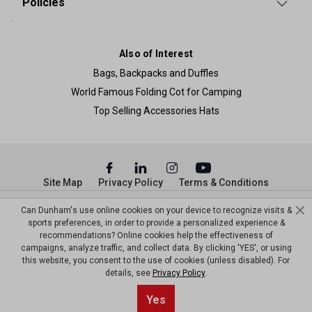
Policies
Also of Interest
Bags, Backpacks and Duffles
World Famous Folding Cot for Camping
Top Selling Accessories Hats
Site Map
Privacy Policy
Terms & Conditions
© Copyright Dunham’s Sports 2026
Can Dunham's use online cookies on your device to recognize visits &
sports preferences, in order to provide a personalized experience &
recommendations? Online cookies help the effectiveness of
campaigns, analyze traffic, and collect data. By clicking 'YES', or using
this website, you consent to the use of cookies (unless disabled). For
details, see
Privacy Policy
.
Yes