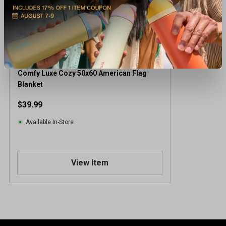
Comfy Luxe Cozy 50x60 American Flag
Blanket
$39.99
Available In-Store
View Item