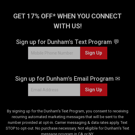
GET 17% OFF* WHEN YOU CONNECT
WITH US!
Sign up for Dunham's Text Program 💬
Sign Up
Sign up for Dunham's Email Program ✉
Sign Up
By signing up for the Dunham's Text Program, you consent to receiving
recurring automated marketing messages that will be sent to the
number provided at opt-in. Carrier messaging & data rates apply. Text
STOP to opt-out. No purchase necessary. Not eligible for Dunham's Text
message program in CA or NY.