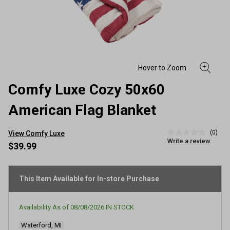
Comfy Luxe Cozy 50x60
American Flag Blanket
(0)
View Comfy Luxe
No
Write a review
rating
$39.99
value
Same
page
link.
This Item Available for In-store Purchase
Availability As of
08/08/2026
IN STOCK
Waterford, MI