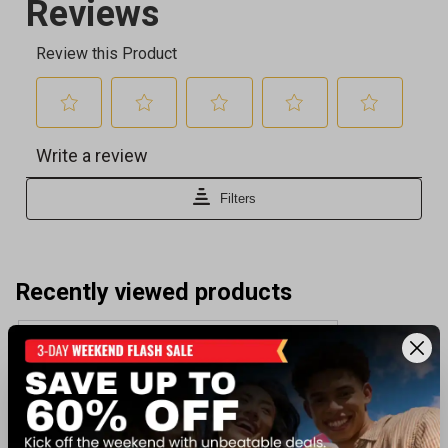
Recently viewed products