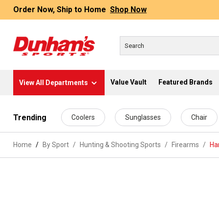
Order Now, Ship to Home
Shop Now
Value Vault
Featured Brands
View All Departments
 main content
Trending
Coolers
Sunglasses
Chair
Home
By Sport
/
Hunting & Shooting Sports
/
Firearms
/
Ha