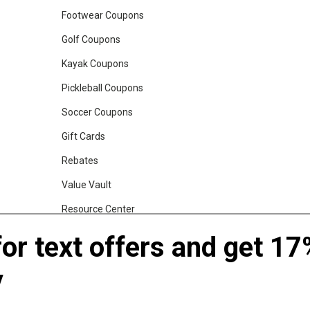
Footwear Coupons
Golf Coupons
Kayak Coupons
Pickleball Coupons
Soccer Coupons
Gift Cards
Rebates
Value Vault
Resource Center
Shop Our Brands
for text offers and get 17
y
gs, Backpacks and Duffles
World Famous Folding Cot for Camping