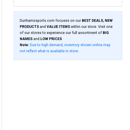
Dunhamssports.com focuses on our
BEST DEALS, NEW
PRODUCTS
and
VALUE ITEMS
within our store. Visit one
of our stores to experience our full assortment of
BIG
NAMES
and
LOW PRICES
.
Note:
Due to high demand, inventory shown online may
not reflect what is available in store.