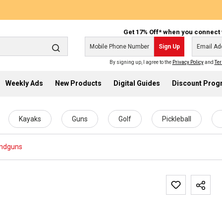
Get 17% Off* when you connect 
Sign Up
By signing up, I agree to the
Privacy Policy
and
Ter
Weekly Ads
New Products
Digital Guides
Discount Pro
Kayaks
Guns
Golf
Pickleball
ndguns