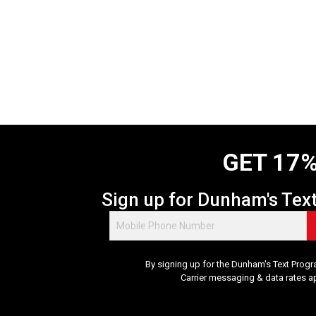
GET 17%
Sign up for Dunham's Tex
By signing up for the Dunham's Text Progr
Carrier messaging & data rates a