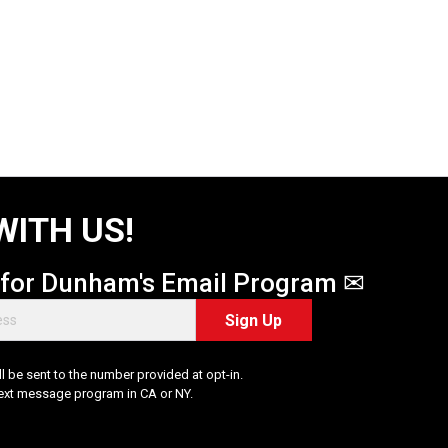
WITH US!
 for Dunham's Email Program ✉
Sign Up
 be sent to the number provided at opt-in.
Text message program in CA or NY.