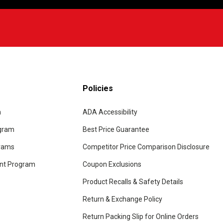
Policies
m
ADA Accessibility
ogram
Best Price Guarantee
grams
Competitor Price Comparison Disclosure
unt Program
Coupon Exclusions
Product Recalls & Safety Details
Return & Exchange Policy
Return Packing Slip for Online Orders