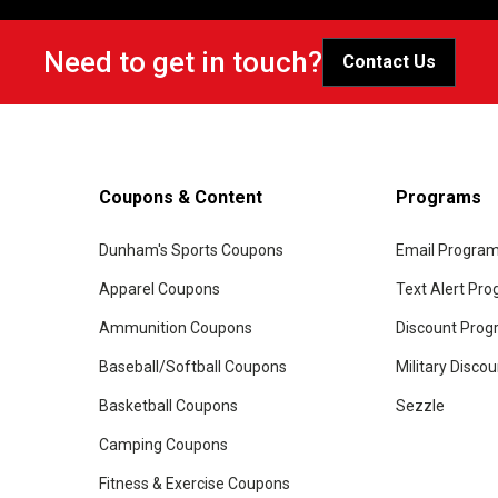
Need to get in touch?
Contact Us
Coupons & Content
Programs
Dunham's Sports Coupons
Email Progra
Apparel Coupons
Text Alert Pr
Ammunition Coupons
Discount Pro
Baseball/Softball Coupons
Military Disco
Basketball Coupons
Sezzle
Camping Coupons
Fitness & Exercise Coupons