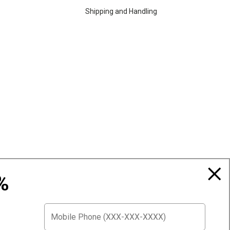
Shipping and Handling
%
Top Selling Accessories Hats