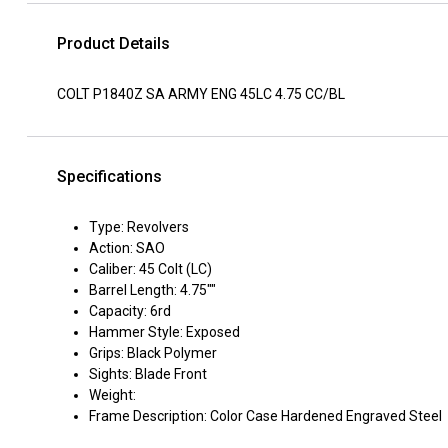
Product Details
COLT P1840Z SA ARMY ENG 45LC 4.75 CC/BL
Specifications
Type: Revolvers
Action: SAO
Caliber: 45 Colt (LC)
Barrel Length: 4.75""
Capacity: 6rd
Hammer Style: Exposed
Grips: Black Polymer
Sights: Blade Front
Weight:
Frame Description: Color Case Hardened Engraved Steel