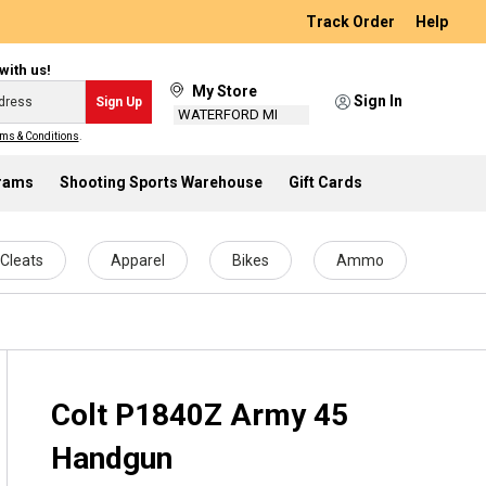
Track Order
Help
with us!
My Store
Sign In
Sign Up
WATERFORD MI
ms & Conditions
.
grams
Shooting Sports Warehouse
Gift Cards
Cleats
Apparel
Bikes
Ammo
Colt P1840Z Army 45
Handgun