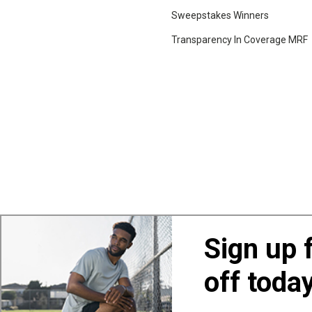
Sweepstakes Winners
Transparency In Coverage MRF
Sign up 
off toda
Also of Interest
Ba