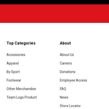
Top Categories
About
Accessories
About Us
Apparel
Careers
By Sport
Donations
Footwear
Employee Access
Other Merchandise
FAQ
Team Logo Product
News
Store Locator