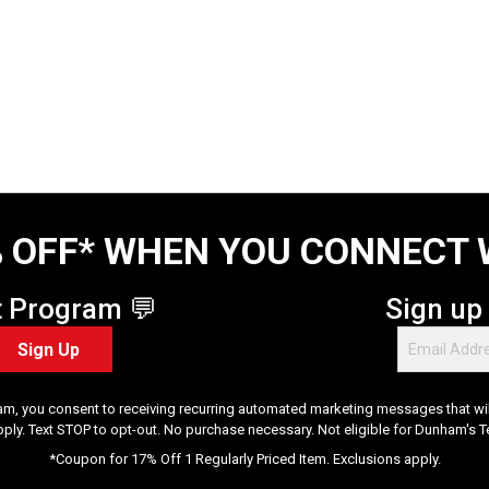
 OFF* WHEN YOU CONNECT 
t Program 💬
Sign up
Sign Up
am, you consent to receiving recurring automated marketing messages that will
pply. Text STOP to opt-out. No purchase necessary. Not eligible for Dunham's 
*Coupon for 17% Off 1 Regularly Priced Item. Exclusions apply.