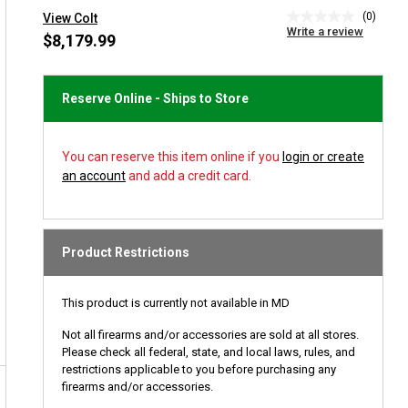
(0)
View Colt
No
Write a review
rating
$8,179.99
value
Same
page
link.
Reserve Online - Ships to Store
You can reserve this item online if you
login or create
an account
and add a credit card.
Product Restrictions
This product is currently not available in MD
Not all firearms and/or accessories are sold at all stores.
Please check all federal, state, and local laws, rules, and
restrictions applicable to you before purchasing any
firearms and/or accessories.