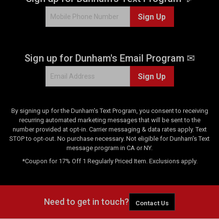
Sign Up
Sign up for Dunham's Email Program ✉
Sign Up
By signing up for the Dunham's Text Program, you consent to receiving
recurring automated marketing messages that will be sent to the
number provided at opt-in. Carrier messaging & data rates apply. Text
STOP to opt-out. No purchase necessary. Not eligible for Dunham's Text
message program in CA or NY.
*Coupon for 17% Off 1 Regularly Priced Item. Exclusions apply.
Need to get in touch?
Contact Us