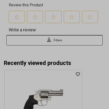
Recently viewed products