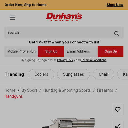
Order Now, Ship to Home
Shop Now
Get 17% Off* when you connect with us!
Sign Up
Sign Up
By signing up, I agree to the
Privacy Policy
and
Terms & Conditions
.
 main content
Trending
Coolers
Sunglasses
Chair
Ka
Home
By Sport
/
Hunting & Shooting Sports
/
Firearms
/
Handguns