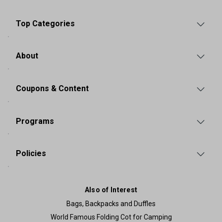
Top Categories
About
Coupons & Content
Programs
Policies
Also of Interest
Bags, Backpacks and Duffles
World Famous Folding Cot for Camping