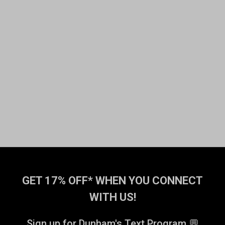
GET 17% OFF* WHEN YOU CONNECT
WITH US!
Sign up for Dunham's Text Program 💬