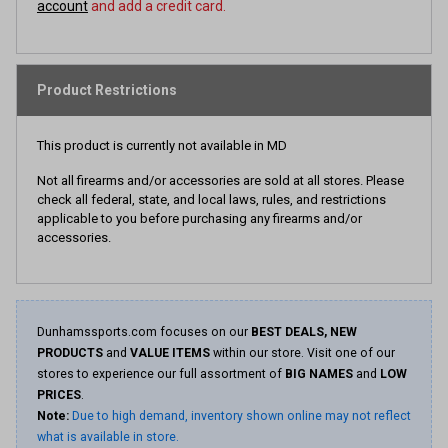
account
and add a credit card.
Product Restrictions
This product is currently not available in MD
Not all firearms and/or accessories are sold at all stores. Please
check all federal, state, and local laws, rules, and restrictions
applicable to you before purchasing any firearms and/or
accessories.
Dunhamssports.com focuses on our
BEST DEALS, NEW
PRODUCTS
and
VALUE ITEMS
within our store. Visit one of our
stores to experience our full assortment of
BIG NAMES
and
LOW
PRICES
.
Note:
Due to high demand, inventory shown online may not reflect
what is available in store.