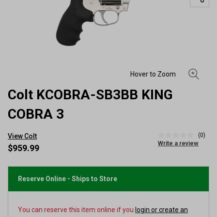
Colt KCOBRA-SB3BB KING
COBRA 3
(0)
View Colt
No
Write a review
rating
$959.99
value
Same
page
link.
Reserve Online - Ships to Store
You can reserve this item online if you
login or create an