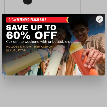
Colt KCOBRA-SB3BB KING COBRA 3
$959.99
Out of Stock
View Item