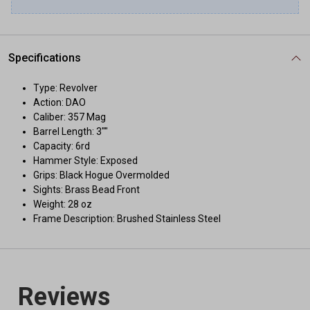
Specifications
Type: Revolver
Action: DAO
Caliber: 357 Mag
Barrel Length: 3""
Capacity: 6rd
Hammer Style: Exposed
Grips: Black Hogue Overmolded
Sights: Brass Bead Front
Weight: 28 oz
Frame Description: Brushed Stainless Steel