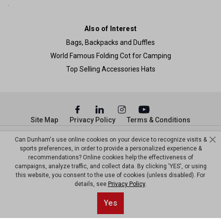
Also of Interest
Bags, Backpacks and Duffles
World Famous Folding Cot for Camping
Top Selling Accessories Hats
Site Map
Privacy Policy
Terms & Conditions
© Copyright Dunham’s Sports 2026
Can Dunham's use online cookies on your device to recognize visits &
sports preferences, in order to provide a personalized experience &
recommendations? Online cookies help the effectiveness of
campaigns, analyze traffic, and collect data. By clicking 'YES', or using
this website, you consent to the use of cookies (unless disabled). For
details, see
Privacy Policy
.
Yes