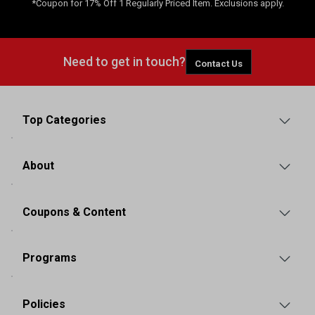
*Coupon for 17% Off 1 Regularly Priced Item. Exclusions apply.
Need to get in touch?
Contact Us
Top Categories
About
Coupons & Content
Programs
Policies