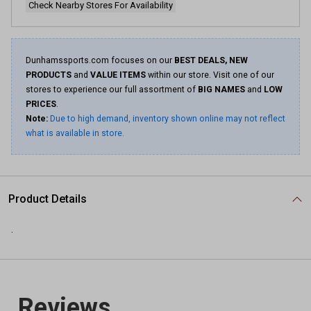
Check Nearby Stores For Availability
Dunhamssports.com focuses on our
BEST DEALS, NEW
PRODUCTS
and
VALUE ITEMS
within our store. Visit one of our
stores to experience our full assortment of
BIG NAMES
and
LOW
PRICES
.
Note:
Due to high demand, inventory shown online may not reflect
what is available in store.
Product Details
.