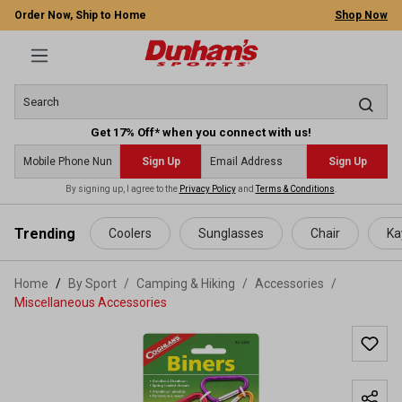
Order Now, Ship to Home
Shop Now
Get 17% Off* when you connect with us!
Sign Up
Sign Up
By signing up, I agree to the
Privacy Policy
and
Terms & Conditions
.
 main content
Trending
Coolers
Sunglasses
Chair
Ka
Home
By Sport
/
Camping & Hiking
/
Accessories
/
Miscellaneous Accessories