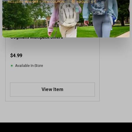
Coghlans Multipack Biners
$4.99
Available In-Store
View Item