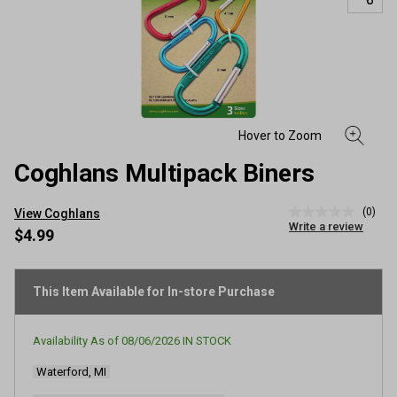
Coghlans Multipack Biners
(0)
View Coghlans
No
Write a review
rating
$4.99
value
Same
page
link.
This Item Available for In-store Purchase
Availability As of
08/06/2026
IN STOCK
Waterford, MI