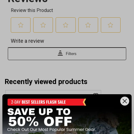
Recently viewed products