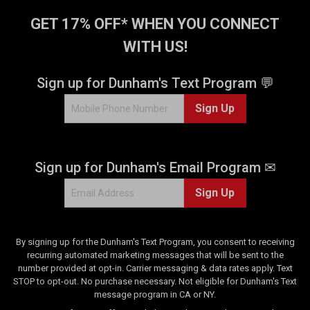
GET 17% OFF* WHEN YOU CONNECT
WITH US!
Sign up for Dunham's Text Program 💬
Sign Up
Sign up for Dunham's Email Program ✉
Sign Up
By signing up for the Dunham's Text Program, you consent to receiving
recurring automated marketing messages that will be sent to the
number provided at opt-in. Carrier messaging & data rates apply. Text
STOP to opt-out. No purchase necessary. Not eligible for Dunham's Text
message program in CA or NY.