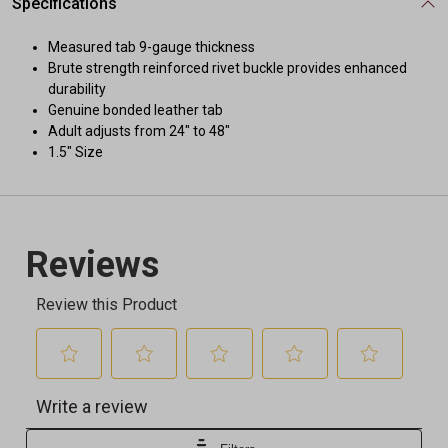
Specifications
Measured tab 9-gauge thickness
Brute strength reinforced rivet buckle provides enhanced
durability
Genuine bonded leather tab
Adult adjusts from 24" to 48"
1.5" Size