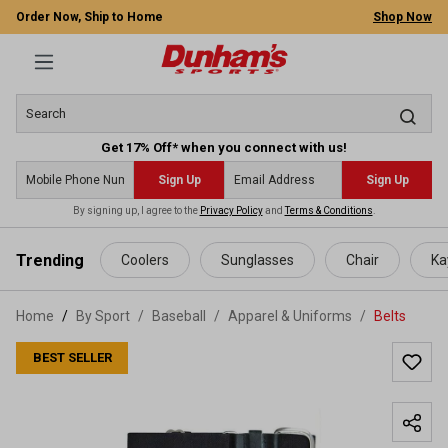
Order Now, Ship to Home
Shop Now
Get 17% Off* when you connect with us!
Sign Up
Sign Up
By signing up, I agree to the
Privacy Policy
and
Terms & Conditions
.
 main content
Trending
Coolers
Sunglasses
Chair
Ka
Home
By Sport
/
Baseball
/
Apparel & Uniforms
/
Belts
BEST SELLER