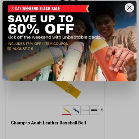
Recently viewed products
BEST SELLER
+5
Champro Adult Leather Baseball Belt