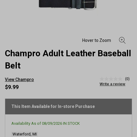
Champro Adult Leather Baseball
Belt
(0)
View Champro
No
Write a review
rating
$9.99
value
Same
page
link.
This Item Available for In-store Purchase
Availability As of
08/09/2026
IN STOCK
Waterford, MI