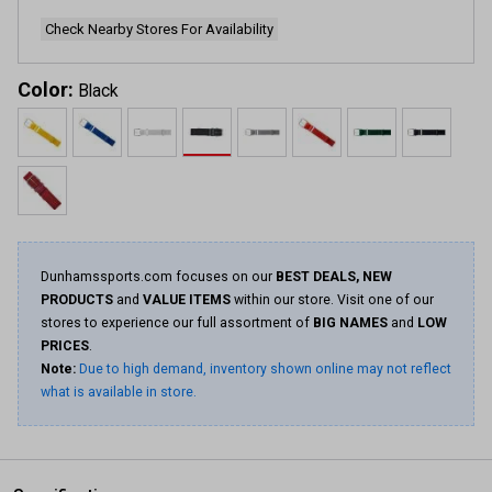
Check Nearby Stores For Availability
Color:
Black
Dunhamssports.com focuses on our
BEST DEALS, NEW
PRODUCTS
and
VALUE ITEMS
within our store. Visit one of our
stores to experience our full assortment of
BIG NAMES
and
LOW
PRICES
.
Note:
Due to high demand, inventory shown online may not reflect
what is available in store.