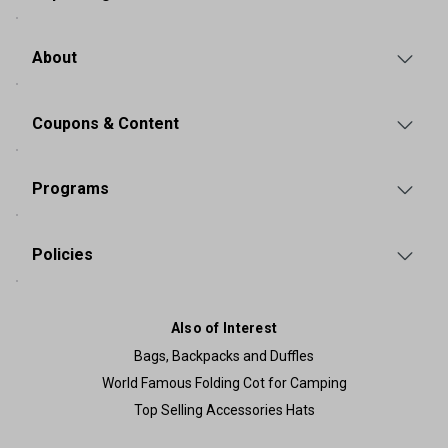
About
Coupons & Content
Programs
Policies
Also of Interest
Bags, Backpacks and Duffles
World Famous Folding Cot for Camping
Top Selling Accessories Hats