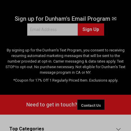
Sign up for Dunham's Email Program ✉
Sign Up
By signing up for the Dunham's Text Program, you consent to receiving
recurring automated marketing messages that will be sent to the
number provided at opt-in. Carrier messaging & data rates apply. Text
STOP to opt-out. No purchase necessary. Not eligible for Dunham's Text
message program in CA or NY.
*Coupon for 17% Off 1 Regularly Priced Item. Exclusions apply.
Need to get in touch?
Contact Us
Top Categories