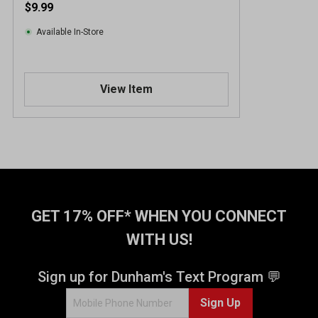
$9.99
Available In-Store
View Item
GET 17% OFF* WHEN YOU CONNECT
WITH US!
Sign up for Dunham's Text Program 💬
Sign Up