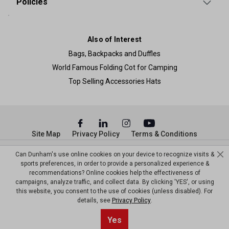
Policies
Also of Interest
Bags, Backpacks and Duffles
World Famous Folding Cot for Camping
Top Selling Accessories Hats
Site Map
Privacy Policy
Terms & Conditions
© Copyright Dunham’s Sports 2026
Can Dunham's use online cookies on your device to recognize visits &
sports preferences, in order to provide a personalized experience &
recommendations? Online cookies help the effectiveness of
campaigns, analyze traffic, and collect data. By clicking 'YES', or using
this website, you consent to the use of cookies (unless disabled). For
details, see
Privacy Policy
.
Yes