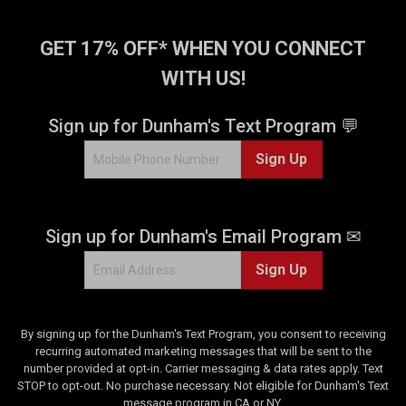
GET 17% OFF* WHEN YOU CONNECT
WITH US!
Sign up for Dunham's Text Program 💬
Sign Up
Sign up for Dunham's Email Program ✉
Sign Up
By signing up for the Dunham's Text Program, you consent to receiving
recurring automated marketing messages that will be sent to the
number provided at opt-in. Carrier messaging & data rates apply. Text
STOP to opt-out. No purchase necessary. Not eligible for Dunham's Text
message program in CA or NY.