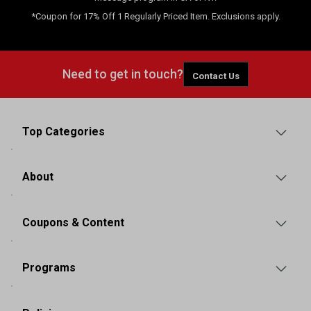
*Coupon for 17% Off 1 Regularly Priced Item. Exclusions apply.
Need to get in touch?
Contact Us
Top Categories
About
Coupons & Content
Programs