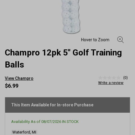
Champro 12pk 5" Golf Training
Balls
(0)
View Champro
No
Write a review
rating
$6.99
value
Same
page
link.
This Item Available for In-store Purchase
Availability As of
08/07/2026
IN STOCK
Waterford, MI