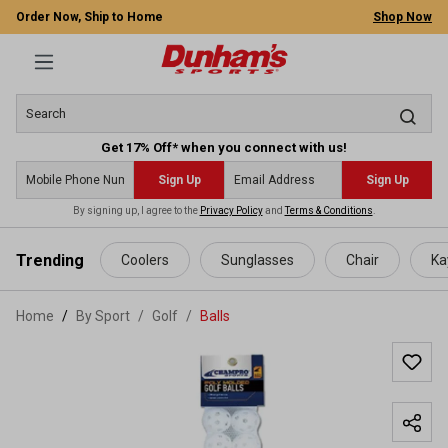
Order Now, Ship to Home
Shop Now
Get 17% Off* when you connect with us!
Sign Up
Sign Up
By signing up, I agree to the
Privacy Policy
and
Terms & Conditions
.
 main content
Trending
Coolers
Sunglasses
Chair
Ka
Home
By Sport
/
Golf
/
Balls