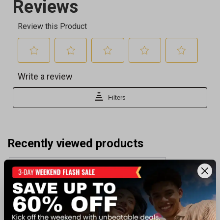
Recently viewed products