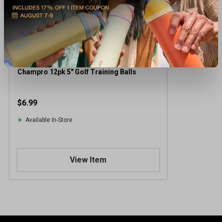
Champro 12pk 5" Golf Training Balls
$6.99
Available In-Store
View Item