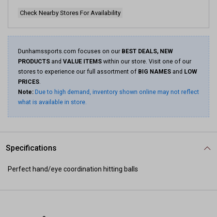
Check Nearby Stores For Availability
Dunhamssports.com focuses on our
BEST DEALS, NEW
PRODUCTS
and
VALUE ITEMS
within our store. Visit one of our
stores to experience our full assortment of
BIG NAMES
and
LOW
PRICES
.
Note:
Due to high demand, inventory shown online may not reflect
what is available in store.
Specifications
Perfect hand/eye coordination hitting balls