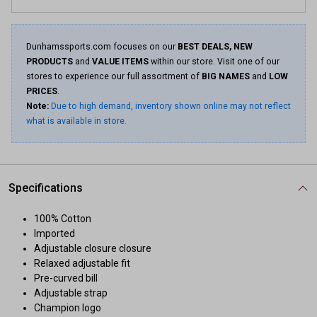
Dunhamssports.com focuses on our
BEST DEALS, NEW
PRODUCTS
and
VALUE ITEMS
within our store. Visit one of our
stores to experience our full assortment of
BIG NAMES
and
LOW
PRICES
.
Note:
Due to high demand, inventory shown online may not reflect
what is available in store.
Specifications
100% Cotton
Imported
Adjustable closure closure
Relaxed adjustable fit
Pre-curved bill
Adjustable strap
Champion logo