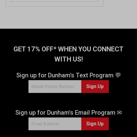
GET 17% OFF* WHEN YOU CONNECT
WITH US!
Sign up for Dunham's Text Program 💬
Sign Up
Sign up for Dunham's Email Program ✉
Sign Up