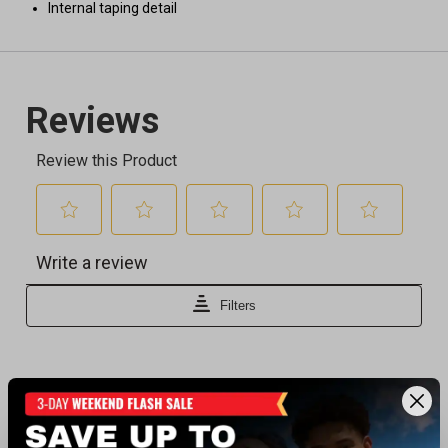
Internal taping detail
Recently viewed products