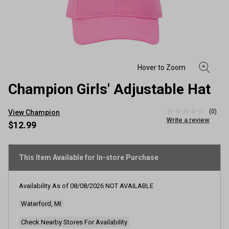
Champion Girls' Adjustable Hat
(0)
View Champion
No
Write a review
rating
$12.99
value
Same
page
link.
This Item Available for In-store Purchase
Availability As of
08/08/2026
NOT AVAILABLE
Waterford, MI
Check Nearby Stores For Availability