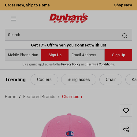
Order Now, Ship to Home
Shop Now
Get 17% Off* when you connect with us!
Sign Up
Sign Up
By signing up, I agree to the
Privacy Policy
and
Terms & Conditions
.
 main content
Trending
Coolers
Sunglasses
Chair
Ka
Home
Featured Brands
/
Champion