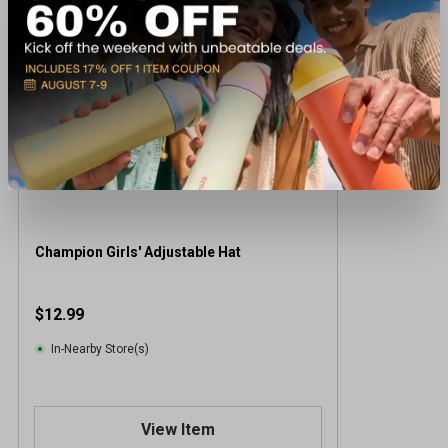
Champion Girls' Adjustable Hat
$12.99
In-Nearby Store(s)
View Item