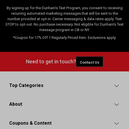
By signing up for the Dunham's Text Program, you consent to receiving
recurring automated marketing messages that will be sent to the
number provided at opt-in. Carrier messaging & data rates apply. Text
STOP to opt-out. No purchase necessary. Not eligible for Dunham's Text
message program in CA or NY.
*Coupon for 17% Off 1 Regularly Priced Item. Exclusions apply.
Need to get in touch?
Contact Us
Top Categories
About
Coupons & Content