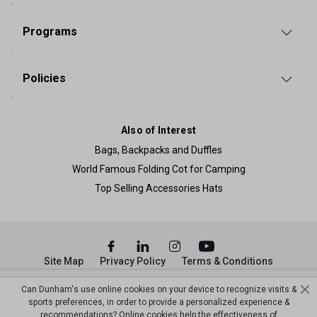
Programs
Policies
Also of Interest
Bags, Backpacks and Duffles
World Famous Folding Cot for Camping
Top Selling Accessories Hats
Site Map
Privacy Policy
Terms & Conditions
© Copyright Dunham’s Sports 2026
Can Dunham's use online cookies on your device to recognize visits &
sports preferences, in order to provide a personalized experience &
recommendations? Online cookies help the effectiveness of