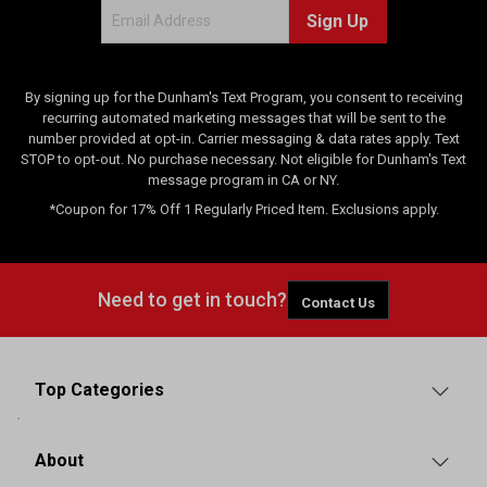
Sign Up
By signing up for the Dunham's Text Program, you consent to receiving
recurring automated marketing messages that will be sent to the
number provided at opt-in. Carrier messaging & data rates apply. Text
STOP to opt-out. No purchase necessary. Not eligible for Dunham's Text
message program in CA or NY.
*Coupon for 17% Off 1 Regularly Priced Item. Exclusions apply.
Need to get in touch?
Contact Us
Top Categories
About