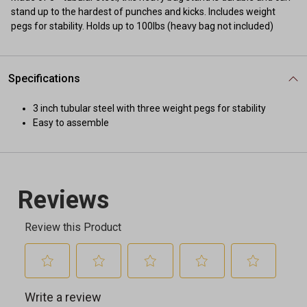
stand up to the hardest of punches and kicks. Includes weight
pegs for stability. Holds up to 100lbs (heavy bag not included)
Specifications
3 inch tubular steel with three weight pegs for stability
Easy to assemble