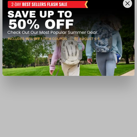
$179.99
Ship to Home
Add to Cart