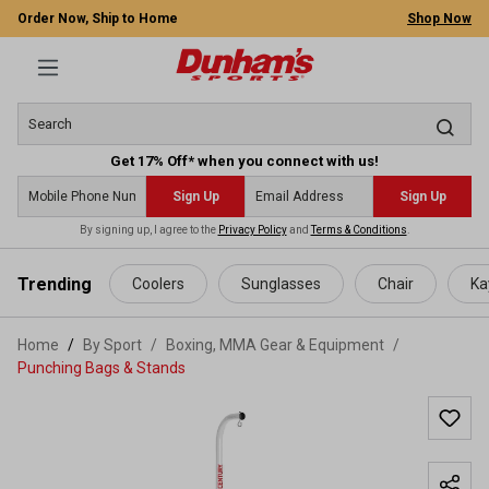
Order Now, Ship to Home
Shop Now
Get 17% Off* when you connect with us!
Sign Up
Sign Up
By signing up, I agree to the
Privacy Policy
and
Terms & Conditions
.
 main content
Trending
Coolers
Sunglasses
Chair
Ka
Home
By Sport
/
Boxing, MMA Gear & Equipment
/
Punching Bags & Stands