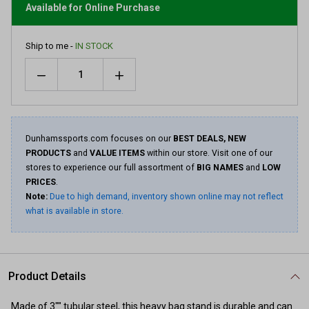
link.
Available for Online Purchase
Ship to me -
IN STOCK
Quantity
Dunhamssports.com focuses on our
BEST DEALS, NEW
PRODUCTS
and
VALUE ITEMS
within our store. Visit one of our
stores to experience our full assortment of
BIG NAMES
and
LOW
PRICES
.
Note:
Due to high demand, inventory shown online may not reflect
what is available in store.
Product Details
Made of 3"" tubular steel, this heavy bag stand is durable and can