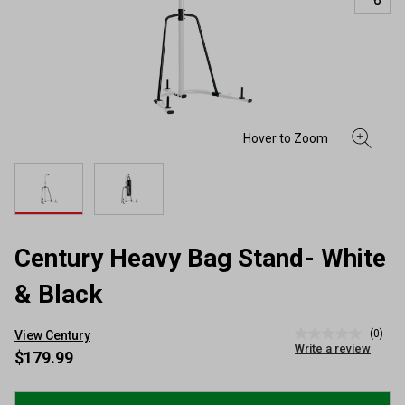
Century Heavy Bag Stand- White
& Black
(0)
View Century
No
Write a review
rating
$179.99
value
Same
page