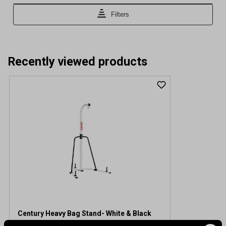
Recently viewed products
Century Heavy Bag Stand- White & Black