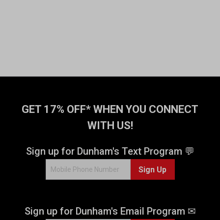
GET 17% OFF* WHEN YOU CONNECT
WITH US!
Sign up for Dunham's Text Program 💬
Sign Up
Sign up for Dunham's Email Program ✉