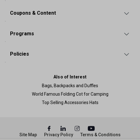
Coupons & Content
Programs
Policies
Also of Interest
Bags, Backpacks and Duffles
World Famous Folding Cot for Camping
Top Selling Accessories Hats
Site Map
Privacy Policy
Terms & Conditions