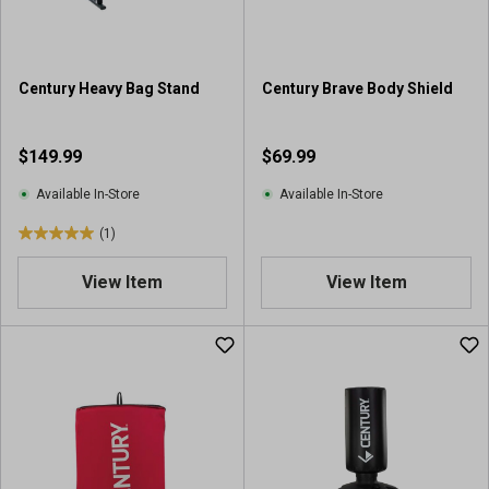
Century Heavy Bag Stand
Century Brave Body Shield
$149.99
$69.99
Available In-Store
Available In-Store
(1)
5
.
View Item
View Item
0
o
u
t
o
f
5
s
t