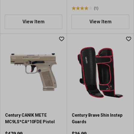
(1)
4
.
View Item
View Item
0
o
u
t
o
f
5
s
t
a
r
s
.
1
r
Century CANIK METE
Century Brave Shin Instep
e
MC9LS*CA*10FDE Pistol
Guards
v
i
$479.99
$36.99