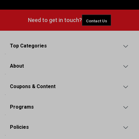
Need to get in touch?
Contact Us
Top Categories
About
Coupons & Content
Programs
Policies