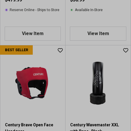
e
w
Reserve Online - Ships to Store
Available In-Store
View Item
View Item
BEST SELLER
Century Brave Open Face
Century Wavemaster XXL