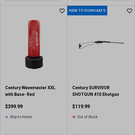
NEW TO DUNHAM'S
Century Wavemaster XXL
Century SURVIVOR
with Base- Red
SHOTGUN 410 Shotgun
$399.99
$119.99
Ship to Home
Out of Stock