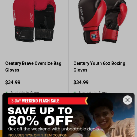
Century Brave Oversize Bag
Century Youth 6oz Boxing
Gloves
Gloves
$34.99
$34.99
Available In-Store
Available In-Store
View Item
View Item
BEST SELLER
BEST SELLER