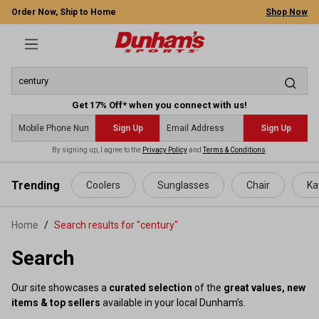
Order Now, Ship to Home
Shop Now
Get 17% Off* when you connect with us!
Sign Up
Sign Up
By signing up, I agree to the
Privacy Policy
and
Terms & Conditions
.
 main content
Trending
Coolers
Sunglasses
Chair
Ka
Home
Search results for "century"
Search
Our site showcases a
curated selection
of the
great values, new
items & top sellers
available in your local Dunham’s.