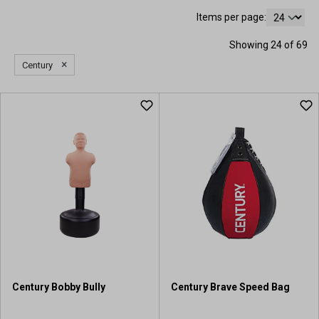
Items per page:
Showing 24 of 69
×
Century
Century Bobby Bully
Century Brave Speed Bag