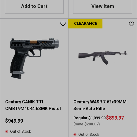
Add to Cart
View Item
CLEARANCE
Century CANIK TTI
Century WASR 7.62x39MM
CMBT9M10R4.6SMK Pistol
Semi-Auto Rifle
$899.97
Regular $1,099.99
$949.99
(save $200.02)
Out of Stock
Out of Stock