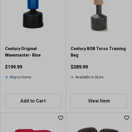
Century Original
Century BOB Torso Training
Wavemaster- Blue
Bag
$199.99
$389.99
Ship to Home
Available In-Store
Add to Cart
View Item