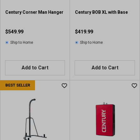
Century Corner Man Hanger
Century BOB XL with Base
$549.99
$419.99
Ship to Home
Ship to Home
Add to Cart
Add to Cart
BEST SELLER