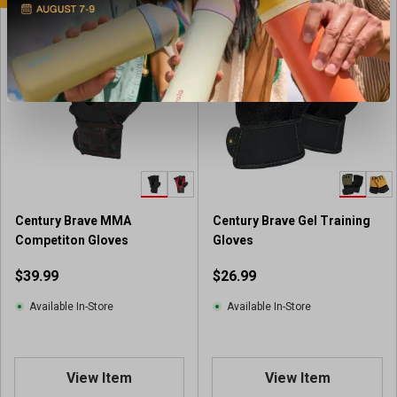
Century Brave MMA
Century Brave Gel Training
Competiton Gloves
Gloves
$39.99
$26.99
Available In-Store
Available In-Store
View Item
View Item