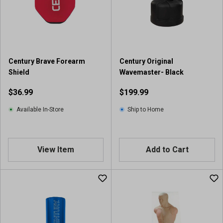
a
r
s
.
1
r
Century Brave Forearm
Century Original
e
Shield
Wavemaster- Black
v
i
$36.99
$199.99
e
w
Available In-Store
Ship to Home
View Item
Add to Cart