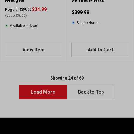
Headgear
with Base- Black
$34.99
Regular $39.99
$399.99
(save $5.00)
Ship to Home
Available In-Store
View Item
Add to Cart
Showing 24 of 69
Load More
Back to Top