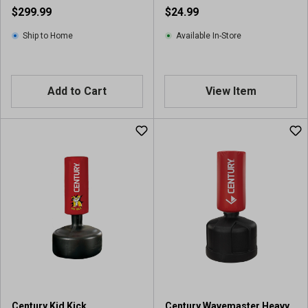
$299.99
$24.99
Ship to Home
Available In-Store
Add to Cart
View Item
Century Kid Kick
Century Wavemaster Heavy