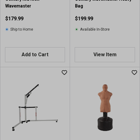
Wavemaster
Bag
$179.99
$199.99
Ship to Home
Available In-Store
Add to Cart
View Item