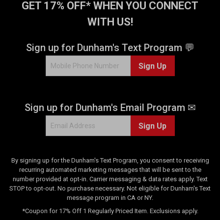
GET 17% OFF* WHEN YOU CONNECT
WITH US!
Sign up for Dunham's Text Program 💬
Sign Up
Sign up for Dunham's Email Program ✉
Sign Up
By signing up for the Dunham's Text Program, you consent to receiving
recurring automated marketing messages that will be sent to the
number provided at opt-in. Carrier messaging & data rates apply. Text
STOP to opt-out. No purchase necessary. Not eligible for Dunham's Text
message program in CA or NY.
*Coupon for 17% Off 1 Regularly Priced Item. Exclusions apply.