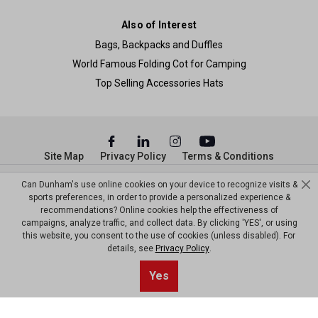
Also of Interest
Bags, Backpacks and Duffles
World Famous Folding Cot for Camping
Top Selling Accessories Hats
Site Map
Privacy Policy
Terms & Conditions
© Copyright Dunham’s Sports 2026
Can Dunham's use online cookies on your device to recognize visits &
sports preferences, in order to provide a personalized experience &
recommendations? Online cookies help the effectiveness of
campaigns, analyze traffic, and collect data. By clicking 'YES', or using
this website, you consent to the use of cookies (unless disabled). For
details, see
Privacy Policy
.
Sort By
1
Yes
Filter
Top results