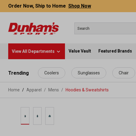
Order Now, Ship to Home
Shop Now
Value Vault
Featured Brands
View All Departments
 main content
Trending
Coolers
Sunglasses
Chair
Home
Apparel
/
Mens
/
Hoodies & Sweatshirts