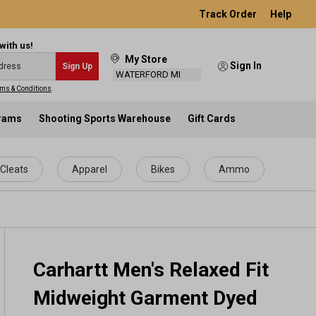
Track Order
Help
with us!
My Store
Sign In
Sign Up
WATERFORD MI
ms & Conditions
.
grams
Shooting Sports Warehouse
Gift Cards
Cleats
Apparel
Bikes
Ammo
Carhartt Men's Relaxed Fit
Midweight Garment Dyed