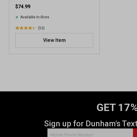
Sweatshirt
$74.99
Available In-Store
(53)
4
.
View Item
4
o
u
t
o
f
5
s
t
a
GET 17%
r
s
.
Sign up for Dunham's Tex
5
3