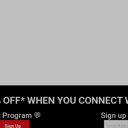
 OFF* WHEN YOU CONNECT 
t Program 💬
Sign up
Sign Up