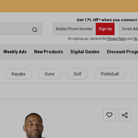
Get 17% Off* when you connect 
Sign Up
By signing up, I agree to the
Privacy Policy
and
Ter
Weekly Ads
New Products
Digital Guides
Discount Pro
Kayaks
Guns
Golf
Pickleball