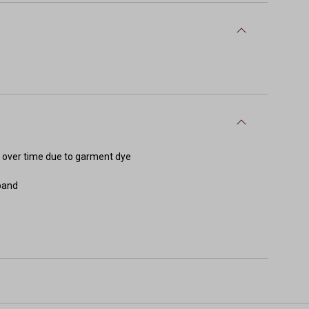
e over time due to garment dye
tband