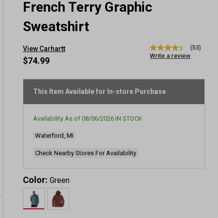
French Terry Graphic
Sweatshirt
(53)
View Carhartt
4.4
Write a review
out
$74.99
of
5
stars,
average
This Item Available for In-store Purchase
rating
value.
Read
Availability As of
08/06/2026
IN STOCK
53
Reviews.
Waterford, MI
Same
page
link.
Check Nearby Stores For Availability
Color:
Green