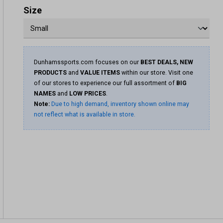
Size
Dunhamssports.com focuses on our
BEST DEALS, NEW
PRODUCTS
and
VALUE ITEMS
within our store. Visit one
of our stores to experience our full assortment of
BIG
NAMES
and
LOW PRICES
.
Note:
Due to high demand, inventory shown online may
not reflect what is available in store.