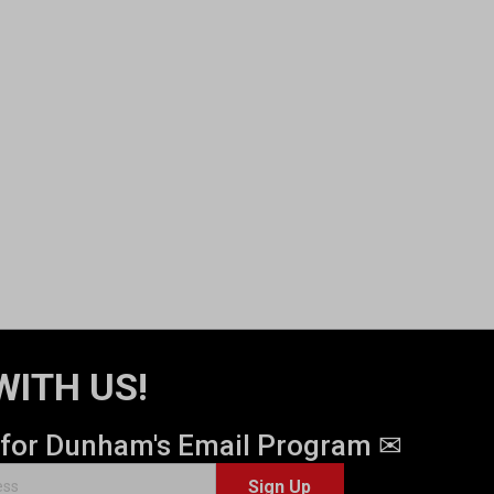
WITH US!
 for Dunham's Email Program ✉
Sign Up