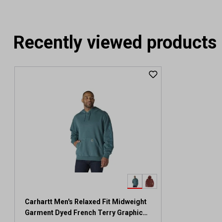
Recently viewed products
Carhartt Men's Relaxed Fit Midweight
Garment Dyed French Terry Graphic