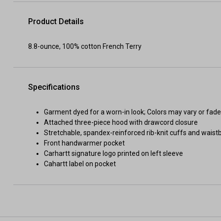
Product Details
8.8-ounce, 100% cotton French Terry
Specifications
Garment dyed for a worn-in look; Colors may vary or fad
Attached three-piece hood with drawcord closure
Stretchable, spandex-reinforced rib-knit cuffs and wais
Front handwarmer pocket
Carhartt signature logo printed on left sleeve
Cahartt label on pocket