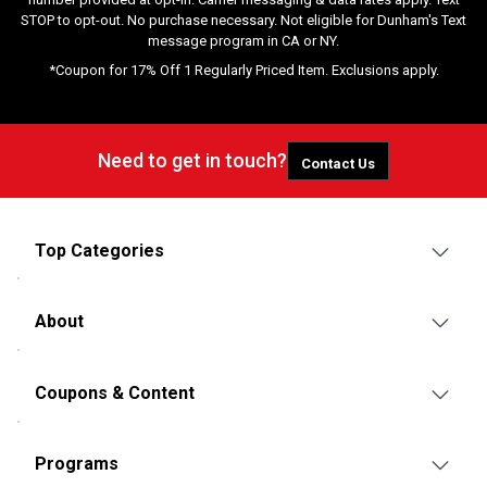
STOP to opt-out. No purchase necessary. Not eligible for Dunham's Text
message program in CA or NY.
*Coupon for 17% Off 1 Regularly Priced Item. Exclusions apply.
Need to get in touch?
Contact Us
Top Categories
About
Coupons & Content
Programs