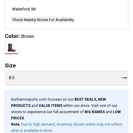
2
Reviews.
Waterford, MI
Same
page
link.
Check Nearby Stores For Availability
Color:
Brown
Size
Dunhamssports.com focuses on our
BEST DEALS, NEW
PRODUCTS
and
VALUE ITEMS
within our store. Visit one of our
stores to experience our full assortment of
BIG NAMES
and
LOW
PRICES
.
Note:
Due to high demand, inventory shown online may not reflect
what is available in store.