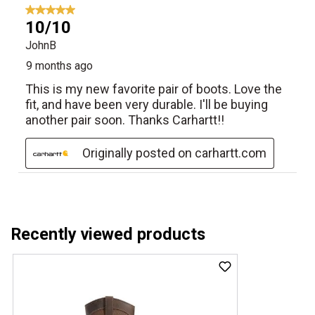
Recently viewed products