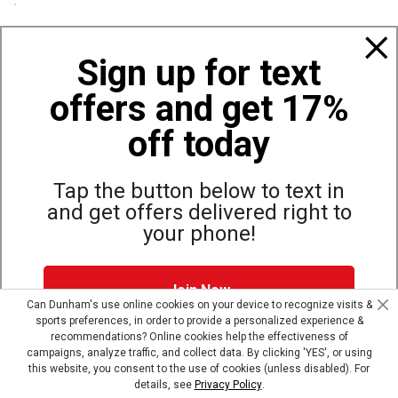
Policies
Sign up for text
offers and get 17%
Also of Interest
Bags, Backpacks and Duffles
off today
World Famous Folding Cot for Camping
Top Selling Accessories Hats
Tap the button below to text in
and get offers delivered right to
your phone!
Site Map
Privacy Policy
Terms & Conditions
Join Now
© Copyright Dunham’s Sports 2026
Can Dunham's use online cookies on your device to recognize visits &
sports preferences, in order to provide a personalized experience &
Dunham's Text Alerts SMS Program offers you special offers via
recommendations? Online cookies help the effectiveness of
text. Msg & data rates may apply. Up to 5 Msg per week. Reply
campaigns, analyze traffic, and collect data. By clicking 'YES', or using
HELP for help, STOP to opt out.
Privacy Policy + Terms &
this website, you consent to the use of cookies (unless disabled). For
Conditions
.
details, see
Privacy Policy
.