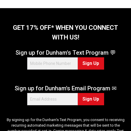
o
f
5
s
t
GET 17% OFF* WHEN YOU CONNECT
a
WITH US!
r
s
.
Sign up for Dunham's Text Program 💬
2
Sign Up
r
e
v
i
Sign up for Dunham's Email Program ✉
e
w
Sign Up
s
By signing up for the Dunham's Text Program, you consent to receiving
recurring automated marketing messages that will be sent to the
number provided at opt-in. Carrier messaging & data rates apply. Text