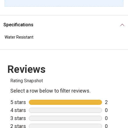
Specifications
Water Resistant