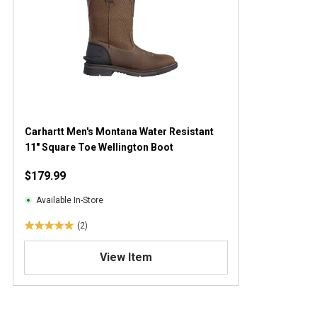
Carhartt Men's Montana Water Resistant
11" Square Toe Wellington Boot
$179.99
Available In-Store
(2)
5
.
View Item
0
o
u
t