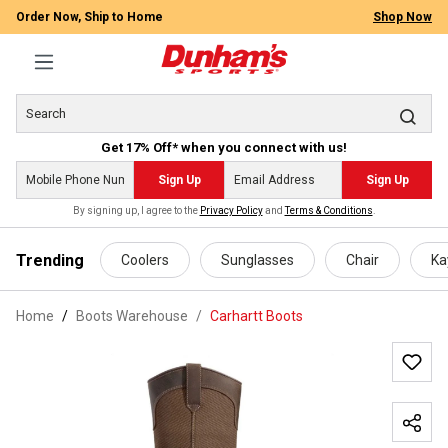
Order Now, Ship to Home
Shop Now
Get 17% Off* when you connect with us!
Sign Up
Sign Up
By signing up, I agree to the
Privacy Policy
and
Terms & Conditions
.
 main content
Trending
Coolers
Sunglasses
Chair
Ka
Home
Boots Warehouse
/
Carhartt Boots