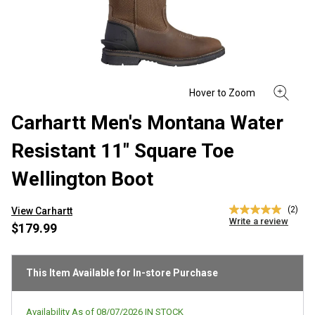
Carhartt Men's Montana Water
Resistant 11" Square Toe
Wellington Boot
(2)
View Carhartt
5.0
Write a review
out
$179.99
of
5
stars,
average
This Item Available for In-store Purchase
rating
value.
Read
Availability As of
08/07/2026
IN STOCK