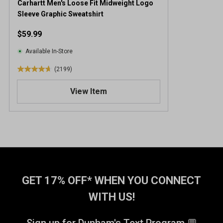
Carhartt Men's Loose Fit Midweight Logo
Sleeve Graphic Sweatshirt
$59.99
Available In-Store
(2199)
4
.
View Item
7
o
u
t
o
f
5
s
t
GET 17% OFF* WHEN YOU CONNECT
a
WITH US!
r
s
.
Sign up for Dunham's Text Program 💬