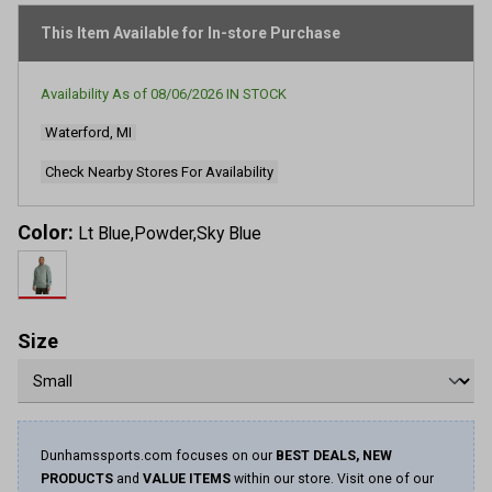
stars,
average
This Item Available for In-store Purchase
rating
value.
Read
Availability As of
08/06/2026
IN STOCK
2199
Reviews.
Waterford, MI
Same
page
link.
Check Nearby Stores For Availability
Color:
Lt Blue,Powder,Sky Blue
Size
Dunhamssports.com focuses on our
BEST DEALS, NEW
PRODUCTS
and
VALUE ITEMS
within our store. Visit one of our