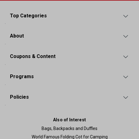
Top Categories
About
Coupons & Content
Programs
Policies
Also of Interest
Bags, Backpacks and Duffles
World Famous Folding Cot for Camping