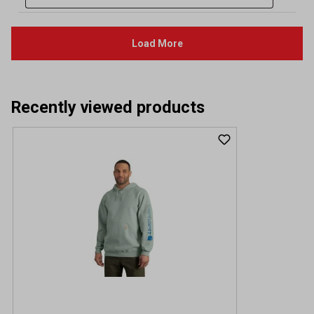
Recently viewed products