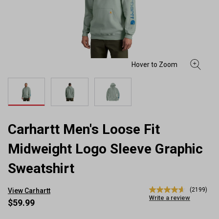
Carhartt Men's Loose Fit
Midweight Logo Sleeve Graphic
Sweatshirt
(2199)
View Carhartt
4.7
Write a review
out
$59.99
of
5