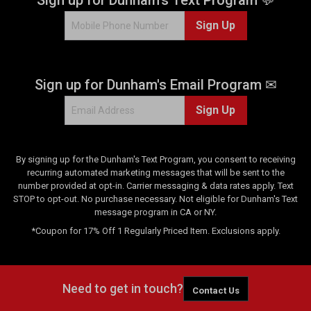
2
Sign Up
1
9
9
r
Sign up for Dunham's Email Program ✉
e
v
Sign Up
i
e
w
s
By signing up for the Dunham's Text Program, you consent to receiving
recurring automated marketing messages that will be sent to the
number provided at opt-in. Carrier messaging & data rates apply. Text
STOP to opt-out. No purchase necessary. Not eligible for Dunham's Text
message program in CA or NY.
*Coupon for 17% Off 1 Regularly Priced Item. Exclusions apply.
Need to get in touch?
Contact Us