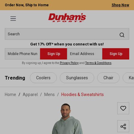
Order Now, Ship to Home
Shop Now
Get 17% Off* when you connect with us!
Sign Up
Sign Up
By signing up, I agree to the
Privacy Policy
and
Terms & Conditions
.
 main content
Trending
Coolers
Sunglasses
Chair
Ka
Home
Apparel
/
Mens
/
Hoodies & Sweatshirts