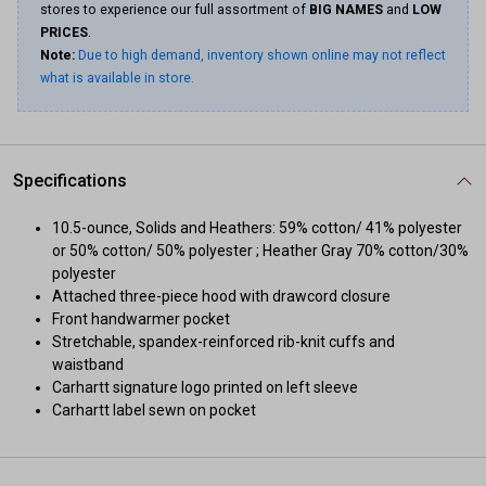
stores to experience our full assortment of
BIG NAMES
and
LOW
PRICES
.
Note:
Due to high demand, inventory shown online may not reflect
what is available in store.
Specifications
10.5-ounce, Solids and Heathers: 59% cotton/ 41% polyester
or 50% cotton/ 50% polyester ; Heather Gray 70% cotton/30%
polyester
Attached three-piece hood with drawcord closure
Front handwarmer pocket
Stretchable, spandex-reinforced rib-knit cuffs and
waistband
Carhartt signature logo printed on left sleeve
Carhartt label sewn on pocket