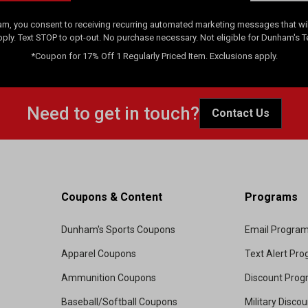
am, you consent to receiving recurring automated marketing messages that will
pply. Text STOP to opt-out. No purchase necessary. Not eligible for Dunham's 
*Coupon for 17% Off 1 Regularly Priced Item. Exclusions apply.
Need to get in touch?
Contact Us
Coupons & Content
Programs
Dunham's Sports Coupons
Email Progra
Apparel Coupons
Text Alert Pr
Ammunition Coupons
Discount Pro
Baseball/Softball Coupons
Military Disco