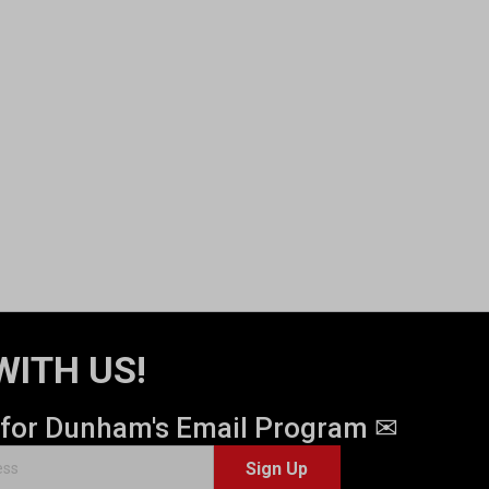
WITH US!
 for Dunham's Email Program ✉
Sign Up