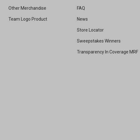
Other Merchandise
FAQ
Team Logo Product
News
Store Locator
Sweepstakes Winners
Transparency In Coverage MRF