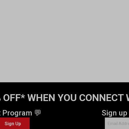
 OFF* WHEN YOU CONNECT 
t Program 💬
Sign up
Sign Up