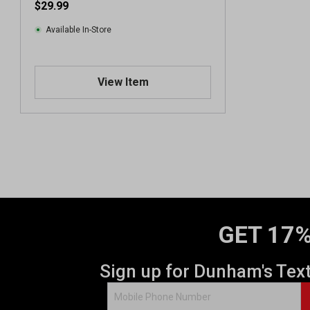
$29.99
Available In-Store
View Item
GET 17%
Sign up for Dunham's Tex