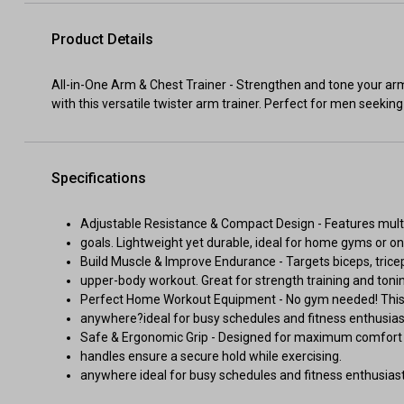
Product Details
All-in-One Arm & Chest Trainer - Strengthen and tone your ar
with this versatile twister arm trainer. Perfect for men seeki
Specifications
Adjustable Resistance & Compact Design - Features multip
goals. Lightweight yet durable, ideal for home gyms or o
Build Muscle & Improve Endurance - Targets biceps, tricep
upper-body workout. Great for strength training and toni
Perfect Home Workout Equipment - No gym needed! This po
anywhere?ideal for busy schedules and fitness enthusias
Safe & Ergonomic Grip - Designed for maximum comfort an
handles ensure a secure hold while exercising.
anywhere ideal for busy schedules and fitness enthusiast