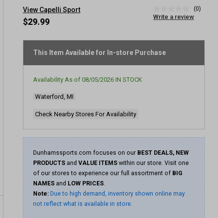
(0)
View Capelli Sport
No
Write a review
rating
$29.99
value
Same
page
link.
This Item Available for In-store Purchase
Availability As of
08/05/2026
IN STOCK
Waterford, MI
Check Nearby Stores For Availability
Dunhamssports.com focuses on our
BEST DEALS, NEW
PRODUCTS
and
VALUE ITEMS
within our store. Visit one
of our stores to experience our full assortment of
BIG
NAMES
and
LOW PRICES
.
Note:
Due to high demand, inventory shown online may
not reflect what is available in store.