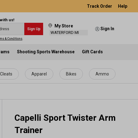
Track Order
Help
with us!
My Store
Sign In
Sign Up
WATERFORD MI
ms & Conditions
.
grams
Shooting Sports Warehouse
Gift Cards
Cleats
Apparel
Bikes
Ammo
Capelli Sport Twister Arm
Trainer