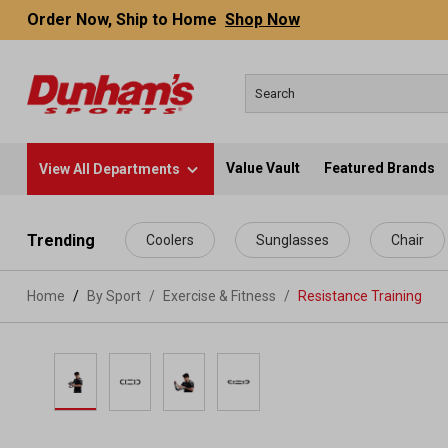
Order Now, Ship to Home
Shop Now
Value Vault
Featured Brands
View All Departments
 main content
Trending
Coolers
Sunglasses
Chair
Home
By Sport
/
Exercise & Fitness
/
Resistance Training