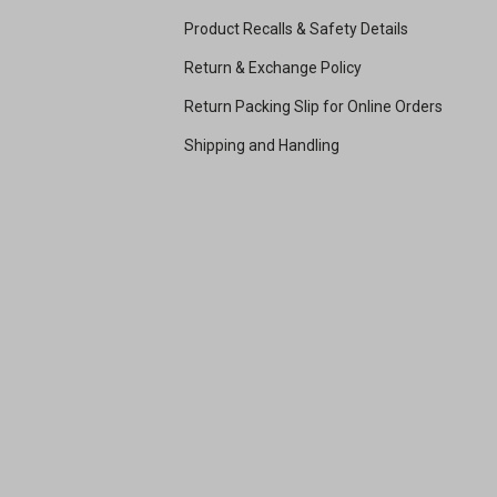
Product Recalls & Safety Details
Return & Exchange Policy
Return Packing Slip for Online Orders
Shipping and Handling