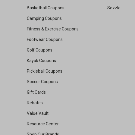
Basketball Coupons
Sezzle
Camping Coupons
Fitness & Exercise Coupons
Footwear Coupons
Golf Coupons
Kayak Coupons
Pickleball Coupons
Soccer Coupons
Gift Cards
Rebates
Value Vault
Resource Center
Shop Our Brands