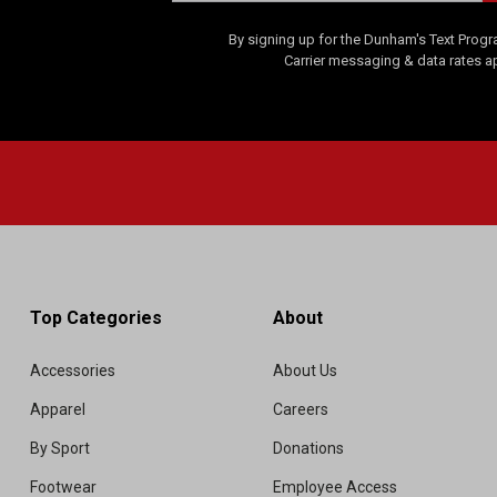
By signing up for the Dunham's Text Progr
Carrier messaging & data rates a
Top Categories
About
Accessories
About Us
Apparel
Careers
By Sport
Donations
Footwear
Employee Access