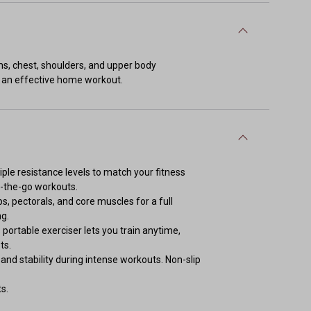
ms, chest, shoulders, and upper body
ng an effective home workout.
le resistance levels to match your fitness
n-the-go workouts.
s, pectorals, and core muscles for a full
ng.
rtable exerciser lets you train anytime,
ts.
d stability during intense workouts. Non-slip
s.