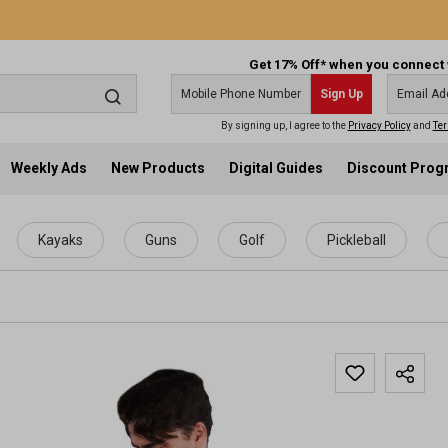
Get 17% Off* when you connect 
Sign Up
By signing up, I agree to the
Privacy Policy
and
Ter
Weekly Ads
New Products
Digital Guides
Discount Pro
Kayaks
Guns
Golf
Pickleball