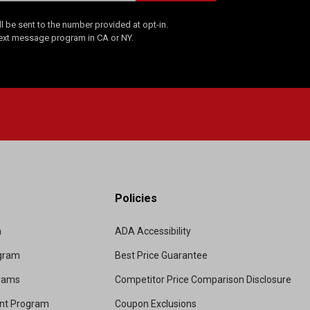
 be sent to the number provided at opt-in.
Text message program in CA or NY.
Policies
m
ADA Accessibility
ogram
Best Price Guarantee
grams
Competitor Price Comparison Disclosure
unt Program
Coupon Exclusions