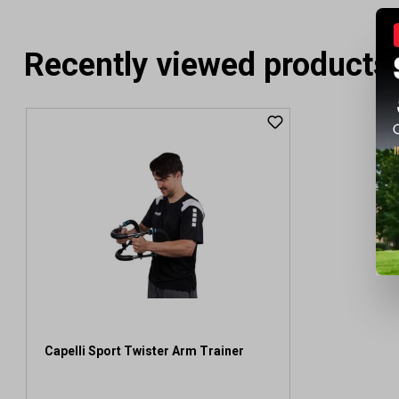
Recently viewed products
Capelli Sport Twister Arm Trainer