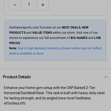
Quantity
Dunhamssports.com focuses on our
BEST DEALS, NEW
PRODUCTS
and
VALUE ITEMS
within our store. Visit one of our
stores to experience our full assortment of
BIG NAMES
and
LOW
PRICES
.
Note:
Due to high demand, inventory shown online may not reflect
what is available in store.
Product Details
Enhance your home gym setup with the CAP Barbell 2-Tier
Horizontal Dumbbell Rack. This rack is built with heavy-duty steel
for lasting strength, and its angled lower level facilitates
effortless lifti