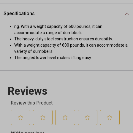
Specifications
ng. With a weight capacity of 600 pounds, it can
accommodate a range of dumbbells.
The heavy-duty steel construction ensures durability.
With a weight capacity of 600 pounds, it can accommodate a
variety of dumbbells.
The angled lower level makes lifting easy.