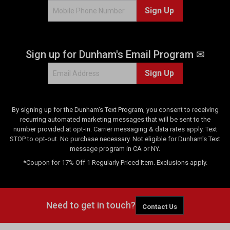
Sign Up
Sign up for Dunham's Email Program ✉
Sign Up
By signing up for the Dunham's Text Program, you consent to receiving
recurring automated marketing messages that will be sent to the
number provided at opt-in. Carrier messaging & data rates apply. Text
STOP to opt-out. No purchase necessary. Not eligible for Dunham's Text
message program in CA or NY.
*Coupon for 17% Off 1 Regularly Priced Item. Exclusions apply.
Need to get in touch?
Contact Us