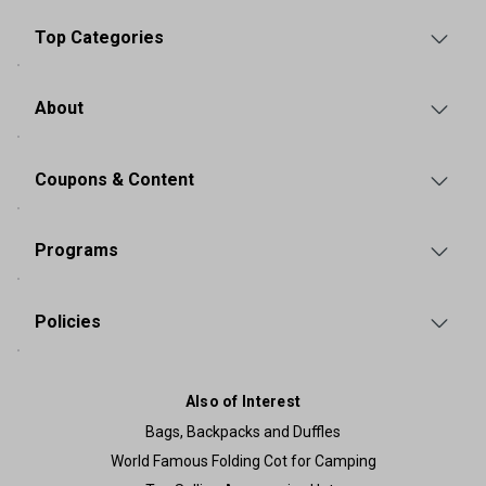
Top Categories
About
Coupons & Content
Programs
Policies
Also of Interest
Bags, Backpacks and Duffles
World Famous Folding Cot for Camping