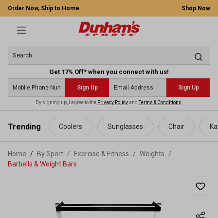
Order Now, Ship to Home
Shop Now
Get 17% Off* when you connect with us!
Sign Up
Sign Up
By signing up, I agree to the
Privacy Policy
and
Terms & Conditions
.
 main content
Trending
Coolers
Sunglasses
Chair
Ka
Home
By Sport
/
Exercise & Fitness
/
Weights
/
Barbells & Weight Bars