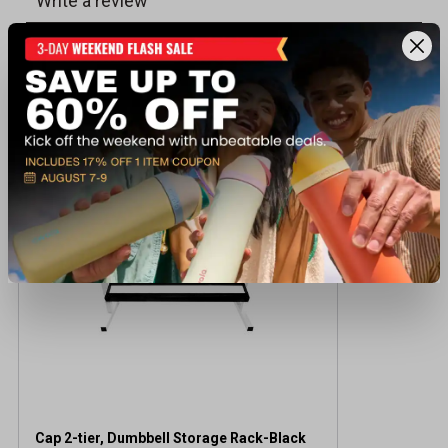
Recently viewed products
Cap 2-tier, Dumbbell Storage Rack-Black