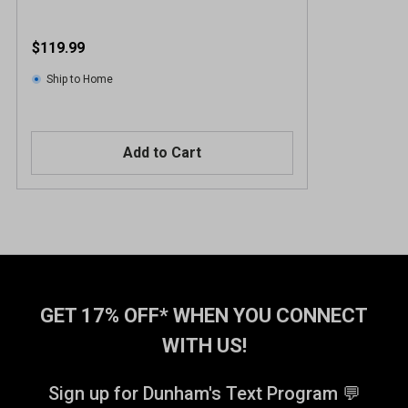
$119.99
Ship to Home
Add to Cart
GET 17% OFF* WHEN YOU CONNECT
WITH US!
Sign up for Dunham's Text Program 💬