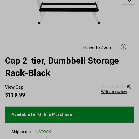
Cap 2-tier, Dumbbell Storage
Rack-Black
(0)
View Cap
No
Write a review
rating
$119.99
value
Same
page
link.
Available for Online Purchase
Ship to me -
IN STOCK