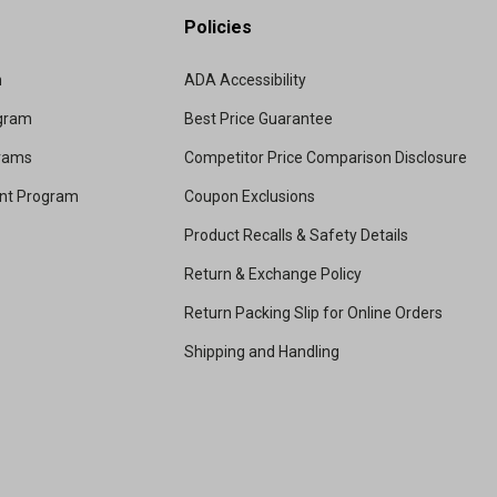
Policies
m
ADA Accessibility
ogram
Best Price Guarantee
grams
Competitor Price Comparison Disclosure
unt Program
Coupon Exclusions
Product Recalls & Safety Details
Return & Exchange Policy
Return Packing Slip for Online Orders
Shipping and Handling