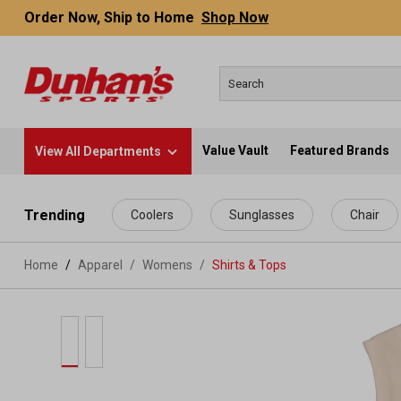
Order Now, Ship to Home
Shop Now
Value Vault
Featured Brands
View All Departments
 main content
Trending
Coolers
Sunglasses
Chair
Home
Apparel
/
Womens
/
Shirts & Tops