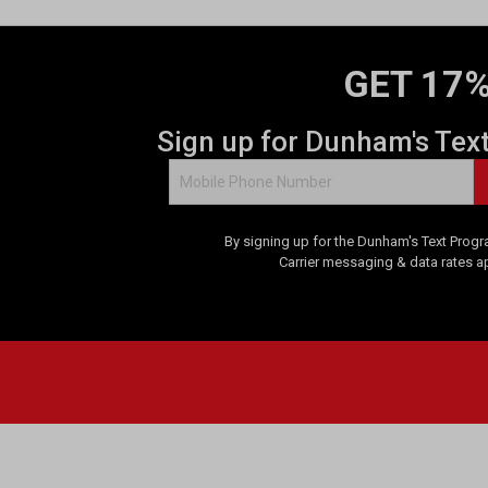
GET 17%
Sign up for Dunham's Tex
By signing up for the Dunham's Text Progr
Carrier messaging & data rates a