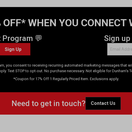
 OFF* WHEN YOU CONNECT 
t Program 💬
Sign up
Sign Up
am, you consent to receiving recurring automated marketing messages that will
pply. Text STOP to opt-out. No purchase necessary. Not eligible for Dunham's 
*Coupon for 17% Off 1 Regularly Priced Item. Exclusions apply.
Need to get in touch?
Contact Us