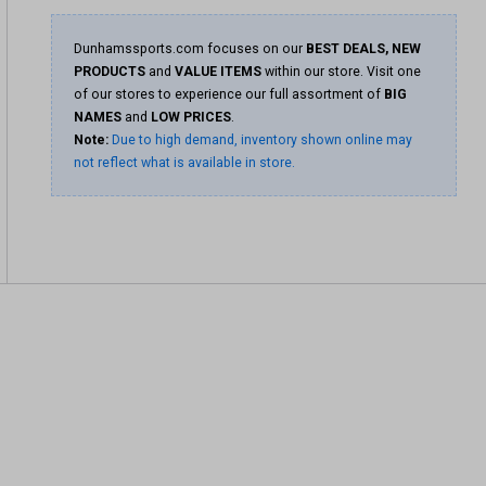
Dunhamssports.com focuses on our
BEST DEALS, NEW
PRODUCTS
and
VALUE ITEMS
within our store. Visit one
of our stores to experience our full assortment of
BIG
NAMES
and
LOW PRICES
.
Note:
Due to high demand, inventory shown online may
not reflect what is available in store.