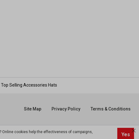
Top Selling Accessories Hats
Site Map
Privacy Policy
Terms & Conditions
? Online cookies help the effectiveness of campaigns,
Yes