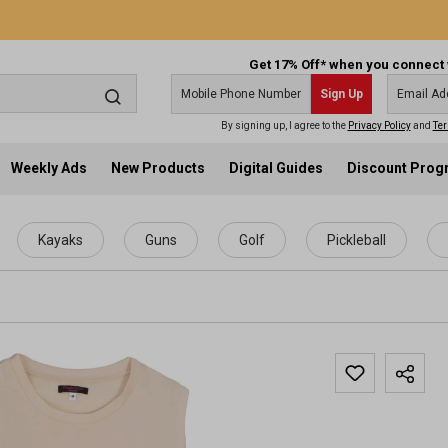
Get 17% Off* when you connect 
Sign Up
By signing up, I agree to the
Privacy Policy
and
Ter
Weekly Ads
New Products
Digital Guides
Discount Pro
Kayaks
Guns
Golf
Pickleball