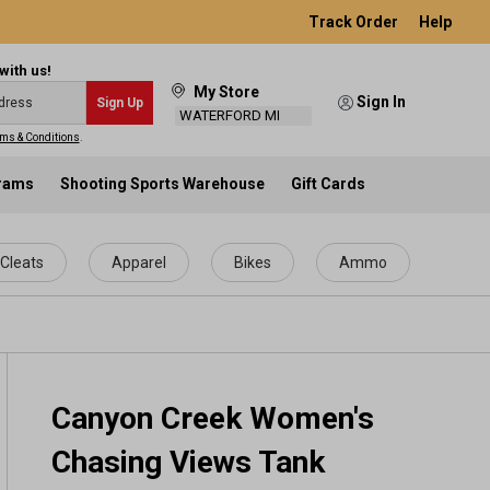
Track Order
Help
with us!
My Store
Sign In
Sign Up
WATERFORD MI
ms & Conditions
.
grams
Shooting Sports Warehouse
Gift Cards
Cleats
Apparel
Bikes
Ammo
Canyon Creek Women's
Chasing Views Tank