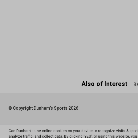
Also of Interest
Ba
© Copyright Dunham’s Sports 2026
Can Dunham's use online cookies on your device to recognize visits & spor
analyze traffic, and collect data. By clicking 'YES', or using this website, y