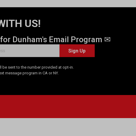
WITH US!
 for Dunham's Email Program ✉
Sign Up
 be sent to the number provided at opt-in.
Text message program in CA or NY.