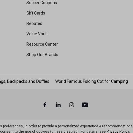
Soccer Coupons
Gift Cards
Rebates
Value Vault
Resource Center
Shop Our Brands
gs, Backpacks and Duffles
World Famous Folding Cot for Camping
ts preferences, in order to provide a personalized experience & recommendations
ou consent to the use of cookies (unless disabled). For details, see
Privacy Policy
.