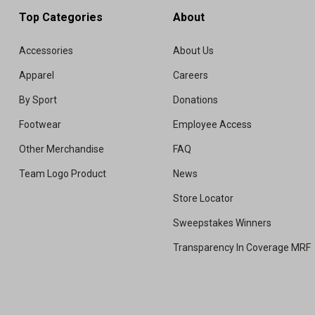
Top Categories
About
Accessories
About Us
Apparel
Careers
By Sport
Donations
Footwear
Employee Access
Other Merchandise
FAQ
Team Logo Product
News
Store Locator
Sweepstakes Winners
Transparency In Coverage MRF