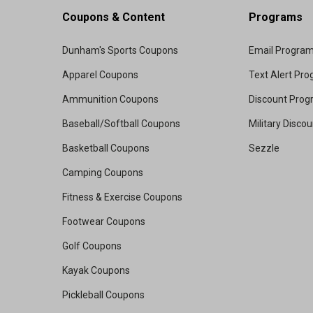
Coupons & Content
Programs
Dunham's Sports Coupons
Email Progra
Apparel Coupons
Text Alert Pr
Ammunition Coupons
Discount Pro
Baseball/Softball Coupons
Military Disco
Basketball Coupons
Sezzle
Camping Coupons
Fitness & Exercise Coupons
Footwear Coupons
Golf Coupons
Kayak Coupons
Pickleball Coupons