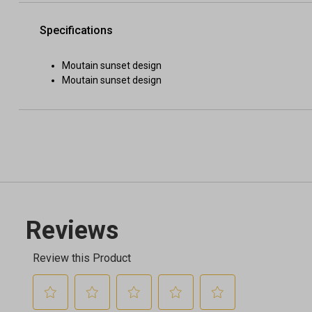
Specifications
Moutain sunset design
Moutain sunset design