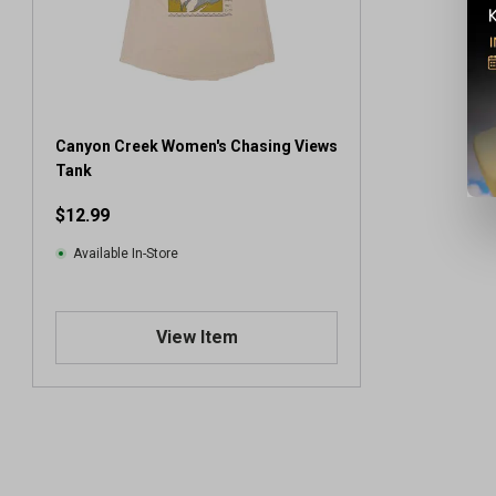
Canyon Creek Women's Chasing Views
Tank
$12.99
Available In-Store
View Item