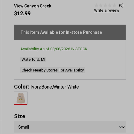
(0)
View Canyon Creek
No
Write a review
rating
$12.99
value
Same
page
link.
This Item Available for In-store Purchase
Availability As of
08/08/2026
IN STOCK
Waterford, MI
Check Nearby Stores For Availability
Color:
Ivory,Bone,Winter White
Size