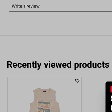
Recently viewed products