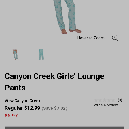
Canyon Creek Girls' Lounge
Pants
(0)
View Canyon Creek
No
Write a review
rating
Regular $12.99
(Save $7.02)
value
$5.97
Same
page
link.