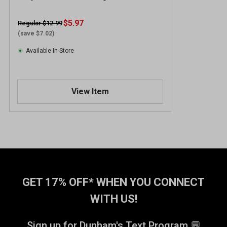
$5.97
Regular $12.99
(save $7.02)
Available In-Store
View Item
GET 17% OFF* WHEN YOU CONNECT
WITH US!
Sign up for Dunham's Text Program 💬