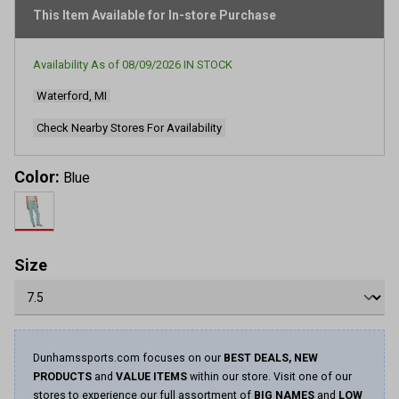
This Item Available for In-store Purchase
Availability As of
08/09/2026
IN STOCK
Waterford, MI
Check Nearby Stores For Availability
Color:
Blue
Size
Dunhamssports.com focuses on our
BEST DEALS, NEW
PRODUCTS
and
VALUE ITEMS
within our store. Visit one of our
stores to experience our full assortment of
BIG NAMES
and
LOW