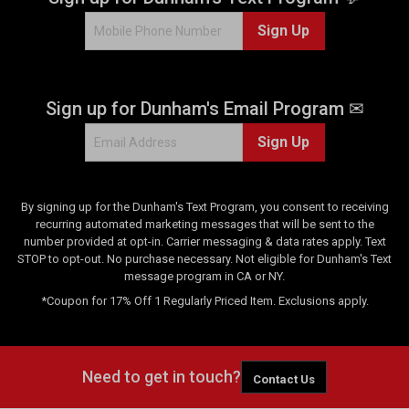
Sign Up
Sign up for Dunham's Email Program ✉
Sign Up
By signing up for the Dunham's Text Program, you consent to receiving
recurring automated marketing messages that will be sent to the
number provided at opt-in. Carrier messaging & data rates apply. Text
STOP to opt-out. No purchase necessary. Not eligible for Dunham's Text
message program in CA or NY.
*Coupon for 17% Off 1 Regularly Priced Item. Exclusions apply.
Need to get in touch?
Contact Us