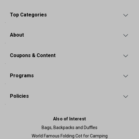
Top Categories
About
Coupons & Content
Programs
Policies
Also of Interest
Bags, Backpacks and Duffles
World Famous Folding Cot for Camping