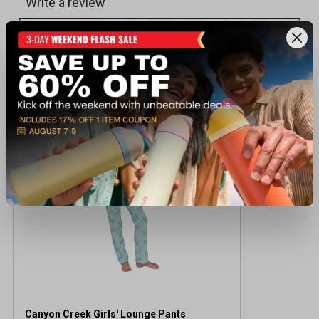
Recently viewed products
CLEARANCE
Canyon Creek Girls' Lounge Pants