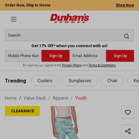
Order Now, Ship to Home
Shop Now
Get 17% Off* when you connect with us!
Sign Up
Sign Up
By signing up, I agree to the
Privacy Policy
and
Terms & Conditions
.
 main content
Trending
Coolers
Sunglasses
Chair
Ka
Home
Value Vault
/
Apparel
/
Youth
CLEARANCE