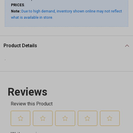
PRICES
.
Note:
Due to high demand, inventory shown online may not reflect
what is available in store.
Product Details
.