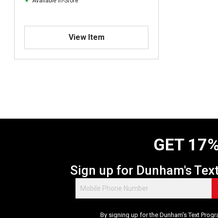
Available In-Store
View Item
GET 17%
Sign up for Dunham's Tex
By signing up for the Dunham's Text Progr