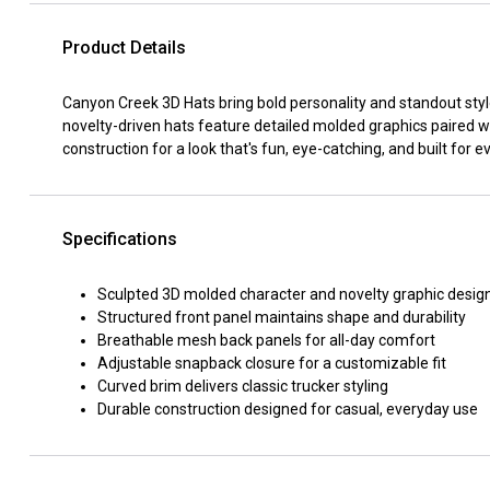
Product Details
Canyon Creek 3D Hats bring bold personality and standout styl
novelty-driven hats feature detailed molded graphics paired wi
construction for a look that's fun, eye-catching, and built for 
Specifications
Sculpted 3D molded character and novelty graphic desig
Structured front panel maintains shape and durability
Breathable mesh back panels for all-day comfort
Adjustable snapback closure for a customizable fit
Curved brim delivers classic trucker styling
Durable construction designed for casual, everyday use