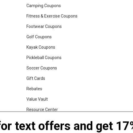
Camping Coupons
Fitness & Exercise Coupons
Footwear Coupons
Golf Coupons
Kayak Coupons
Pickleball Coupons
Soccer Coupons
Gift Cards
Rebates
Value Vault
Resource Center
Shop Our Brands
for text offers and get 17