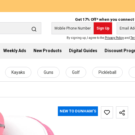
Get 17% Off* when you connect 
Sign Up
By signing up, I agree to the
Privacy Policy
and
Ter
Weekly Ads
New Products
Digital Guides
Discount Pro
Kayaks
Guns
Golf
Pickleball
NEW TO DUNHAM'S