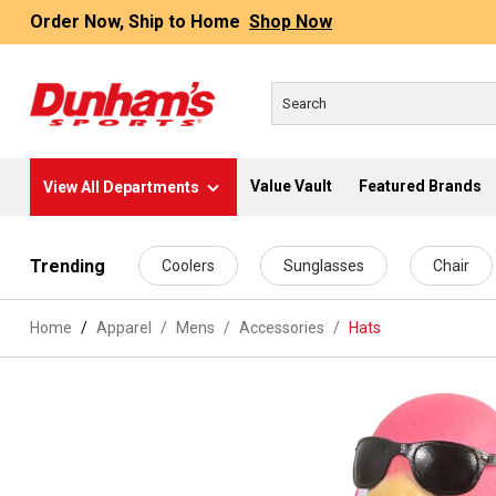
Order Now, Ship to Home
Shop Now
Value Vault
Featured Brands
View All Departments
 main content
Trending
Coolers
Sunglasses
Chair
Home
Apparel
/
Mens
/
Accessories
/
Hats