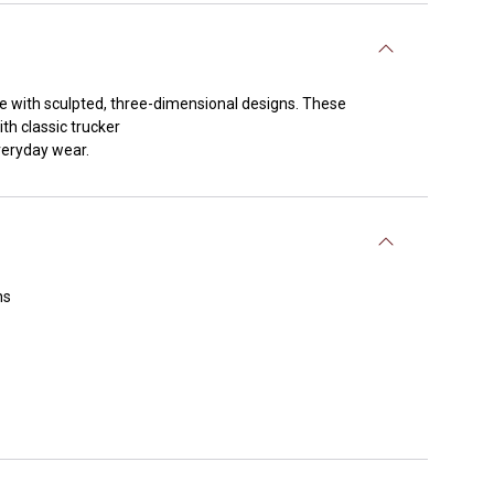
e with sculpted, three-dimensional designs. These
th classic trucker
everyday wear.
ns