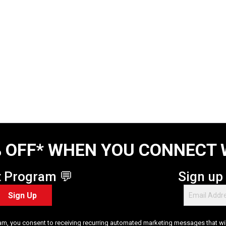
 OFF* WHEN YOU CONNECT 
t Program 💬
Sign up
Sign Up
am, you consent to receiving recurring automated marketing messages that will