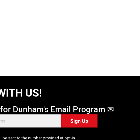
WITH US!
 for Dunham's Email Program ✉
Sign Up
 be sent to the number provided at opt-in.