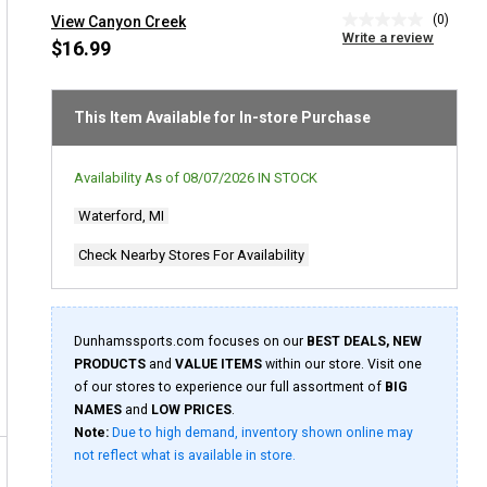
(0)
View Canyon Creek
No
Write a review
rating
$16.99
value
Same
page
link.
This Item Available for In-store Purchase
Availability As of
08/07/2026
IN STOCK
Waterford, MI
Check Nearby Stores For Availability
Dunhamssports.com focuses on our
BEST DEALS, NEW
PRODUCTS
and
VALUE ITEMS
within our store. Visit one
of our stores to experience our full assortment of
BIG
NAMES
and
LOW PRICES
.
Note:
Due to high demand, inventory shown online may
not reflect what is available in store.