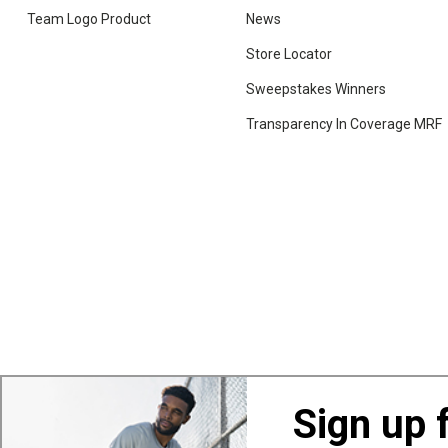
Team Logo Product
News
Store Locator
Sweepstakes Winners
Transparency In Coverage MRF
Sign up 