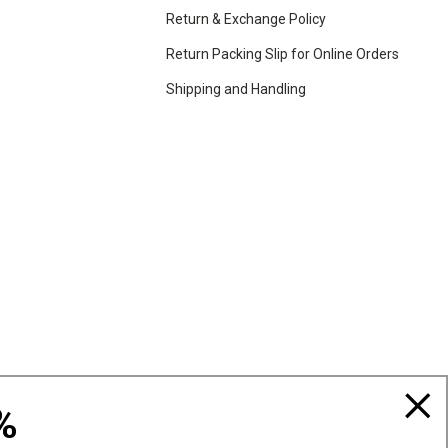
Return & Exchange Policy
Return Packing Slip for Online Orders
Shipping and Handling
%