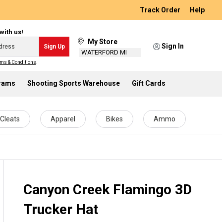
Track Order
Help
with us!
My Store
Sign In
Sign Up
WATERFORD MI
ms & Conditions
.
grams
Shooting Sports Warehouse
Gift Cards
Cleats
Apparel
Bikes
Ammo
Canyon Creek Flamingo 3D
Trucker Hat