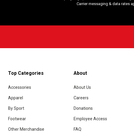
Carrier messaging & data rates a
Top Categories
About
Accessories
About Us
Apparel
Careers
By Sport
Donations
Footwear
Employee Access
Other Merchandise
FAQ