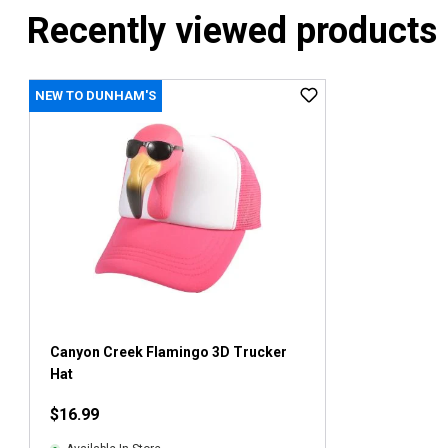
Recently viewed products
NEW TO DUNHAM'S
Canyon Creek Flamingo 3D Trucker
Hat
$16.99