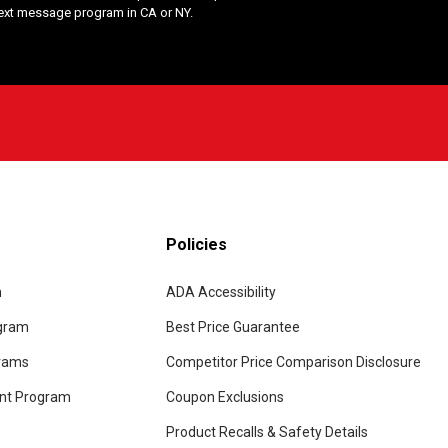
Text message program in CA or NY.
Policies
m
ADA Accessibility
ogram
Best Price Guarantee
grams
Competitor Price Comparison Disclosure
unt Program
Coupon Exclusions
Product Recalls & Safety Details