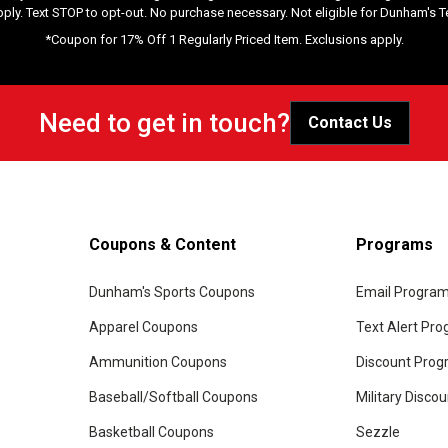
pply. Text STOP to opt-out. No purchase necessary. Not eligible for Dunham's 
*Coupon for 17% Off 1 Regularly Priced Item. Exclusions apply.
Need to get in touch?
Contact Us
Coupons & Content
Programs
Dunham's Sports Coupons
Email Progra
Apparel Coupons
Text Alert Pr
Ammunition Coupons
Discount Pro
Baseball/Softball Coupons
Military Disco
Basketball Coupons
Sezzle