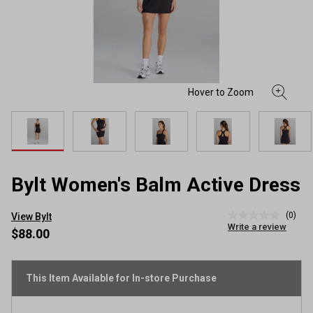
Bylt Women's Balm Active Dress
(0)
View Bylt
No
Write a review
rating
$88.00
value
Same
page
link.
This Item Available for In-store Purchase