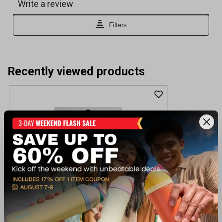
Recently viewed products
Bylt Women's Balm Active Dress