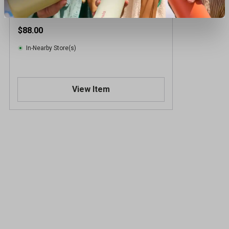
$88.00
In-Nearby Store(s)
View Item