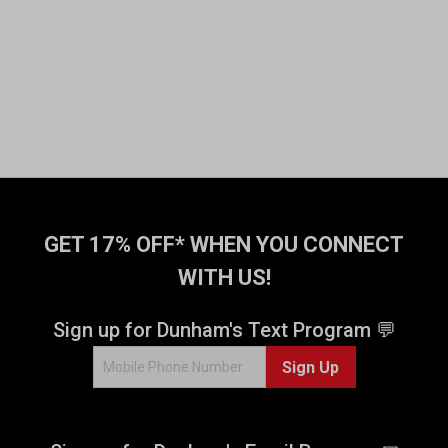
GET 17% OFF* WHEN YOU CONNECT
WITH US!
Sign up for Dunham's Text Program 💬
Sign Up