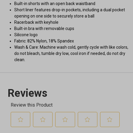
Built-in shorts with an open back waistband
Short liner features drop-in pockets, including a dual pocket
opening on one side to securely store a ball
Racerback with keyhole
Built-in bra with removable cups
Silicone logo
Fabric: 82% Nylon, 18% Spandex
Wash & Care: Machine wash cold, gently cycle with like colors,
do not bleach, tumble dry low, cool iron if needed, do not dry
clean.