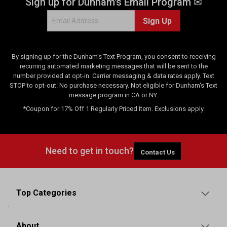
Sign up for Dunham's Email Program ✉
Sign Up
By signing up for the Dunham's Text Program, you consent to receiving
recurring automated marketing messages that will be sent to the
number provided at opt-in. Carrier messaging & data rates apply. Text
STOP to opt-out. No purchase necessary. Not eligible for Dunham's Text
message program in CA or NY.
*Coupon for 17% Off 1 Regularly Priced Item. Exclusions apply.
Need to get in touch?
Contact Us
Top Categories
About