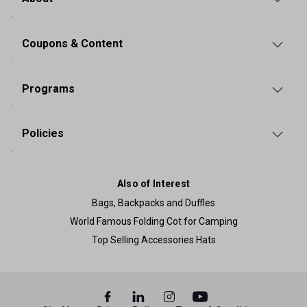
Coupons & Content
Programs
Policies
Also of Interest
Bags, Backpacks and Duffles
World Famous Folding Cot for Camping
Top Selling Accessories Hats