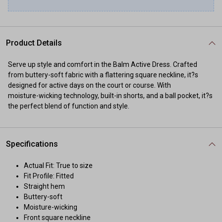
Product Details
Serve up style and comfort in the Balm Active Dress. Crafted
from buttery-soft fabric with a flattering square neckline, it?s
designed for active days on the court or course. With
moisture-wicking technology, built-in shorts, and a ball pocket, it?s
the perfect blend of function and style.
Specifications
Actual Fit: True to size
Fit Profile: Fitted
Straight hem
Buttery-soft
Moisture-wicking
Front square neckline