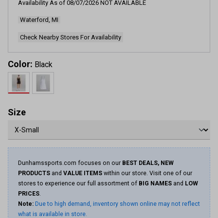
Availability As of
08/07/2026
NOT AVAILABLE
Waterford, MI
Check Nearby Stores For Availability
Color:
Black
Size
Dunhamssports.com focuses on our
BEST DEALS, NEW
PRODUCTS
and
VALUE ITEMS
within our store. Visit one of our
stores to experience our full assortment of
BIG NAMES
and
LOW
PRICES
.
Note:
Due to high demand, inventory shown online may not reflect
what is available in store.