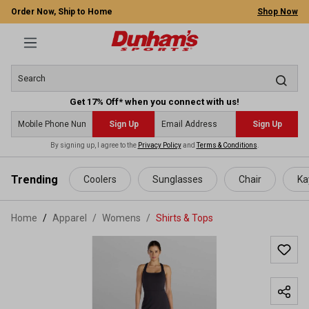
Order Now, Ship to Home
Shop Now
Get 17% Off* when you connect with us!
Sign Up
Sign Up
By signing up, I agree to the
Privacy Policy
and
Terms & Conditions
.
 main content
Trending
Coolers
Sunglasses
Chair
Ka
Home
Apparel
/
Womens
/
Shirts & Tops