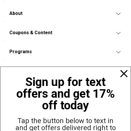
About
Coupons & Content
Programs
Policies
Sign up for text
offers and get 17%
Also of Interest
Bags, Backpacks and Duffles
off today
World Famous Folding Cot for Camping
Top Selling Accessories Hats
Tap the button below to text in
and get offers delivered right to