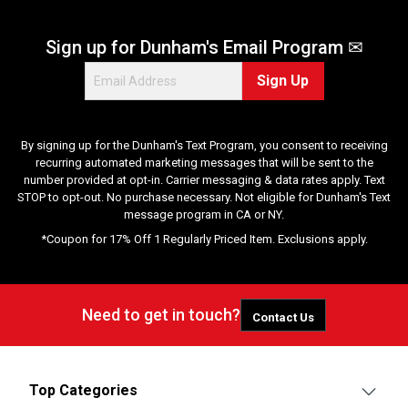
Sign up for Dunham's Email Program ✉
Sign Up
By signing up for the Dunham's Text Program, you consent to receiving
recurring automated marketing messages that will be sent to the
number provided at opt-in. Carrier messaging & data rates apply. Text
STOP to opt-out. No purchase necessary. Not eligible for Dunham's Text
message program in CA or NY.
*Coupon for 17% Off 1 Regularly Priced Item. Exclusions apply.
Need to get in touch?
Contact Us
Top Categories