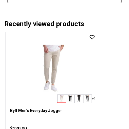
Recently viewed products
+1
Bylt Men's Everyday Jogger
$120.00