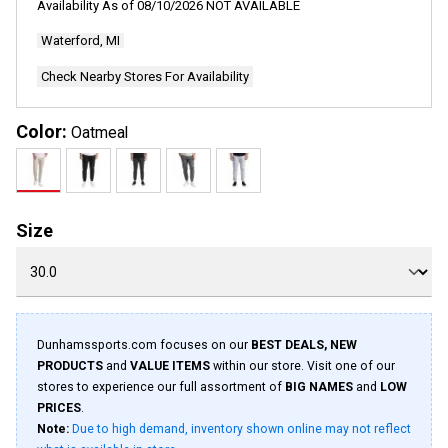
Availability As of
08/10/2026
NOT AVAILABLE
Waterford, MI
Check Nearby Stores For Availability
Color:
Oatmeal
Size
Dunhamssports.com focuses on our
BEST DEALS, NEW
PRODUCTS
and
VALUE ITEMS
within our store. Visit one of our
stores to experience our full assortment of
BIG NAMES
and
LOW
PRICES
.
Note:
Due to high demand, inventory shown online may not reflect