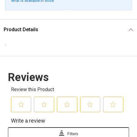
what is available in store.
Product Details
.