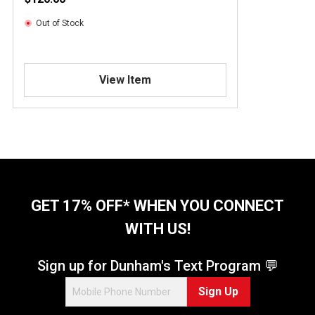
Out of Stock
View Item
GET 17% OFF* WHEN YOU CONNECT
WITH US!
Sign up for Dunham's Text Program 💬
Sign Up