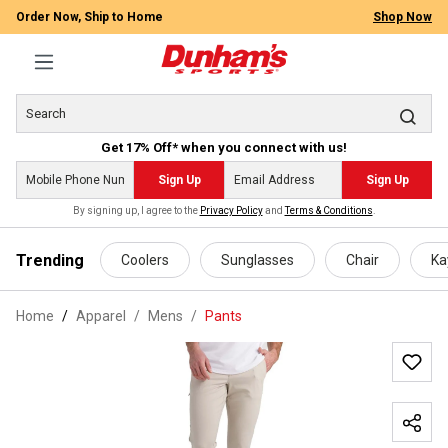
Order Now, Ship to Home
Shop Now
Get 17% Off* when you connect with us!
Sign Up
Sign Up
By signing up, I agree to the
Privacy Policy
and
Terms & Conditions
.
 main content
Trending
Coolers
Sunglasses
Chair
Ka
Home
Apparel
/
Mens
/
Pants