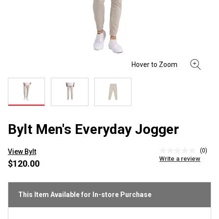
Bylt Men's Everyday Jogger
(0)
View Bylt
No
Write a review
rating
$120.00
value
Same
page
link.
This Item Available for In-store Purchase