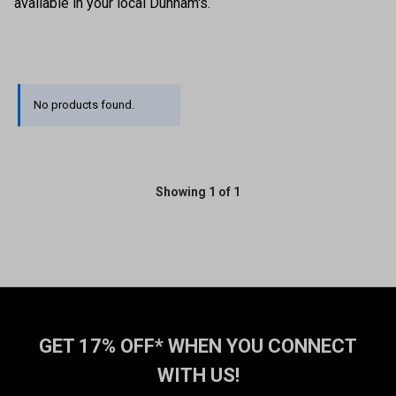
available in your local Dunham's.
No products found.
Showing 1 of 1
GET 17% OFF* WHEN YOU CONNECT
WITH US!