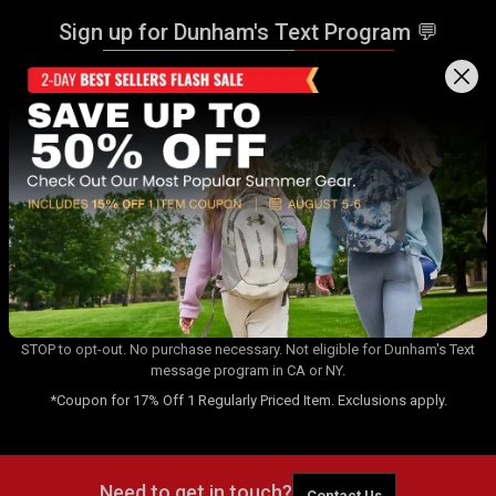
Sign up for Dunham's Text Program 💬
Sign Up
Sign up for Dunham's Email Program ✉
Sign Up
By signing up for the Dunham's Text Program, you consent to receiving
recurring automated marketing messages that will be sent to the
number provided at opt-in. Carrier messaging & data rates apply. Text
STOP to opt-out. No purchase necessary. Not eligible for Dunham's Text
message program in CA or NY.
*Coupon for 17% Off 1 Regularly Priced Item. Exclusions apply.
Need to get in touch?
Contact Us