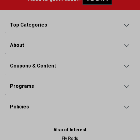
Top Categories
About
Coupons & Content
Programs
Policies
Also of Interest
Fly Rods