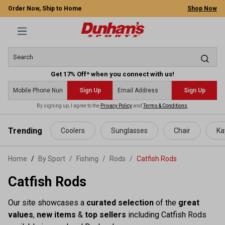
Order Now, Ship to Home
Shop Now
Get 17% Off* when you connect with us!
Sign Up
Sign Up
By signing up, I agree to the
Privacy Policy
and
Terms & Conditions
.
 main content
Trending
Coolers
Sunglasses
Chair
Ka
Home
By Sport
/
Fishing
/
Rods
/
Catfish Rods
Catfish Rods
Our site showcases a
curated selection
of the
great
values
,
new items
&
top sellers
including Catfish Rods