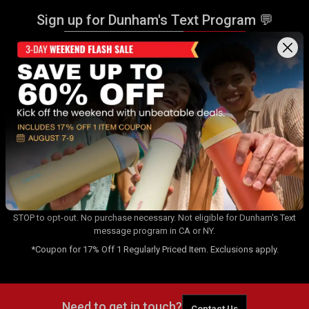
Sign up for Dunham's Text Program 💬
Sign Up
Sign up for Dunham's Email Program ✉
Sign Up
By signing up for the Dunham's Text Program, you consent to receiving
recurring automated marketing messages that will be sent to the
number provided at opt-in. Carrier messaging & data rates apply. Text
STOP to opt-out. No purchase necessary. Not eligible for Dunham's Text
message program in CA or NY.
*Coupon for 17% Off 1 Regularly Priced Item. Exclusions apply.
Need to get in touch?
Contact Us