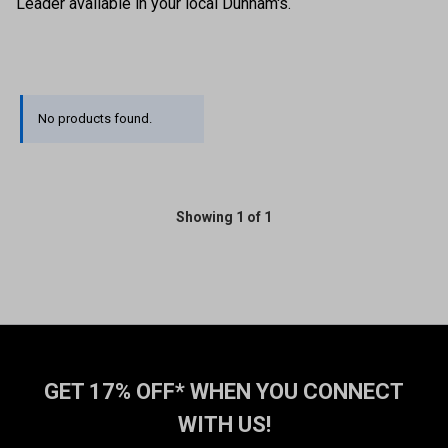
Leader available in your local Dunham's.
No products found.
Showing 1 of 1
GET 17% OFF* WHEN YOU CONNECT
WITH US!