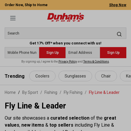
Order Now, Ship to Home
Shop Now
Get 17% Off* when you connect with us!
Sign Up
Sign Up
By signing up, I agree to the
Privacy Policy
and
Terms & Conditions
.
 main content
Trending
Coolers
Sunglasses
Chair
Ka
Home
By Sport
/
Fishing
/
Fly Fishing
/
Fly Line & Leader
Fly Line & Leader
Our site showcases a
curated selection
of the
great
values
,
new items
&
top sellers
including Fly Line &