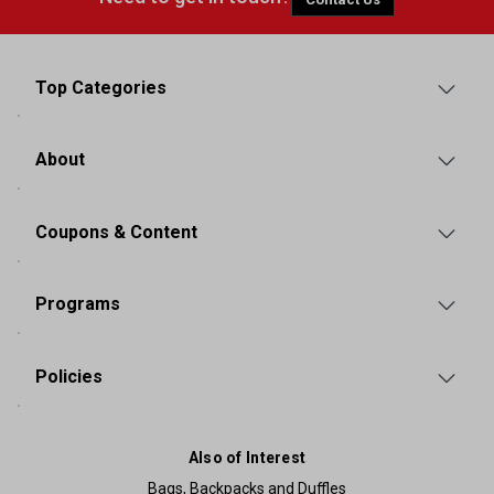
Top Categories
About
Coupons & Content
Programs
Policies
Also of Interest
Bags, Backpacks and Duffles