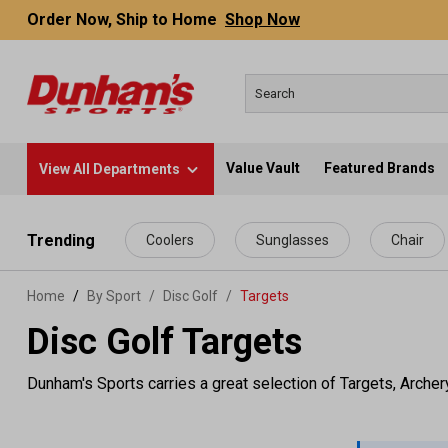
Order Now, Ship to Home
Shop Now
Value Vault
Featured Brands
View All Departments
 main content
Trending
Coolers
Sunglasses
Chair
Home
By Sport
/
Disc Golf
/
Targets
Disc Golf Targets
Dunham's Sports carries a great selection of Targets, Archer