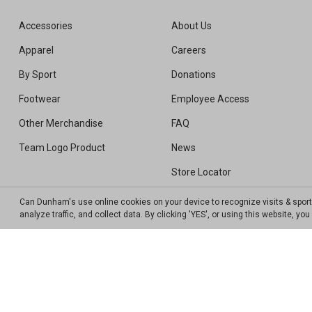
Accessories
About Us
Apparel
Careers
By Sport
Donations
Footwear
Employee Access
Other Merchandise
FAQ
Team Logo Product
News
Store Locator
Sweepstakes Winners
Can Dunham's use online cookies on your device to recognize visits & spor
analyze traffic, and collect data. By clicking 'YES', or using this website, y
Transparency In Coverage MRF