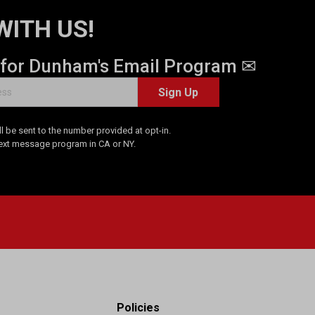
WITH US!
 for Dunham's Email Program ✉
Sign Up
 be sent to the number provided at opt-in.
Text message program in CA or NY.
Policies