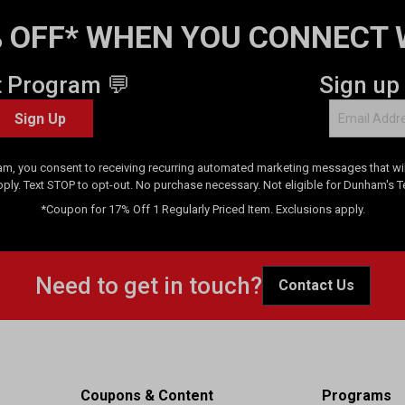
 OFF* WHEN YOU CONNECT 
t Program 💬
Sign up
Sign Up
am, you consent to receiving recurring automated marketing messages that will
pply. Text STOP to opt-out. No purchase necessary. Not eligible for Dunham's 
*Coupon for 17% Off 1 Regularly Priced Item. Exclusions apply.
Need to get in touch?
Contact Us
Coupons & Content
Programs