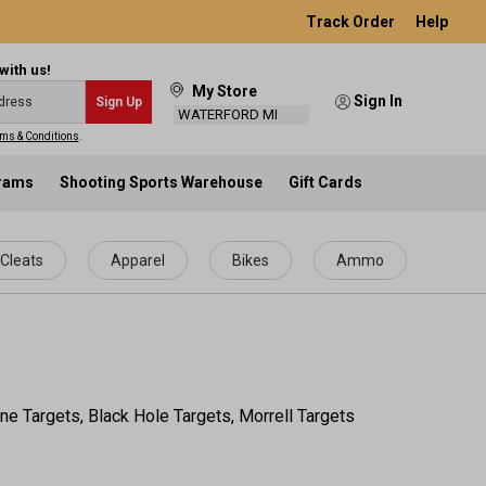
Track Order
Help
with us!
My Store
Sign In
Sign Up
WATERFORD MI
ms & Conditions
.
grams
Shooting Sports Warehouse
Gift Cards
Cleats
Apparel
Bikes
Ammo
ne Targets, Black Hole Targets, Morrell Targets