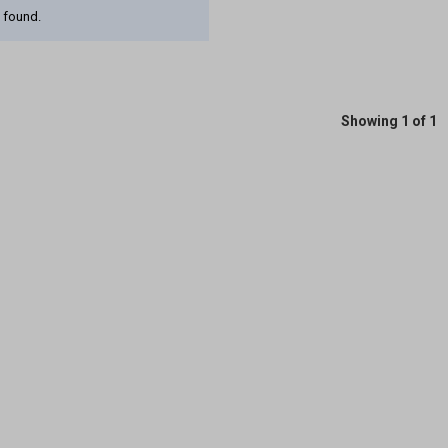
 found.
Showing 1 of 1