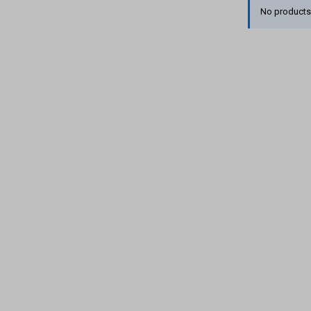
No products