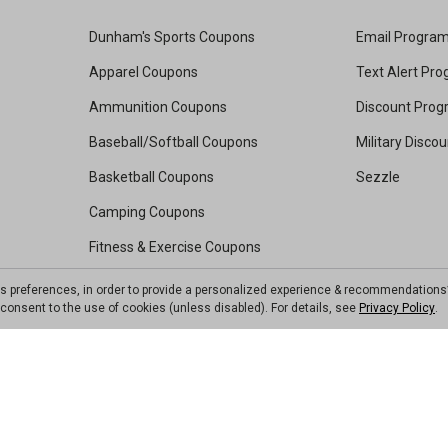
Dunham's Sports Coupons
Email Progra
Apparel Coupons
Text Alert Pr
Ammunition Coupons
Discount Pro
Baseball/Softball Coupons
Military Disco
Basketball Coupons
Sezzle
Camping Coupons
Fitness & Exercise Coupons
Footwear Coupons
ts preferences, in order to provide a personalized experience & recommendations
ou consent to the use of cookies (unless disabled). For details, see
Privacy Policy
.
Golf Coupons
Kayak Coupons
Pickleball Coupons
Soccer Coupons