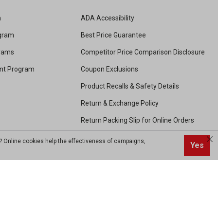
m
ADA Accessibility
ogram
Best Price Guarantee
grams
Competitor Price Comparison Disclosure
unt Program
Coupon Exclusions
Product Recalls & Safety Details
Return & Exchange Policy
Return Packing Slip for Online Orders
Shipping and Handling
? Online cookies help the effectiveness of campaigns,
Yes