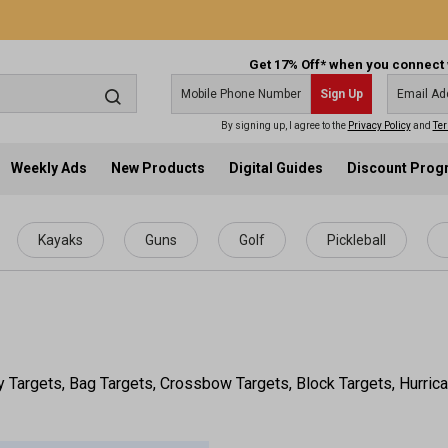
Get 17% Off* when you connect 
Sign Up
By signing up, I agree to the
Privacy Policy
and
Ter
Weekly Ads
New Products
Digital Guides
Discount Pro
Kayaks
Guns
Golf
Pickleball
y Targets, Bag Targets, Crossbow Targets, Block Targets, Hurrica