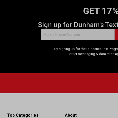
GET 17%
Sign up for Dunham's Tex
By signing up for the Dunham's Text Progr
Carrier messaging & data rates a
Top Categories
About