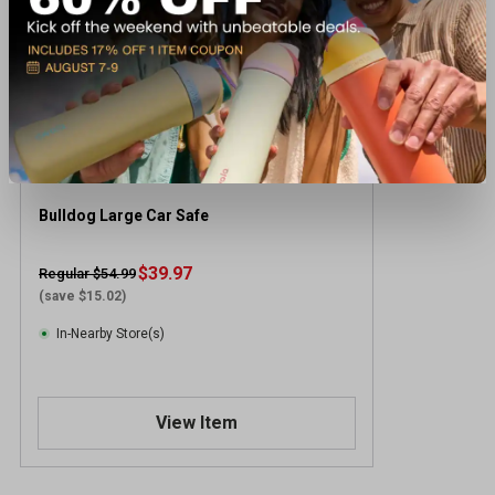
Bulldog Large Car Safe
$39.97
Regular $54.99
(save $15.02)
In-Nearby Store(s)
View Item