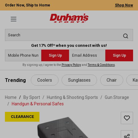
Order Now, Ship to Home
Shop Now
Get 17% Off* when you connect with us!
Sign Up
Sign Up
By signing up, I agree to the
Privacy Policy
and
Terms & Conditions
.
 main content
Trending
Coolers
Sunglasses
Chair
Ka
Home
By Sport
/
Hunting & Shooting Sports
/
Gun Storage
/
Handgun & Personal Safes
CLEARANCE