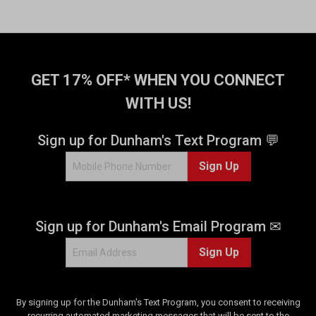
GET 17% OFF* WHEN YOU CONNECT
WITH US!
Sign up for Dunham's Text Program 💬
Sign Up
Sign up for Dunham's Email Program ✉
Sign Up
By signing up for the Dunham's Text Program, you consent to receiving
recurring automated marketing messages that will be sent to the