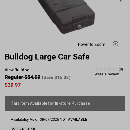
Bulldog Large Car Safe
(0)
View Bulldog
No
Write a review
rating
Regular $54.99
(Save $15.02)
value
$39.97
Same
page
link.
This Item Available for In-store Purchase
Availability As of
08/07/2026
NOT AVAILABLE
Waterford, MI