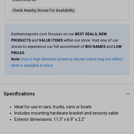
Check Nearby Stores For Availability
Dunhamssports.com focuses on our
BEST DEALS, NEW
PRODUCTS
and
VALUE ITEMS
within our store. Visit one of our
stores to experience our full assortment of
BIG NAMES
and
LOW
PRICES
.
Note:
Due to high demand, inventory shown online may not reflect
what is available in store.
Specifications
Ideal for use in cars, trucks, vans or boats
Includes mounting hardware bracket and security cable
Exterior dimensions: 11.3" x 6.9" x 2.2"