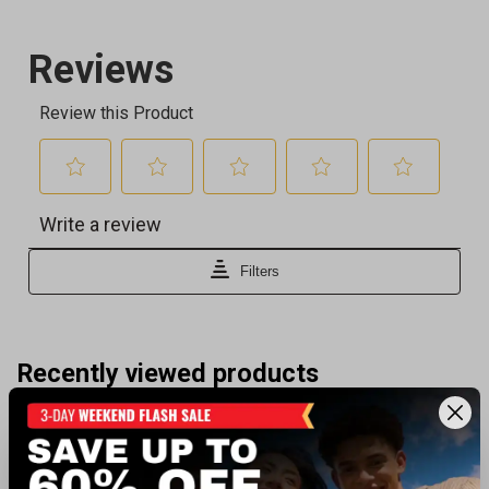
Recently viewed products
CLEARANCE