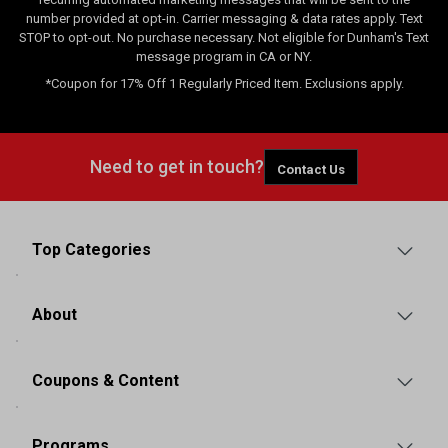
number provided at opt-in. Carrier messaging & data rates apply. Text
STOP to opt-out. No purchase necessary. Not eligible for Dunham's Text
message program in CA or NY.
*Coupon for 17% Off 1 Regularly Priced Item. Exclusions apply.
Need to get in touch?
Contact Us
Top Categories
About
Coupons & Content
Programs