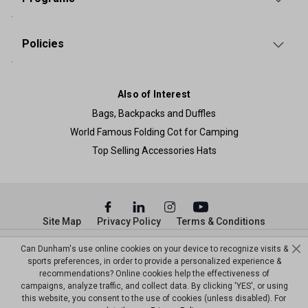
Policies
Also of Interest
Bags, Backpacks and Duffles
World Famous Folding Cot for Camping
Top Selling Accessories Hats
Site Map
Privacy Policy
Terms & Conditions
© Copyright Dunham’s Sports 2026
Can Dunham's use online cookies on your device to recognize visits &
sports preferences, in order to provide a personalized experience &
recommendations? Online cookies help the effectiveness of
campaigns, analyze traffic, and collect data. By clicking 'YES', or using
this website, you consent to the use of cookies (unless disabled). For