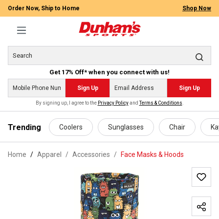
Order Now, Ship to Home
Shop Now
Get 17% Off* when you connect with us!
Sign Up
Sign Up
By signing up, I agree to the
Privacy Policy
and
Terms & Conditions
.
 main content
Trending
Coolers
Sunglasses
Chair
Ka
Home
Apparel
/
Accessories
/
Face Masks & Hoods