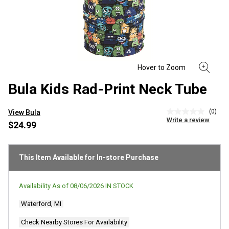
Bula Kids Rad-Print Neck Tube
(0)
View Bula
No
Write a review
rating
$24.99
value
Same
page
link.
This Item Available for In-store Purchase
Availability As of
08/06/2026
IN STOCK
Waterford, MI
Check Nearby Stores For Availability