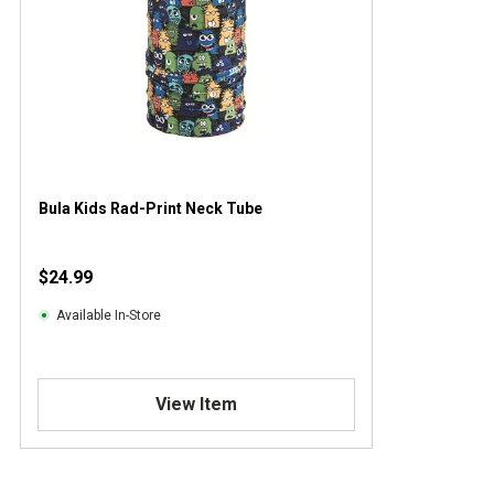
Bula Kids Rad-Print Neck Tube
$24.99
Available In-Store
View Item