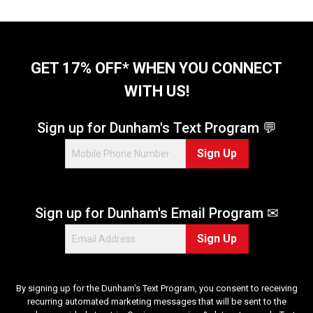
GET 17% OFF* WHEN YOU CONNECT
WITH US!
Sign up for Dunham's Text Program 💬
Sign Up
Sign up for Dunham's Email Program ✉
Sign Up
By signing up for the Dunham's Text Program, you consent to receiving
recurring automated marketing messages that will be sent to the