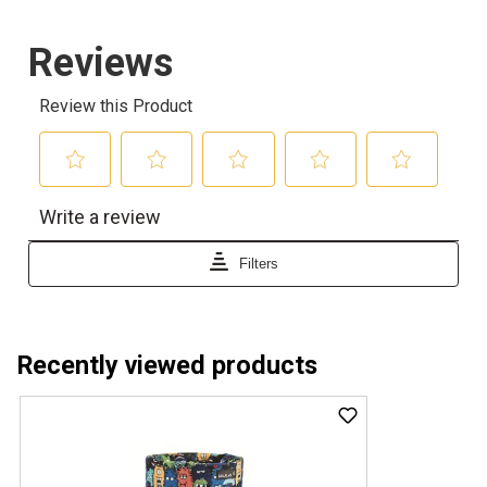
Recently viewed products