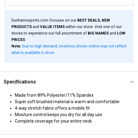
Dunhamssports.com focuses on our
BEST DEALS, NEW
PRODUCTS
and
VALUE ITEMS
within our store. Visit one of our
stores to experience our full assortment of
BIG NAMES
and
LOW
PRICES
.
Note:
Due to high demand, inventory shown online may not reflect
what is available in store.
Specifications
Made from 89% Polyester/11% Spandex
Super soft brushed material is warm and comfortable
4-way stretch fabric offers a mobile fit
Moisture control keeps you dry for all day use
Complete coverage for your entire neck