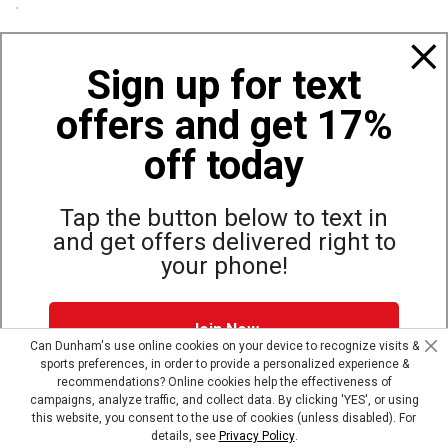
Policies
Sign up for text
offers and get 17%
Also of Interest
Bags, Backpacks and Duffles
off today
World Famous Folding Cot for Camping
Top Selling Accessories Hats
Tap the button below to text in
and get offers delivered right to
your phone!
Site Map
Privacy Policy
Terms & Conditions
Join Now
© Copyright Dunham’s Sports 2026
Can Dunham's use online cookies on your device to recognize visits &
sports preferences, in order to provide a personalized experience &
Dunham's Text Alerts SMS Program offers you special offers via
recommendations? Online cookies help the effectiveness of
text. Msg & data rates may apply. Up to 5 Msg per week. Reply
campaigns, analyze traffic, and collect data. By clicking 'YES', or using
HELP for help, STOP to opt out.
Privacy Policy + Terms &
this website, you consent to the use of cookies (unless disabled). For
Conditions
.
details, see
Privacy Policy
.