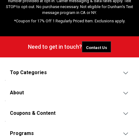
number provided at opt-in. Carrier messaging & data rates apply. Text
STOP to opt-out. No purchase necessary. Not eligible for Dunham's Text
message program in CA or NY.
*Coupon for 17% Off 1 Regularly Priced Item. Exclusions apply.
Need to get in touch?
Contact Us
Top Categories
About
Coupons & Content
Programs