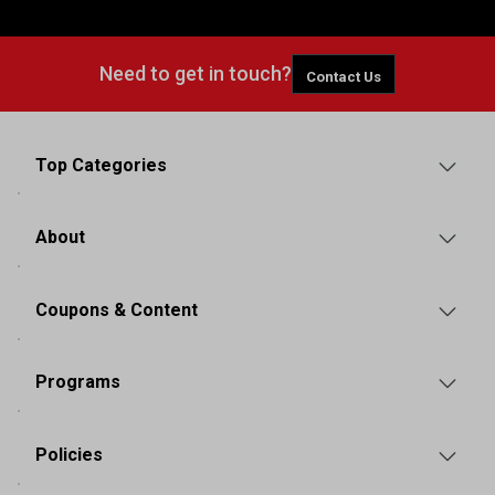
Need to get in touch?
Contact Us
Top Categories
About
Coupons & Content
Programs
Policies