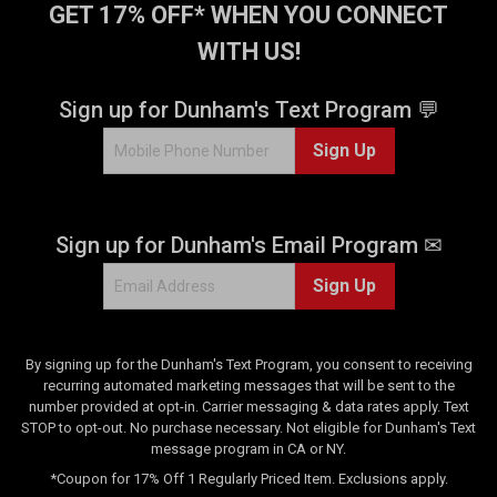
GET 17% OFF* WHEN YOU CONNECT
WITH US!
Sign up for Dunham's Text Program 💬
Sign Up
Sign up for Dunham's Email Program ✉
Sign Up
By signing up for the Dunham's Text Program, you consent to receiving
recurring automated marketing messages that will be sent to the
number provided at opt-in. Carrier messaging & data rates apply. Text
STOP to opt-out. No purchase necessary. Not eligible for Dunham's Text
message program in CA or NY.
*Coupon for 17% Off 1 Regularly Priced Item. Exclusions apply.