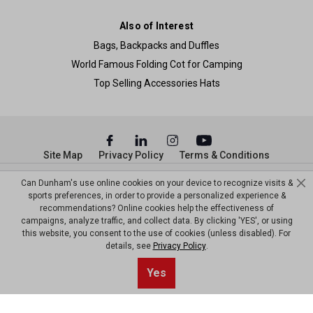
Also of Interest
Bags, Backpacks and Duffles
World Famous Folding Cot for Camping
Top Selling Accessories Hats
Site Map
Privacy Policy
Terms & Conditions
© Copyright Dunham’s Sports 2026
Can Dunham's use online cookies on your device to recognize visits &
sports preferences, in order to provide a personalized experience &
recommendations? Online cookies help the effectiveness of
campaigns, analyze traffic, and collect data. By clicking 'YES', or using
this website, you consent to the use of cookies (unless disabled). For
details, see
Privacy Policy
.
Yes