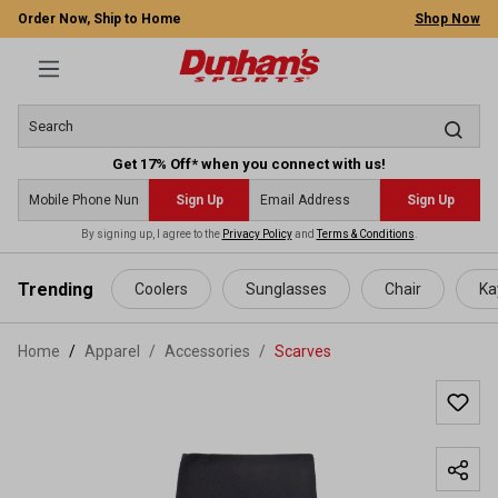
Order Now, Ship to Home
Shop Now
Get 17% Off* when you connect with us!
Sign Up
Sign Up
By signing up, I agree to the
Privacy Policy
and
Terms & Conditions
.
 main content
Trending
Coolers
Sunglasses
Chair
Ka
Home
Apparel
/
Accessories
/
Scarves