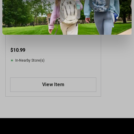
Bula Kids Power Fleece Gaiter
$10.99
In-Nearby Store(s)
View Item