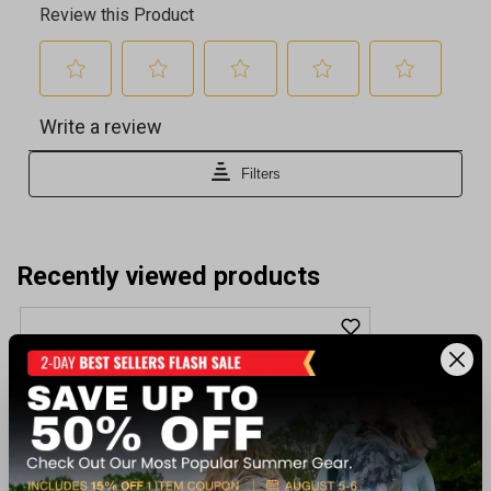
Recently viewed products