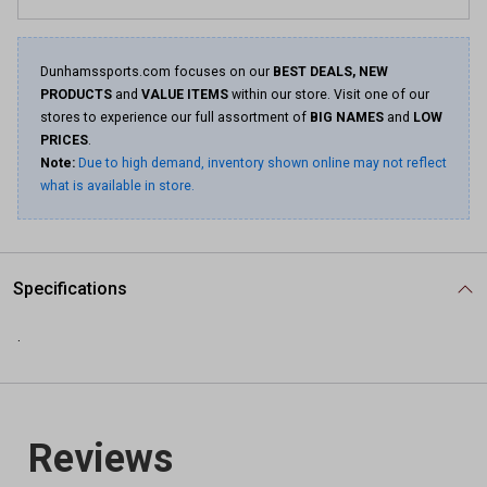
Dunhamssports.com focuses on our
BEST DEALS, NEW
PRODUCTS
and
VALUE ITEMS
within our store. Visit one of our
stores to experience our full assortment of
BIG NAMES
and
LOW
PRICES
.
Note:
Due to high demand, inventory shown online may not reflect
what is available in store.
Specifications
.