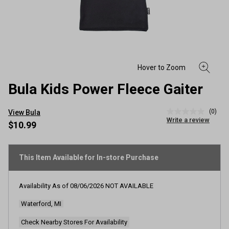
Bula Kids Power Fleece Gaiter
(0)
View Bula
No
Write a review
rating
$10.99
value
Same
page
link.
This Item Available for In-store Purchase
Availability As of
08/06/2026
NOT AVAILABLE
Waterford, MI
Check Nearby Stores For Availability