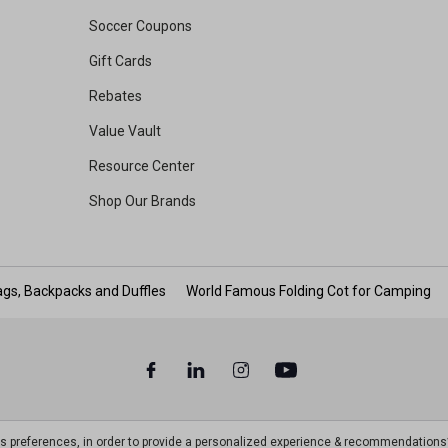
Soccer Coupons
Gift Cards
Rebates
Value Vault
Resource Center
Shop Our Brands
gs, Backpacks and Duffles
World Famous Folding Cot for Camping
ts preferences, in order to provide a personalized experience & recommendations