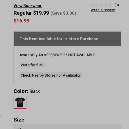
(0)
View Buckwear
No
Write a review
rating
Regular $19.99
(Save $3.00)
value
$16.99
Same
page
link.
This Item Available for In-store Purchase
Availability As of
08/09/2026
NOT AVAILABLE
Waterford, MI
Check Nearby Stores For Availability
Color:
Black
Size