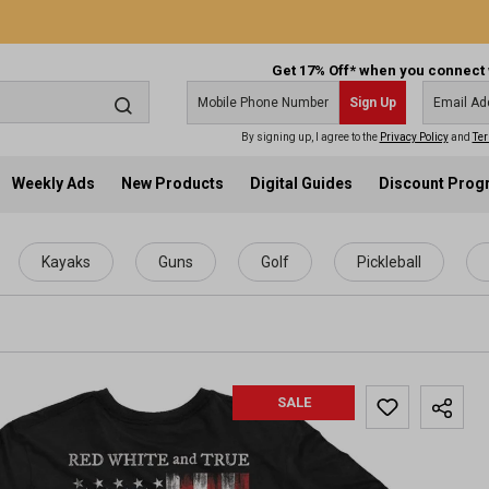
Get 17% Off* when you connect 
Sign Up
By signing up, I agree to the
Privacy Policy
and
Ter
Weekly Ads
New Products
Digital Guides
Discount Pro
Kayaks
Guns
Golf
Pickleball
SALE