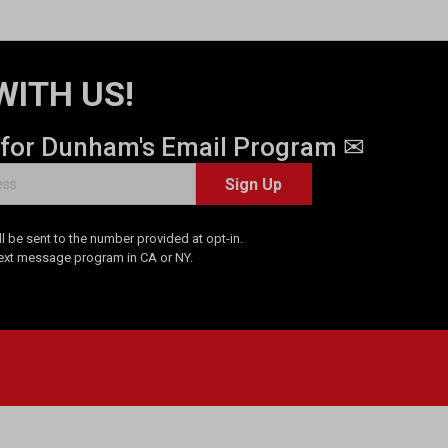
WITH US!
 for Dunham's Email Program ✉
Sign Up
 be sent to the number provided at opt-in.
Text message program in CA or NY.