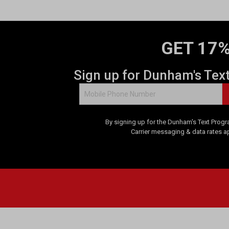
GET 17%
Sign up for Dunham's Tex
By signing up for the Dunham's Text Progr
Carrier messaging & data rates a