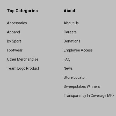
Top Categories
About
Accessories
About Us
Apparel
Careers
By Sport
Donations
Footwear
Employee Access
Other Merchandise
FAQ
Team Logo Product
News
Store Locator
Sweepstakes Winners
Transparency In Coverage MRF