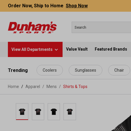
Order Now, Ship to Home
Shop Now
Value Vault
Featured Brands
View All Departments
 main content
Trending
Coolers
Sunglasses
Chair
Home
Apparel
/
Mens
/
Shirts & Tops