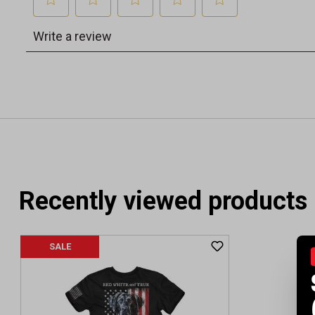
Recently viewed products
SALE