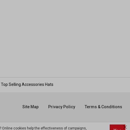
Top Selling Accessories Hats
Site Map
Privacy Policy
Terms & Conditions
? Online cookies help the effectiveness of campaigns,