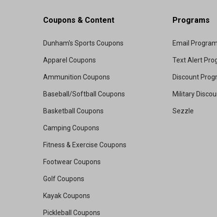
Coupons & Content
Programs
Dunham's Sports Coupons
Email Progra
Apparel Coupons
Text Alert Pr
Ammunition Coupons
Discount Pro
Baseball/Softball Coupons
Military Disco
Basketball Coupons
Sezzle
Camping Coupons
Fitness & Exercise Coupons
Footwear Coupons
Golf Coupons
Kayak Coupons
Pickleball Coupons