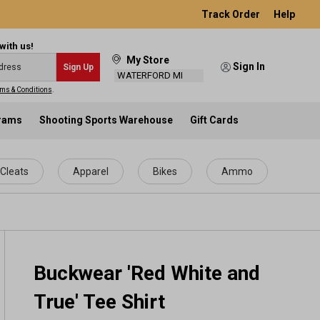
Track Order
Help
with us!
My Store
Sign In
Sign Up
WATERFORD MI
ms & Conditions
.
grams
Shooting Sports Warehouse
Gift Cards
Cleats
Apparel
Bikes
Ammo
Buckwear 'Red White and
True' Tee Shirt