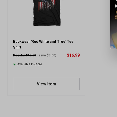
Buckwear 'Red White and True' Tee
Shirt
$16.99
Regular $19.99
(save $3.00)
Available In-Store
View Item