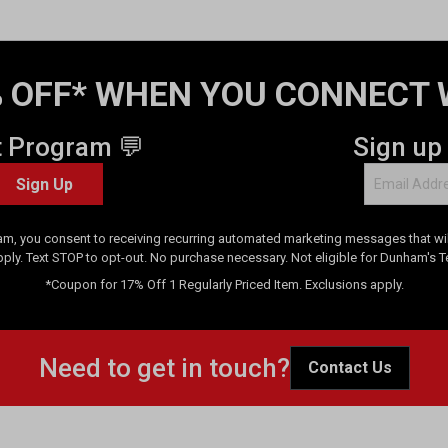
 OFF* WHEN YOU CONNECT 
t Program 💬
Sign up
Sign Up
am, you consent to receiving recurring automated marketing messages that will
pply. Text STOP to opt-out. No purchase necessary. Not eligible for Dunham's 
*Coupon for 17% Off 1 Regularly Priced Item. Exclusions apply.
Need to get in touch?
Contact Us