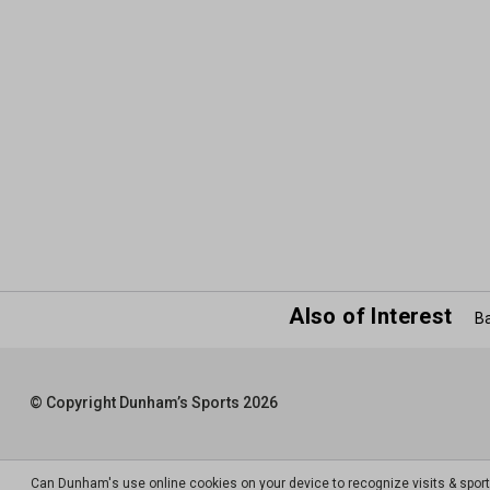
Also of Interest
Ba
© Copyright Dunham’s Sports 2026
Can Dunham's use online cookies on your device to recognize visits & spor