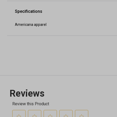
Specifications
Americana apparel