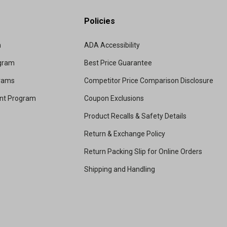
Policies
m
ADA Accessibility
ogram
Best Price Guarantee
grams
Competitor Price Comparison Disclosure
unt Program
Coupon Exclusions
Product Recalls & Safety Details
Return & Exchange Policy
Return Packing Slip for Online Orders
Shipping and Handling