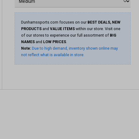
Dunhamssports.com focuses on our
BEST DEALS, NEW
PRODUCTS
and
VALUE ITEMS
within our store. Visit one
of our stores to experience our full assortment of
BIG
NAMES
and
LOW PRICES
.
Note:
Due to high demand, inventory shown online may
not reflect what is available in store.