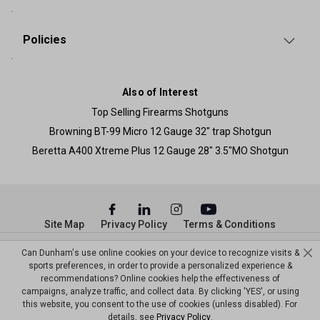
Policies
Also of Interest
Top Selling Firearms Shotguns
Browning BT-99 Micro 12 Gauge 32" trap Shotgun
Beretta A400 Xtreme Plus 12 Gauge 28" 3.5"MO Shotgun
Site Map
Privacy Policy
Terms & Conditions
© Copyright Dunham’s Sports 2026
Can Dunham's use online cookies on your device to recognize visits &
sports preferences, in order to provide a personalized experience &
recommendations? Online cookies help the effectiveness of
campaigns, analyze traffic, and collect data. By clicking 'YES', or using
this website, you consent to the use of cookies (unless disabled). For
details, see
Privacy Policy
.