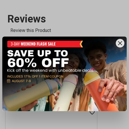
Recently viewed products