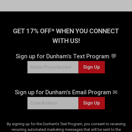
GET 17% OFF* WHEN YOU CONNECT
WITH US!
Sign up for Dunham's Text Program 💬
Sign Up
Sign up for Dunham's Email Program ✉
Sign Up
By signing up for the Dunham's Text Program, you consent to receiving
recurring automated marketing messages that will be sent to the