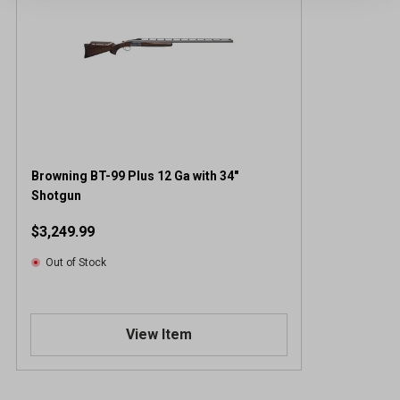
Browning BT-99 Plus 12 Ga with 34"
Shotgun
$3,249.99
Out of Stock
View Item