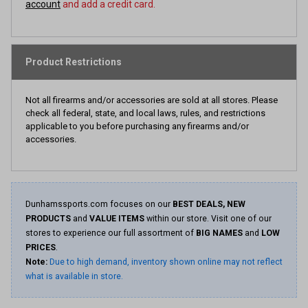
account
and add a credit card.
Product Restrictions
Not all firearms and/or accessories are sold at all stores. Please
check all federal, state, and local laws, rules, and restrictions
applicable to you before purchasing any firearms and/or
accessories.
Dunhamssports.com focuses on our
BEST DEALS, NEW
PRODUCTS
and
VALUE ITEMS
within our store. Visit one of our
stores to experience our full assortment of
BIG NAMES
and
LOW
PRICES
.
Note:
Due to high demand, inventory shown online may not reflect
what is available in store.