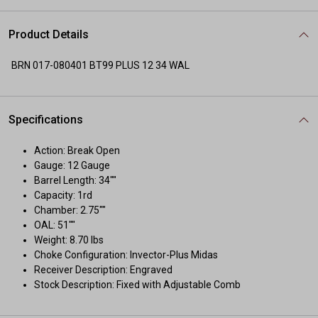
Product Details
BRN 017-080401 BT99 PLUS 12 34 WAL
Specifications
Action: Break Open
Gauge: 12 Gauge
Barrel Length: 34""
Capacity: 1rd
Chamber: 2.75""
OAL: 51""
Weight: 8.70 lbs
Choke Configuration: Invector-Plus Midas
Receiver Description: Engraved
Stock Description: Fixed with Adjustable Comb