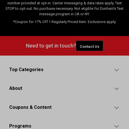
number provided at opt-in. Carrier messaging & data rates apply. Text
STOP to opt-out. No purchase necessary. Not eligible for Dunham's Text
message program in CA or NY.
*Coupon for 17% Off 1 Regularly Priced Item. Exclusions apply.
Need to get in touch?
Contact Us
Top Categories
About
Coupons & Content
Programs