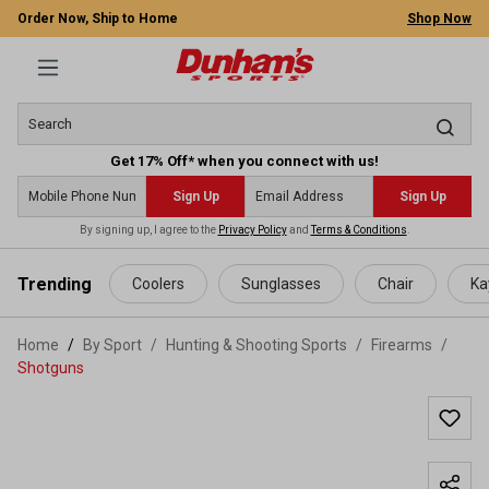
Order Now, Ship to Home
Shop Now
Get 17% Off* when you connect with us!
Sign Up
Sign Up
By signing up, I agree to the
Privacy Policy
and
Terms & Conditions
.
 main content
Trending
Coolers
Sunglasses
Chair
Ka
Home
By Sport
/
Hunting & Shooting Sports
/
Firearms
/
Shotguns