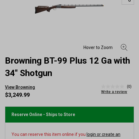
Browning BT-99 Plus 12 Ga with
34" Shotgun
(0)
View Browning
No
Write a review
rating
$3,249.99
value
Same
page
link.
Reserve Online - Ships to Store
You can reserve this item online if you
login or create an