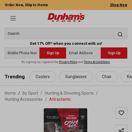
Order Now, Ship to Home
Shop Now
Get 17% Off* when you connect with us!
Sign Up
Sign Up
By signing up, I agree to the
Privacy Policy
and
Terms & Conditions
.
 main content
Trending
Coolers
Sunglasses
Chair
Ka
Home
By Sport
/
Hunting & Shooting Sports
/
Hunting Accessories
/
Attractants