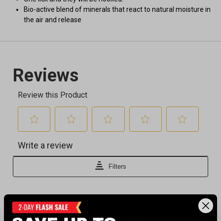
Bio-active blend of minerals that react to natural moisture in
the air and release
Recently viewed products