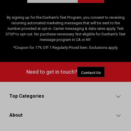
By signing up for the Dunham's Text Program, you consent to receiving
recurring automated marketing messages that will be sent to the
number provided at opt-in. Carrier messaging & data rates apply. Text
STOP to opt-out. No purchase necessary. Not eligible for Dunham's Text
message program in CA or NY.
*Coupon for 17% Off 1 Regularly Priced Item. Exclusions apply.
Need to get in touch?
Contact Us
Top Categories
About