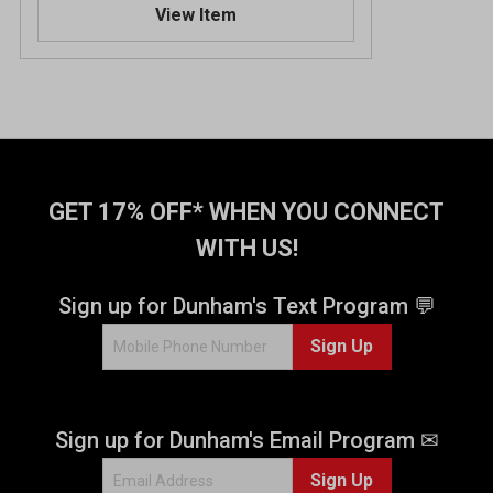
View Item
GET 17% OFF* WHEN YOU CONNECT
WITH US!
Sign up for Dunham's Text Program 💬
Sign Up
Sign up for Dunham's Email Program ✉
Sign Up