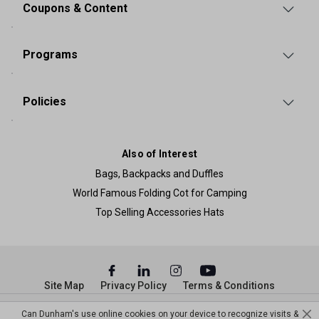
Coupons & Content
Programs
Policies
Also of Interest
Bags, Backpacks and Duffles
World Famous Folding Cot for Camping
Top Selling Accessories Hats
Site Map
Privacy Policy
Terms & Conditions
© Copyright Dunham’s Sports 2026
Can Dunham's use online cookies on your device to recognize visits &