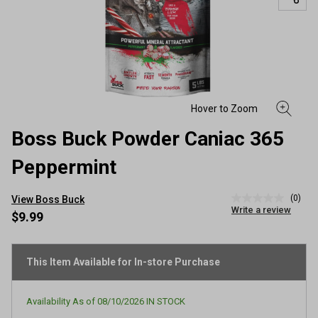
Boss Buck Powder Caniac 365
Peppermint
(0)
View Boss Buck
No
Write a review
rating
$9.99
value
Same
page
link.
This Item Available for In-store Purchase
Availability As of
08/10/2026
IN STOCK