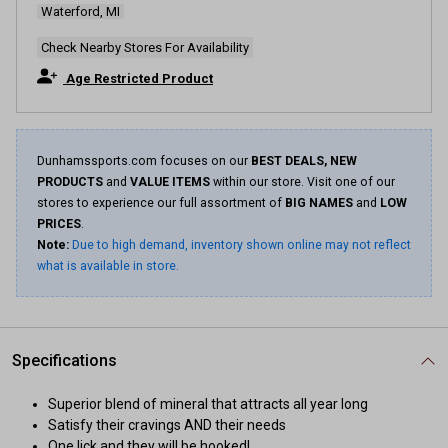
Waterford, MI
Check Nearby Stores For Availability
Age Restricted Product
Dunhamssports.com focuses on our
BEST DEALS, NEW
PRODUCTS
and
VALUE ITEMS
within our store. Visit one of our
stores to experience our full assortment of
BIG NAMES
and
LOW
PRICES
.
Note:
Due to high demand, inventory shown online may not reflect
what is available in store.
Specifications
Superior blend of mineral that attracts all year long
Satisfy their cravings AND their needs
One lick and they will be hooked!