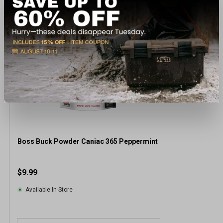
Boss Buck Powder Caniac 365 Peppermint
$9.99
Available In-Store