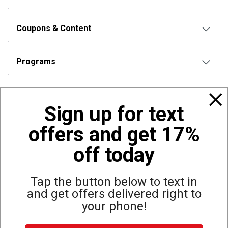
Coupons & Content
Programs
Policies
Sign up for text
offers and get 17%
Also of Interest
Bags, Backpacks and Duffles
off today
World Famous Folding Cot for Camping
Top Selling Accessories Hats
Tap the button below to text in
and get offers delivered right to
your phone!
Site Map
Privacy Policy
Terms & Conditions