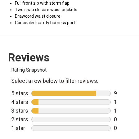
Full front zip with storm flap
Two snap closure waist pockets
Drawcord waist closure
Concealed safety harness port