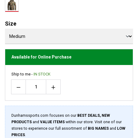
rating
value.
Read
11
Reviews.
Size
Same
page
link.
Available for Online Purchase
Ship to me -
IN STOCK
Quantity
Dunhamssports.com focuses on our
BEST DEALS, NEW
PRODUCTS
and
VALUE ITEMS
within our store. Visit one of our
stores to experience our full assortment of
BIG NAMES
and
LOW
PRICES
.