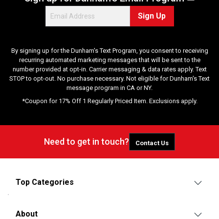
e
Sign Up
w
s
By signing up for the Dunham's Text Program, you consent to receiving
recurring automated marketing messages that will be sent to the
number provided at opt-in. Carrier messaging & data rates apply. Text
STOP to opt-out. No purchase necessary. Not eligible for Dunham's Text
message program in CA or NY.
*Coupon for 17% Off 1 Regularly Priced Item. Exclusions apply.
Need to get in touch?
Contact Us
Top Categories
About