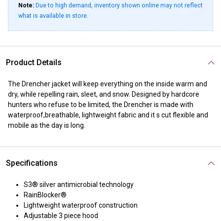
Note:
Due to high demand, inventory shown online may not reflect
what is available in store.
Product Details
The Drencher jacket will keep everything on the inside warm and
dry, while repelling rain, sleet, and snow. Designed by hardcore
hunters who refuse to be limited, the Drencher is made with
waterproof,breathable, lightweight fabric and it s cut flexible and
mobile as the day is long.
Specifications
S3® silver antimicrobial technology
RainBlocker®
Lightweight waterproof construction
Adjustable 3 piece hood