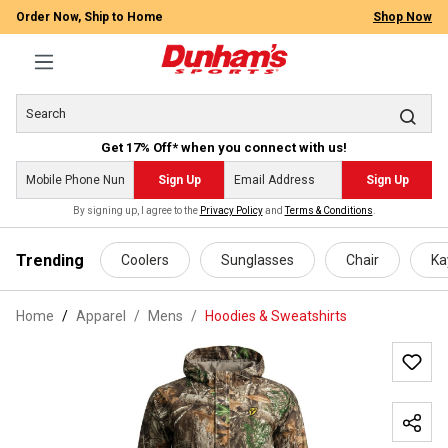
Order Now, Ship to Home
Shop Now
Get 17% Off* when you connect with us!
Sign Up
Sign Up
By signing up, I agree to the
Privacy Policy
and
Terms & Conditions
.
 main content
Trending
Coolers
Sunglasses
Chair
Ka
Home
Apparel
/
Mens
/
Hoodies & Sweatshirts