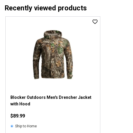
Recently viewed products
Blocker Outdoors Men's Drencher Jacket
with Hood
$89.99
Ship to Home