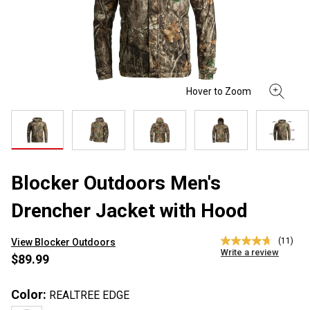
Blocker Outdoors Men's
Drencher Jacket with Hood
(11)
View Blocker Outdoors
4.7
Write a review
out
$89.99
of
5
stars,
Color:
REALTREE EDGE
average