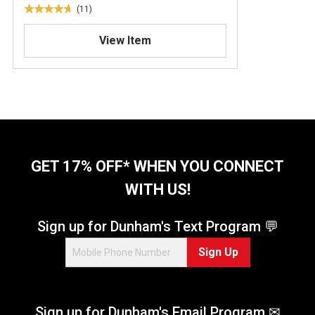
(11)
4
.
View Item
7
o
u
t
o
f
5
s
t
GET 17% OFF* WHEN YOU CONNECT
a
WITH US!
r
s
.
Sign up for Dunham's Text Program 💬
1
Sign Up
1
r
e
v
Sign up for Dunham's Email Program ✉
i