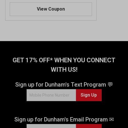
.
View Coupon
6
o
u
t
o
f
5
s
t
GET 17% OFF* WHEN YOU CONNECT
a
WITH US!
r
s
.
Sign up for Dunham's Text Program 💬
3
Sign Up
1
6
9
r
Sign up for Dunham's Email Program ✉
e
v