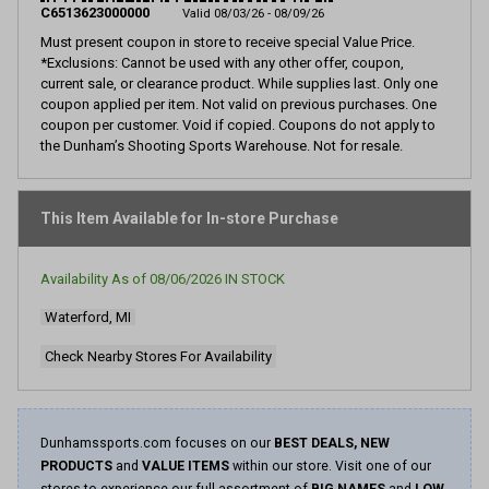
page
C6513623000000
Valid 08/03/26 - 08/09/26
link.
Must present coupon in store to receive special Value Price.
*Exclusions: Cannot be used with any other offer, coupon,
current sale, or clearance product. While supplies last. Only one
coupon applied per item. Not valid on previous purchases. One
coupon per customer. Void if copied. Coupons do not apply to
the Dunham’s Shooting Sports Warehouse. Not for resale.
This Item Available for In-store Purchase
Availability As of
08/06/2026
IN STOCK
Waterford, MI
Check Nearby Stores For Availability
Dunhamssports.com focuses on our
BEST DEALS, NEW
PRODUCTS
and
VALUE ITEMS
within our store. Visit one of our