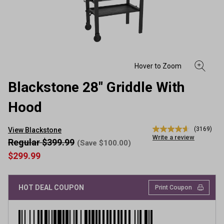
Blackstone 28" Griddle With
Hood
(3169)
View Blackstone
4.6
Write a review
out
Regular $399.99
(Save $100.00)
of
$299.99
5
stars,
average
rating
HOT DEAL COUPON
value.
Print Coupon
Read
3169
Reviews.
Same