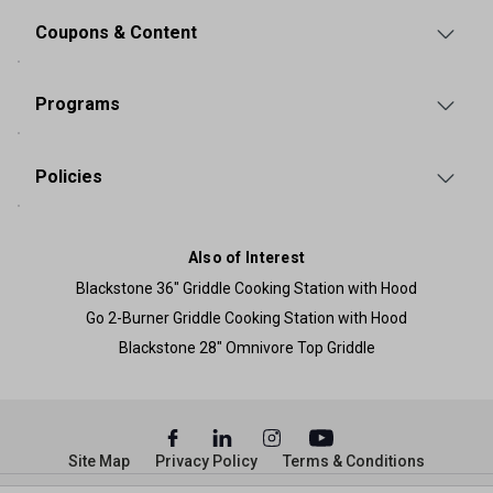
Coupons & Content
Programs
Policies
Also of Interest
Blackstone 36" Griddle Cooking Station with Hood
Go 2-Burner Griddle Cooking Station with Hood
Blackstone 28" Omnivore Top Griddle
Site Map
Privacy Policy
Terms & Conditions