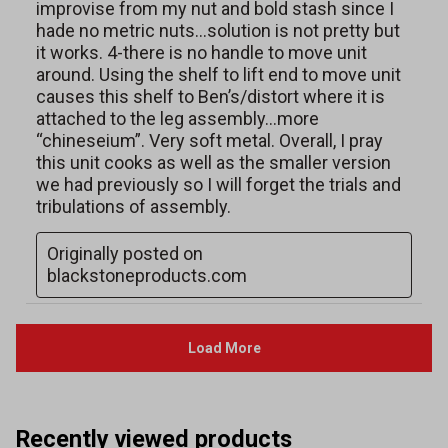
Recently viewed products