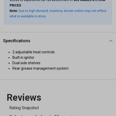
stores to experience our full assortment of
BIG NAMES
and
LOW
PRICES
.
Note:
Due to high demand, inventory shown online may not reflect
what is available in store.
Specifications
2 adjustable heat controls
Built in ignitor
Dual side shelves
Rear grease management system