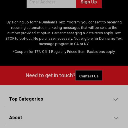
Sign Up
i
e
w
s
By signing up for the Dunham's Text Program, you consent to receiving
recurring automated marketing messages that will be sent to the
number provided at opt-in. Carrier messaging & data rates apply. Text
STOP to opt-out. No purchase necessary. Not eligible for Dunham's Text
message program in CA or NY.
*Coupon for 17% Off 1 Regularly Priced Item. Exclusions apply.
Need to get in touch?
Contact Us
Top Categories
About