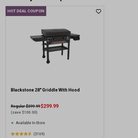
HOT DEAL COUPON
Blackstone 28" Griddle With Hood
$299.99
Regular $399.99
(save $100.00)
Available In-Store
(3169)
4