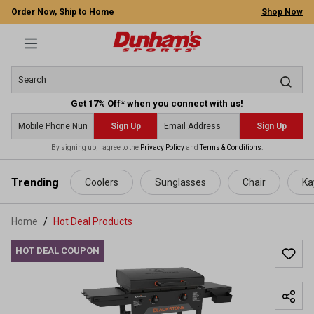
Order Now, Ship to Home
Shop Now
Get 17% Off* when you connect with us!
Sign Up
Sign Up
By signing up, I agree to the
Privacy Policy
and
Terms & Conditions
.
 main content
Trending
Coolers
Sunglasses
Chair
Ka
Home
Hot Deal Products
HOT DEAL COUPON