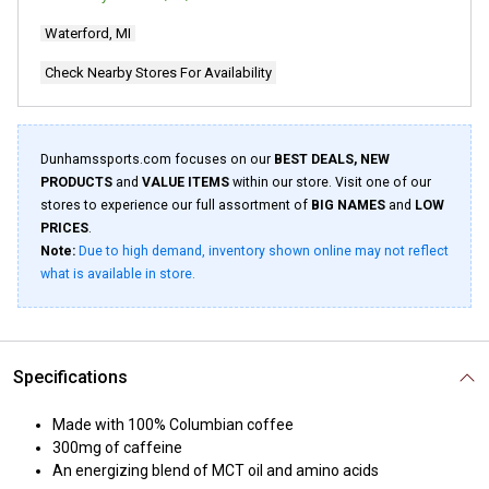
2
Reviews.
Waterford, MI
Same
page
link.
Check Nearby Stores For Availability
Dunhamssports.com focuses on our
BEST DEALS, NEW
PRODUCTS
and
VALUE ITEMS
within our store. Visit one of our
stores to experience our full assortment of
BIG NAMES
and
LOW
PRICES
.
Note:
Due to high demand, inventory shown online may not reflect
what is available in store.
Specifications
Made with 100% Columbian coffee
300mg of caffeine
An energizing blend of MCT oil and amino acids