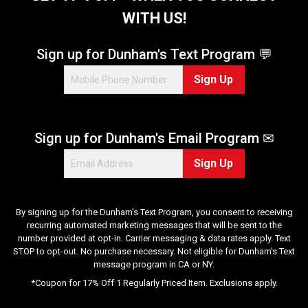
a
WITH US!
r
s
.
Sign up for Dunham's Text Program 💬
2
Sign Up
r
e
v
i
Sign up for Dunham's Email Program ✉
e
w
Sign Up
s
By signing up for the Dunham's Text Program, you consent to receiving
recurring automated marketing messages that will be sent to the
number provided at opt-in. Carrier messaging & data rates apply. Text
STOP to opt-out. No purchase necessary. Not eligible for Dunham's Text
message program in CA or NY.
*Coupon for 17% Off 1 Regularly Priced Item. Exclusions apply.