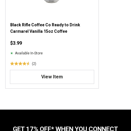
Black Rifle Coffee Co Ready to Drink
Carmarel Vanilla 15oz Coffee
$3.99
Available In-Store
(2)
4
.
View Item
5
o
u
t
o
f
5
s
t
GET 17% OFF* WHEN YOU CONNECT