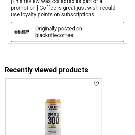
Recently viewed products