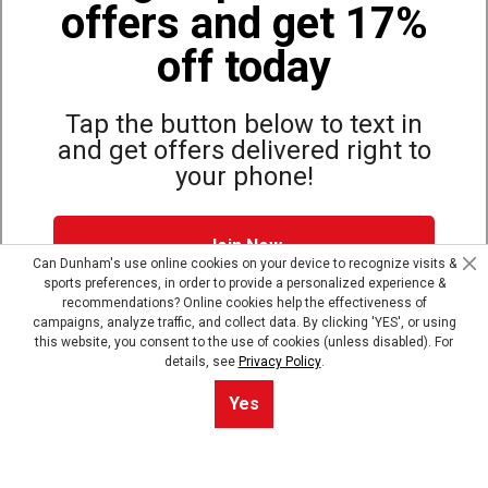
offers and get 17%
Also of Interest
Bags, Backpacks and Duffles
off today
World Famous Folding Cot for Camping
Top Selling Accessories Hats
Tap the button below to text in
and get offers delivered right to
your phone!
Site Map
Privacy Policy
Terms & Conditions
Join Now
© Copyright Dunham’s Sports 2026
Can Dunham's use online cookies on your device to recognize visits &
sports preferences, in order to provide a personalized experience &
Dunham's Text Alerts SMS Program offers you special offers via
recommendations? Online cookies help the effectiveness of
text. Msg & data rates may apply. Up to 5 Msg per week. Reply
campaigns, analyze traffic, and collect data. By clicking 'YES', or using
HELP for help, STOP to opt out.
Privacy Policy + Terms &
this website, you consent to the use of cookies (unless disabled). For
Conditions
.
details, see
Privacy Policy
.
Skip text signup
Yes