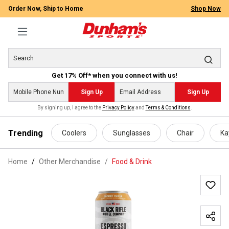
Order Now, Ship to Home
Shop Now
Get 17% Off* when you connect with us!
Sign Up
Sign Up
By signing up, I agree to the
Privacy Policy
and
Terms & Conditions
.
 main content
Trending
Coolers
Sunglasses
Chair
Ka
Home
Other Merchandise
/
Food & Drink