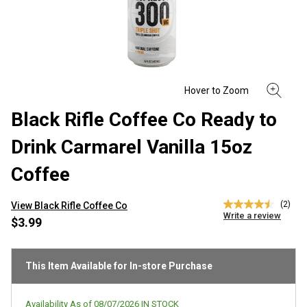
Black Rifle Coffee Co Ready to
Drink Carmarel Vanilla 15oz
Coffee
(2)
View Black Rifle Coffee Co
4.5
Write a review
out
$3.99
of
5
stars,
average
This Item Available for In-store Purchase
rating
value.
Read
Availability As of
08/07/2026
IN STOCK