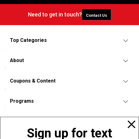
Need to get in touch?
Contact Us
Top Categories
About
Coupons & Content
Programs
Policies
Sign up for text