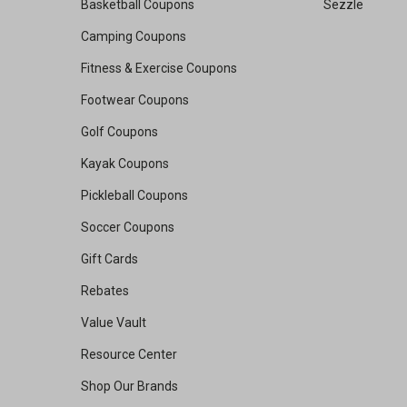
Basketball Coupons
Sezzle
Camping Coupons
Fitness & Exercise Coupons
Footwear Coupons
Golf Coupons
Kayak Coupons
Pickleball Coupons
Soccer Coupons
Gift Cards
Rebates
Value Vault
Resource Center
Shop Our Brands