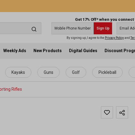
Get 17% Off* when you connect 
Sign Up
By signing up, I agree to the
Privacy Policy
and
Ter
Weekly Ads
New Products
Digital Guides
Discount Pro
Kayaks
Guns
Golf
Pickleball
rting Rifles