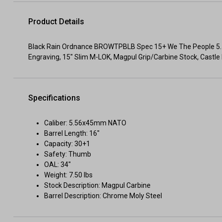
Product Details
Black Rain Ordnance BROWTPBLB Spec 15+ We The People 5.
Engraving, 15" Slim M-LOK, Magpul Grip/Carbine Stock, Castle 
Specifications
Caliber: 5.56x45mm NATO
Barrel Length: 16"
Capacity: 30+1
Safety: Thumb
OAL: 34"
Weight: 7.50 lbs
Stock Description: Magpul Carbine
Barrel Description: Chrome Moly Steel