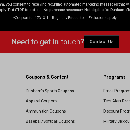
am, you consent to receiving recurring automated marketing messages that will
pply. Text STOP to opt-out. No purchase necessary. Not eligible for Dunham's 
*Coupon for 17% Off 1 Regularly Priced Item. Exclusions apply.
Need to get in touch?
Contact Us
Coupons & Content
Programs
Dunham's Sports Coupons
Email Progra
Apparel Coupons
Text Alert Pr
Ammunition Coupons
Discount Pro
Baseball/Softball Coupons
Military Disco