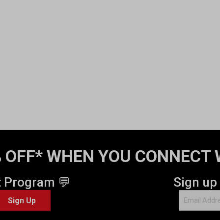
 OFF* WHEN YOU CONNECT 
t Program 💬
Sign up
Sign Up