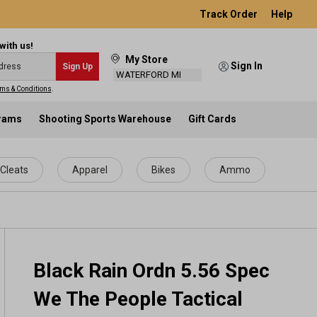
Track Order
Help
with us!
My Store
Sign In
Sign Up
WATERFORD MI
ms & Conditions
.
grams
Shooting Sports Warehouse
Gift Cards
Cleats
Apparel
Bikes
Ammo
Black Rain Ordn 5.56 Spec
We The People Tactical