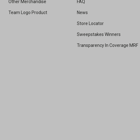
Other Merchandise
FAQ
Team Logo Product
News
Store Locator
Sweepstakes Winners
Transparency In Coverage MRF