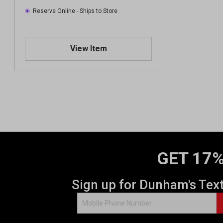
Reserve Online - Ships to Store
View Item
GET 17%
Sign up for Dunham's Tex