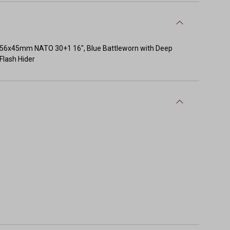
56x45mm NATO 30+1 16", Blue Battleworn with Deep
Flash Hider