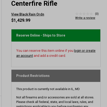
Centerfire Rifle
(0)
View Black Rain Ordn
No
Write a review
rating
$1,429.99
value
Same
page
link.
Reserve Online - Ships to Store
You can reserve this item online if you
login or create
an account
and add a credit card.
Product Restrictions
This product is currently not available in IL, MD
Not all firearms and/or accessories are sold at all stores.
Please check all federal, state, and local laws, rules, and
restrictions applicable to you before purchasing any