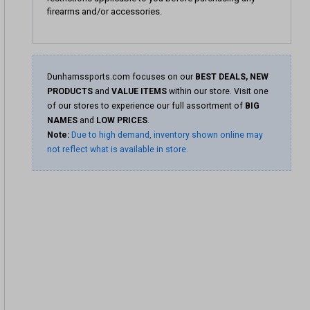
firearms and/or accessories.
Dunhamssports.com focuses on our
BEST DEALS, NEW
PRODUCTS
and
VALUE ITEMS
within our store. Visit one
of our stores to experience our full assortment of
BIG
NAMES
and
LOW PRICES
.
Note:
Due to high demand, inventory shown online may
not reflect what is available in store.