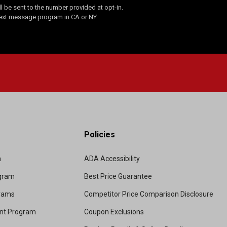
 be sent to the number provided at opt-in.
Text message program in CA or NY.
Policies
m
ADA Accessibility
ogram
Best Price Guarantee
grams
Competitor Price Comparison Disclosure
unt Program
Coupon Exclusions