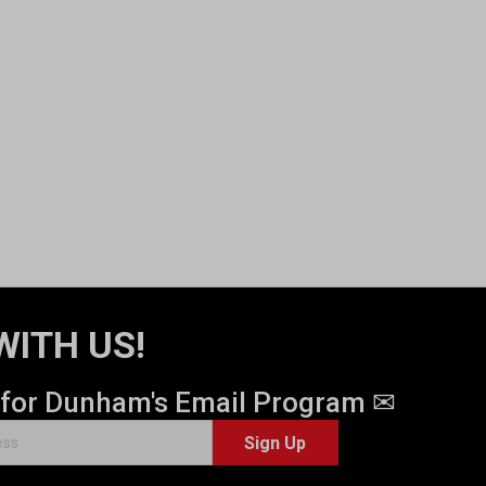
WITH US!
 for Dunham's Email Program ✉
Sign Up