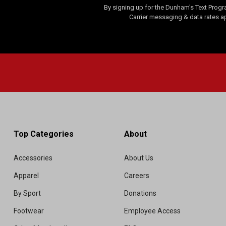
By signing up for the Dunham's Text Progr
Carrier messaging & data rates a
Top Categories
About
Accessories
About Us
Apparel
Careers
By Sport
Donations
Footwear
Employee Access