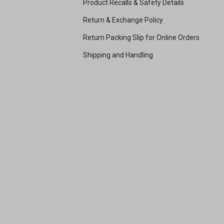
Product Recalls & Safety Details
Return & Exchange Policy
Return Packing Slip for Online Orders
Shipping and Handling