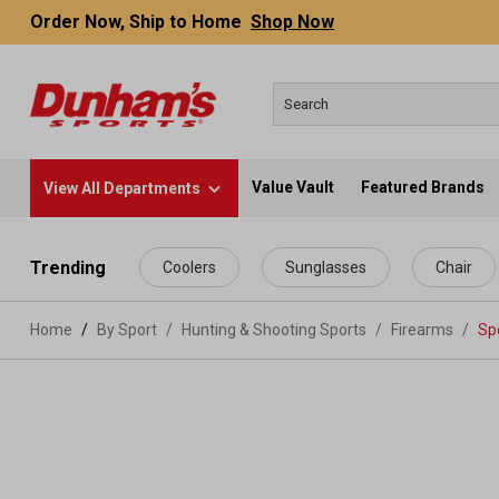
Order Now, Ship to Home
Shop Now
Value Vault
Featured Brands
View All Departments
 main content
Trending
Coolers
Sunglasses
Chair
Home
By Sport
/
Hunting & Shooting Sports
/
Firearms
/
Spo