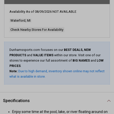
rating
value.
Read
Availability As of
08/09/2026
NOT AVAILABLE
7
Reviews.
Waterford, MI
Same
page
link.
Check Nearby Stores For Availability
Dunhamssports.com focuses on our
BEST DEALS, NEW
PRODUCTS
and
VALUE ITEMS
within our store. Visit one of our
stores to experience our full assortment of
BIG NAMES
and
LOW
PRICES
.
Note:
Due to high demand, inventory shown online may not reflect
what is available in store.
Specifications
Enjoy some time at the pool, lake, or river floating around on