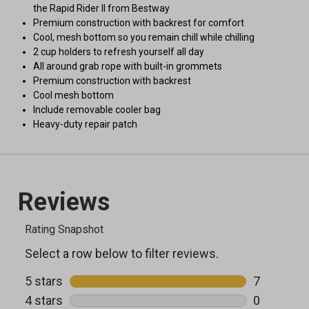
the Rapid Rider II from Bestway
Premium construction with backrest for comfort
Cool, mesh bottom so you remain chill while chilling
2 cup holders to refresh yourself all day
All around grab rope with built-in grommets
Premium construction with backrest
Cool mesh bottom
Include removable cooler bag
Heavy-duty repair patch