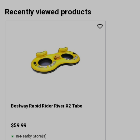
Recently viewed products
Bestway Rapid Rider River X2 Tube
$59.99
In-Nearby Store(s)