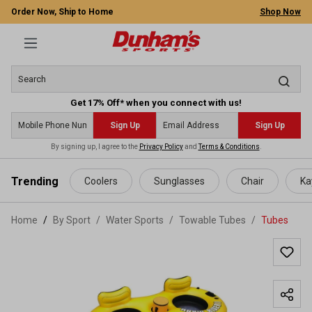
Order Now, Ship to Home
Shop Now
Get 17% Off* when you connect with us!
Sign Up
Sign Up
By signing up, I agree to the
Privacy Policy
and
Terms & Conditions
.
 main content
Trending
Coolers
Sunglasses
Chair
Ka
Home
By Sport
/
Water Sports
/
Towable Tubes
/
Tubes