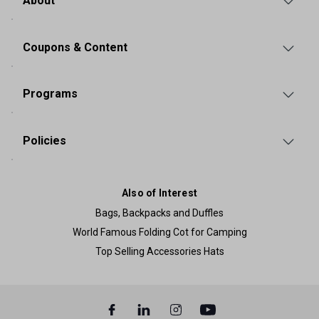
About
Coupons & Content
Programs
Policies
Also of Interest
Bags, Backpacks and Duffles
World Famous Folding Cot for Camping
Top Selling Accessories Hats