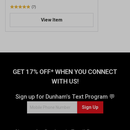
(7)
5
.
View Item
0
o
u
t
o
f
5
s
t
GET 17% OFF* WHEN YOU CONNECT
a
WITH US!
r
s
.
Sign up for Dunham's Text Program 💬
7
Sign Up
r
e
v
i