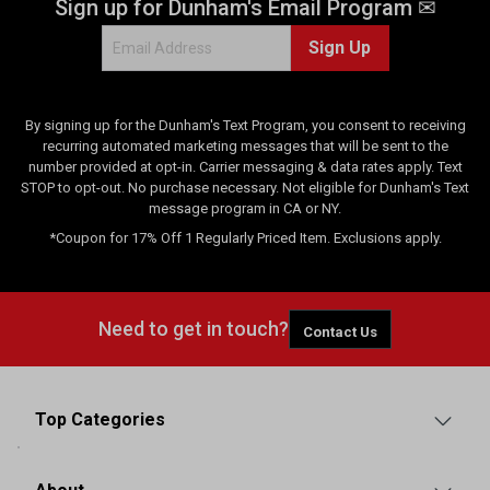
Sign up for Dunham's Email Program ✉
e
w
Sign Up
s
By signing up for the Dunham's Text Program, you consent to receiving
recurring automated marketing messages that will be sent to the
number provided at opt-in. Carrier messaging & data rates apply. Text
STOP to opt-out. No purchase necessary. Not eligible for Dunham's Text
message program in CA or NY.
*Coupon for 17% Off 1 Regularly Priced Item. Exclusions apply.
Need to get in touch?
Contact Us
Top Categories