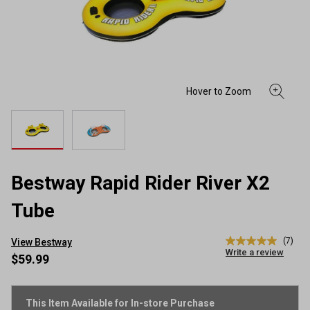
Bestway Rapid Rider River X2
Tube
(7)
View Bestway
5.0
Write a review
out
$59.99
of
5
stars,
average
This Item Available for In-store Purchase