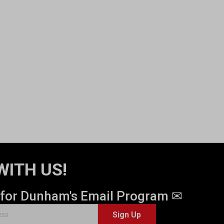
WITH US!
 for Dunham's Email Program ✉
Sign Up