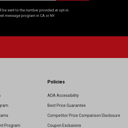
 be sent to the number provided at opt-in.
Text message program in CA or NY.
Policies
m
ADA Accessibility
ogram
Best Price Guarantee
grams
Competitor Price Comparison Disclosure
unt Program
Coupon Exclusions