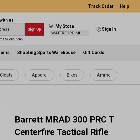
Track Order
Help
with us!
My Store
Sign In
Sign Up
WATERFORD MI
ms & Conditions
.
grams
Shooting Sports Warehouse
Gift Cards
Cleats
Apparel
Bikes
Ammo
Barrett MRAD 300 PRC T
Centerfire Tactical Rifle