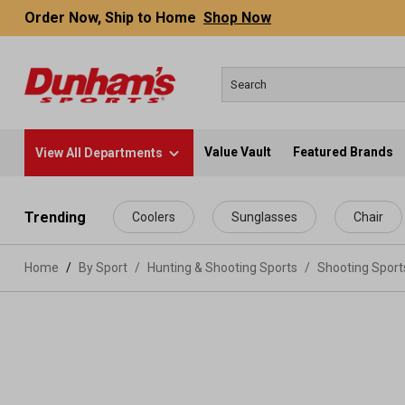
Order Now, Ship to Home
Shop Now
Value Vault
Featured Brands
View All Departments
 main content
Trending
Coolers
Sunglasses
Chair
Home
By Sport
/
Hunting & Shooting Sports
/
Shooting Spor