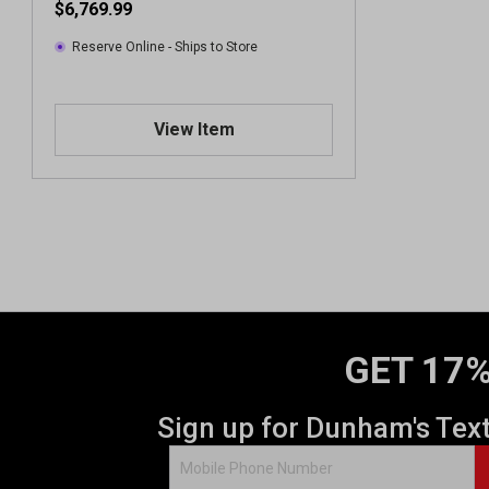
$6,769.99
Reserve Online - Ships to Store
View Item
GET 17%
Sign up for Dunham's Tex