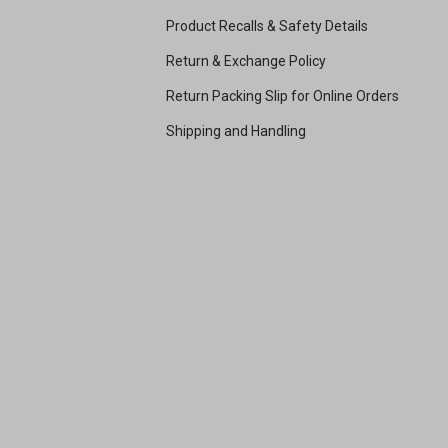
Product Recalls & Safety Details
Return & Exchange Policy
Return Packing Slip for Online Orders
Shipping and Handling