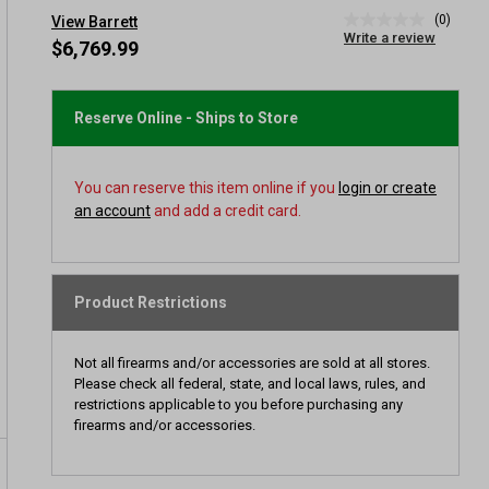
(0)
View Barrett
No
Write a review
rating
$6,769.99
value
Same
page
link.
Reserve Online - Ships to Store
You can reserve this item online if you
login or create
an account
and add a credit card.
Product Restrictions
Not all firearms and/or accessories are sold at all stores.
Please check all federal, state, and local laws, rules, and
restrictions applicable to you before purchasing any
firearms and/or accessories.