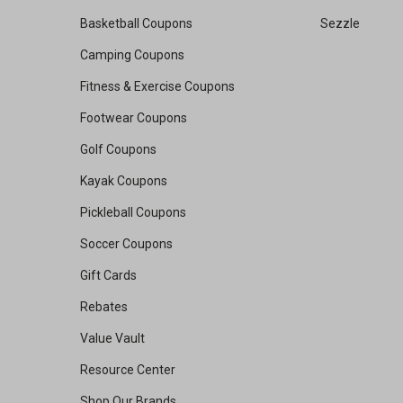
Basketball Coupons
Sezzle
Camping Coupons
Fitness & Exercise Coupons
Footwear Coupons
Golf Coupons
Kayak Coupons
Pickleball Coupons
Soccer Coupons
Gift Cards
Rebates
Value Vault
Resource Center
Shop Our Brands