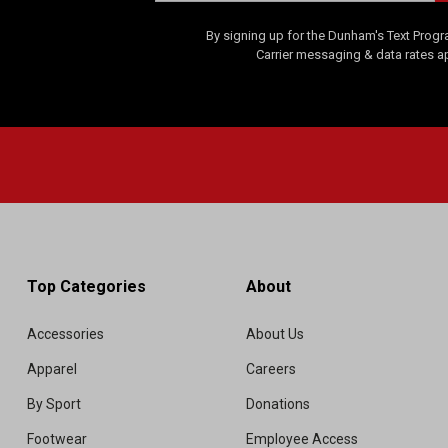
By signing up for the Dunham's Text Progr
Carrier messaging & data rates a
Top Categories
About
Accessories
About Us
Apparel
Careers
By Sport
Donations
Footwear
Employee Access