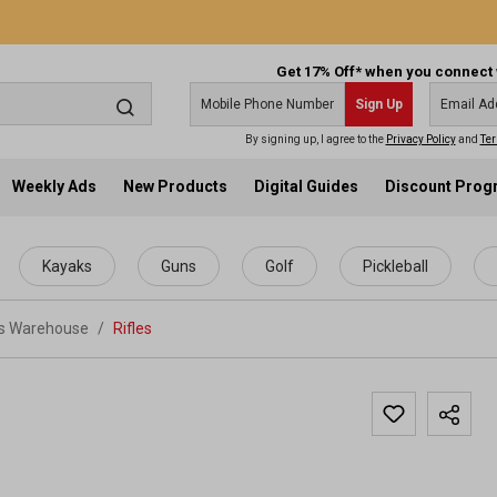
Get 17% Off* when you connect 
Sign Up
By signing up, I agree to the
Privacy Policy
and
Ter
Weekly Ads
New Products
Digital Guides
Discount Pro
Kayaks
Guns
Golf
Pickleball
ts Warehouse
/
Rifles