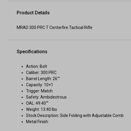
Product Details
MRAD 300 PRC T Centerfire Tactical Rifle
Specifications
Action: Bolt
Caliber: 300 PRC
Barrel Length: 26""
Capacity: 10+1
Trigger: Match
Safety: Ambidextrous
OAL: 49.40""
Weight: 13.40 lbs
Stock Description: Side Folding with Adjustable Comb
Metal Finish: