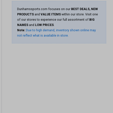
Dunhamssports.com focuses on our
BEST DEALS, NEW
PRODUCTS
and
VALUE ITEMS
within our store. Visit one
of our stores to experience our full assortment of
BIG
NAMES
and
LOW PRICES
.
Note:
Due to high demand, inventory shown online may
not reflect what is available in store.