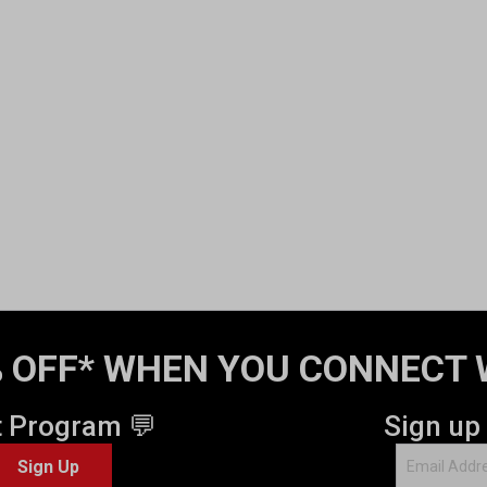
 OFF* WHEN YOU CONNECT 
t Program 💬
Sign up
Sign Up