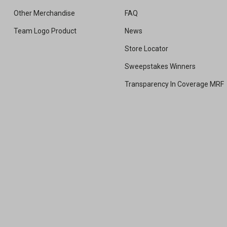
Other Merchandise
FAQ
Team Logo Product
News
Store Locator
Sweepstakes Winners
Transparency In Coverage MRF