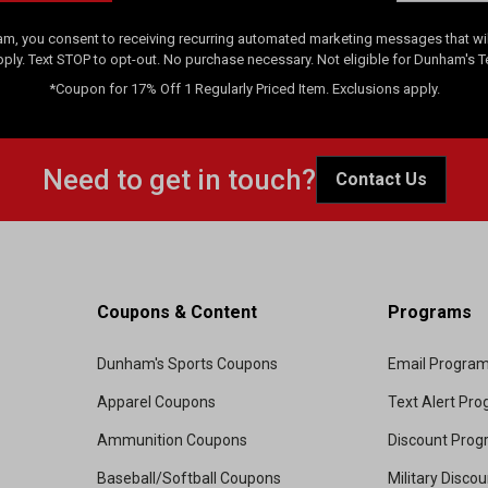
am, you consent to receiving recurring automated marketing messages that will
pply. Text STOP to opt-out. No purchase necessary. Not eligible for Dunham's 
*Coupon for 17% Off 1 Regularly Priced Item. Exclusions apply.
Need to get in touch?
Contact Us
Coupons & Content
Programs
Dunham's Sports Coupons
Email Progra
Apparel Coupons
Text Alert Pr
Ammunition Coupons
Discount Pro
Baseball/Softball Coupons
Military Disco