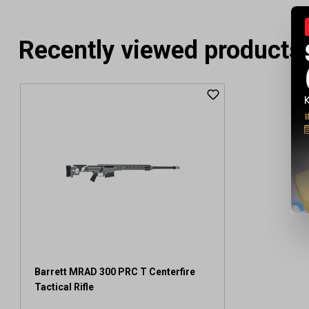
Recently viewed products
Barrett MRAD 300 PRC T Centerfire
Tactical Rifle