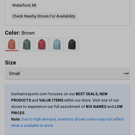
page
Waterford, MI
link.
Check Nearby Stores For Availability
Color:
Brown
Size
Dunhamssports.com focuses on our
BEST DEALS, NEW
PRODUCTS
and
VALUE ITEMS
within our store. Visit one of our
stores to experience our full assortment of
BIG NAMES
and
LOW
PRICES
.
Note:
Due to high demand, inventory shown online may not reflect
what is available in store.