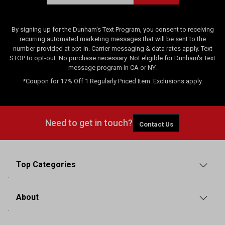
By signing up for the Dunham's Text Program, you consent to receiving
recurring automated marketing messages that will be sent to the
number provided at opt-in. Carrier messaging & data rates apply. Text
STOP to opt-out. No purchase necessary. Not eligible for Dunham's Text
message program in CA or NY.
*Coupon for 17% Off 1 Regularly Priced Item. Exclusions apply.
Need to get in touch?
Contact Us
Top Categories
About