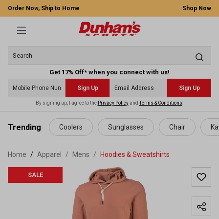
Order Now, Ship to Home
Shop Now
Get 17% Off* when you connect with us!
Sign Up
Sign Up
By signing up, I agree to the
Privacy Policy
and
Terms & Conditions
.
 main content
Trending
Coolers
Sunglasses
Chair
Ka
Home
Apparel
/
Mens
/
Hoodies & Sweatshirts
SALE