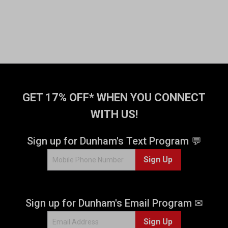
GET 17% OFF* WHEN YOU CONNECT
WITH US!
Sign up for Dunham's Text Program 💬
Sign Up
Sign up for Dunham's Email Program ✉
Sign Up