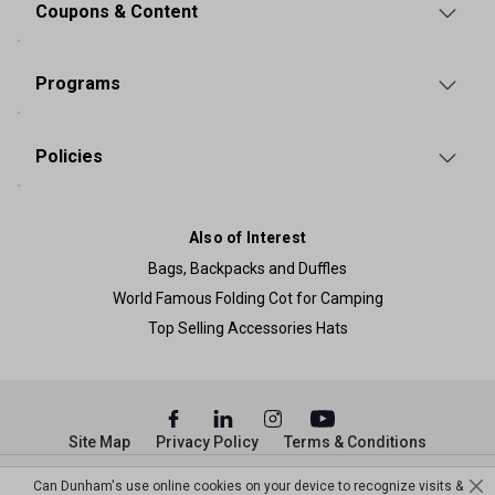
Coupons & Content
Programs
Policies
Also of Interest
Bags, Backpacks and Duffles
World Famous Folding Cot for Camping
Top Selling Accessories Hats
Site Map
Privacy Policy
Terms & Conditions
© Copyright Dunham’s Sports 2026
Can Dunham's use online cookies on your device to recognize visits &