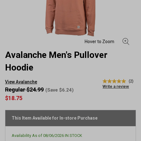
Avalanche Men's Pullover
Hoodie
(2)
View Avalanche
5.0
Write a review
out
Regular $24.99
(Save $6.24)
of
$18.75
5
stars,
average
rating
This Item Available for In-store Purchase
value.
Read
2
Reviews.
Availability As of
08/06/2026
IN STOCK
Same