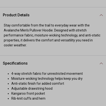
Product Details
Stay comfortable from the trail to everyday wear with the
Avalanche Men's Pullover Hoodie. Designed with stretch
performance fabric, moisture-wicking technology, and anti-static
properties, it delivers the comfort and versatility you need in
cooler weather.
Specifications
4-way stretch fabric for unrestricted movement
Moisture-wicking technology helps keep you dry
Anti-static finish for added comfort
Adjustable drawstring hood
Kangaroo front pocket
Rib-knit cuffs and hem