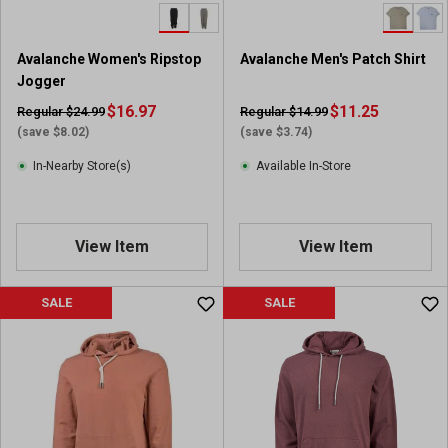
.
1
r
Avalanche Women's Ripstop
Avalanche Men's Patch Shirt
e
Jogger
v
i
$16.97
$11.25
Regular $24.99
Regular $14.99
e
(save $8.02)
(save $3.74)
w
In-Nearby Store(s)
Available In-Store
View Item
View Item
SALE
SALE