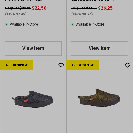
$22.50
$26.25
Regular $29.99
Regular $34.99
(save $7.49)
(save $8.74)
Available In-Store
Available In-Store
View Item
View Item
CLEARANCE
CLEARANCE