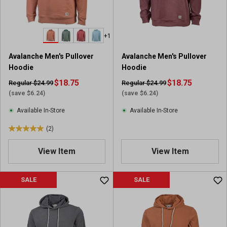
+1
Avalanche Men's Pullover
Avalanche Men's Pullover
Hoodie
Hoodie
$18.75
$18.75
Regular $24.99
Regular $24.99
(save $6.24)
(save $6.24)
Available In-Store
Available In-Store
(2)
5
.
View Item
View Item
0
o
u
SALE
SALE
t
o
f
5