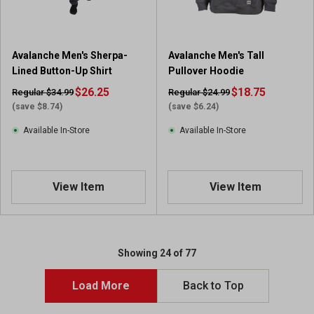
Avalanche Men's Sherpa-
Avalanche Men's Tall
Lined Button-Up Shirt
Pullover Hoodie
$26.25
$18.75
Regular $34.99
Regular $24.99
(save $8.74)
(save $6.24)
Available In-Store
Available In-Store
View Item
View Item
Showing 24 of 77
Load More
Back to Top