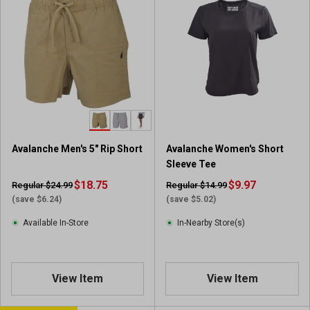
Avalanche Men's 5" Rip Short
Avalanche Women's Short
Sleeve Tee
$18.75
$9.97
Regular $24.99
Regular $14.99
(save $6.24)
(save $5.02)
Available In-Store
In-Nearby Store(s)
View Item
View Item