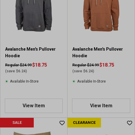
s
t
a
r
s
.
2
r
Avalanche Men's Pullover
Avalanche Men's Pullover
e
Hoodie
Hoodie
v
i
$18.75
$18.75
Regular $24.99
Regular $24.99
e
(save $6.24)
(save $6.24)
w
Available In-Store
Available In-Store
s
View Item
View Item
SALE
CLEARANCE