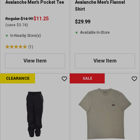
Avalanche Men's Pocket Tee
Avalanche Men's Flannel
Shirt
$11.25
Regular $14.99
$29.99
(save $3.74)
Available In-Store
In-Nearby Store(s)
(1)
5
.
View Item
View Item
0
o
u
CLEARANCE
SALE
t
o
f
5
s
t
a
r
s