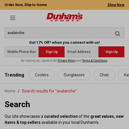
Order Now, Ship to Home
Shop Now
Get 17% Off* when you connect with us!
Sign Up
Sign Up
By signing up, I agree to the
Privacy Policy
and
Terms & Conditions
.
 main content
Trending
Coolers
Sunglasses
Chair
Ka
Home
Search results for "avalanche"
Search
Our site showcases a
curated selection
of the
great values, new
items & top sellers
available in your local Dunham’s.