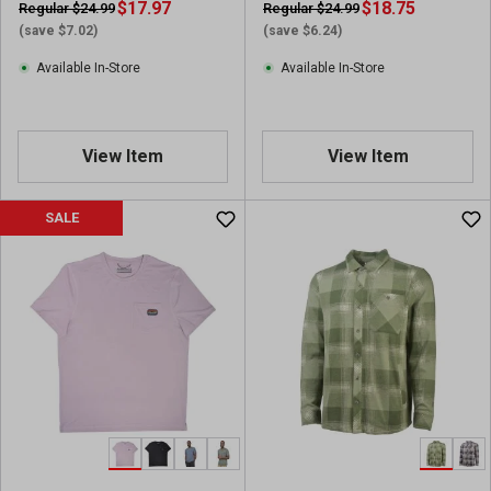
$17.97
$18.75
Regular $24.99
Regular $24.99
(save $7.02)
(save $6.24)
Available In-Store
Available In-Store
View Item
View Item
SALE