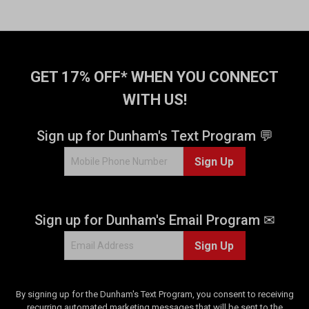
GET 17% OFF* WHEN YOU CONNECT
WITH US!
Sign up for Dunham's Text Program 💬
Sign Up
Sign up for Dunham's Email Program ✉
Sign Up
By signing up for the Dunham's Text Program, you consent to receiving
recurring automated marketing messages that will be sent to the