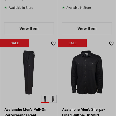
Available In-Store
Available In-Store
View Item
View Item
SALE
SALE
Avalanche Men's Pull-On
Avalanche Men's Sherpa-
Performance Pant
Lined Button-Up Shirt