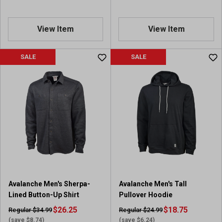
View Item
View Item
SALE
SALE
Avalanche Men's Sherpa-
Avalanche Men's Tall
Lined Button-Up Shirt
Pullover Hoodie
$26.25
$18.75
Regular $34.99
Regular $24.99
(save $8.74)
(save $6.24)