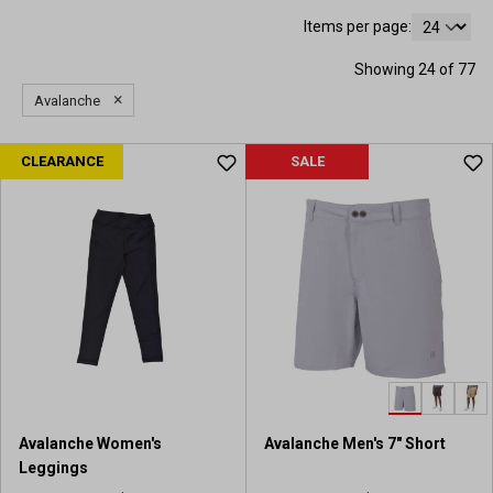
Items per page:
Showing 24 of 77
×
Avalanche
CLEARANCE
SALE
Avalanche Women's
Avalanche Men's 7" Short
Leggings