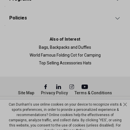
Policies
Also of Interest
Bags, Backpacks and Duffles
World Famous Folding Cot for Camping
Top Selling Accessories Hats
Site Map
Privacy Policy
Terms & Conditions
© Copyright Dunham’s Sports 2026
Can Dunham's use online cookies on your device to recognize visits &
sports preferences, in order to provide a personalized experience &
recommendations? Online cookies help the effectiveness of
campaigns, analyze traffic, and collect data. By clicking 'YES', or using
this website, you consent to the use of cookies (unless disabled). For