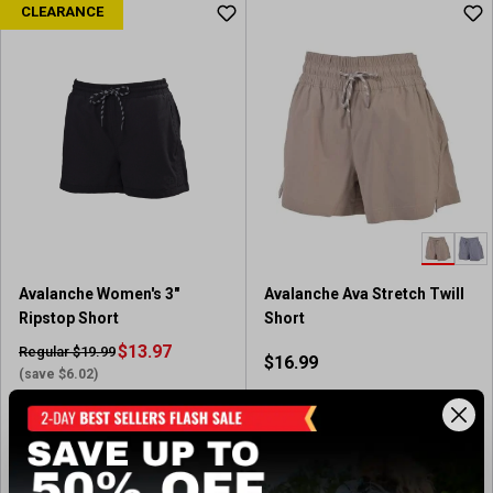
CLEARANCE
Avalanche Women's 3"
Avalanche Ava Stretch Twill
Ripstop Short
Short
$13.97
Regular $19.99
$16.99
(save $6.02)
Available In-Store
In-Nearby Store(s)