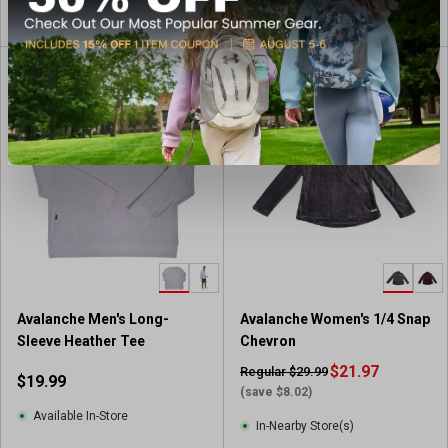
View Item
View Item
CLEARANCE
Avalanche Men's Long-
Avalanche Women's 1/4 Snap
Sleeve Heather Tee
Chevron
$21.97
Regular $29.99
$19.99
(save $8.02)
Available In-Store
In-Nearby Store(s)