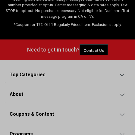
number provided at opt-in. Carrier messaging & data rates apply. Text
STOP to opt-out. No purchase necessary. Not eligible for Dunham's Text
message program in CA or NY.
*Coupon for 17% Off 1 Regularly Priced Item. Exclusions apply.
Need to get in touch?
Contact Us
Top Categories
About
Coupons & Content
Programs