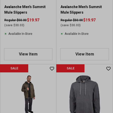
Avalanche Men's Summit
Avalanche Men's Summit
Mule Slippers
Mule Slippers
$19.97
$19.97
Regular $50.00
Regular $50.00
(save $30.03)
(save $30.03)
Available In-Store
Available In-Store
View Item
View Item
SALE
SALE