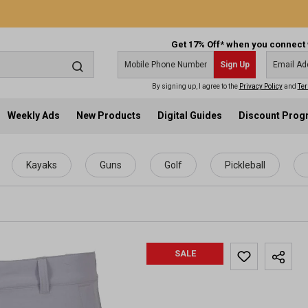
Get 17% Off* when you connect 
Sign Up
By signing up, I agree to the
Privacy Policy
and
Ter
Weekly Ads
New Products
Digital Guides
Discount Pro
Kayaks
Guns
Golf
Pickleball
SALE