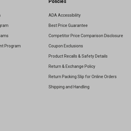
Policies
m
ADA Accessibility
ogram
Best Price Guarantee
grams
Competitor Price Comparison Disclosure
unt Program
Coupon Exclusions
Product Recalls & Safety Details
Return & Exchange Policy
Return Packing Slip for Online Orders
Shipping and Handling