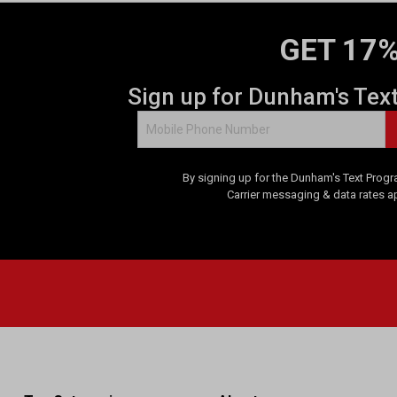
GET 17%
Sign up for Dunham's Tex
By signing up for the Dunham's Text Progr
Carrier messaging & data rates a