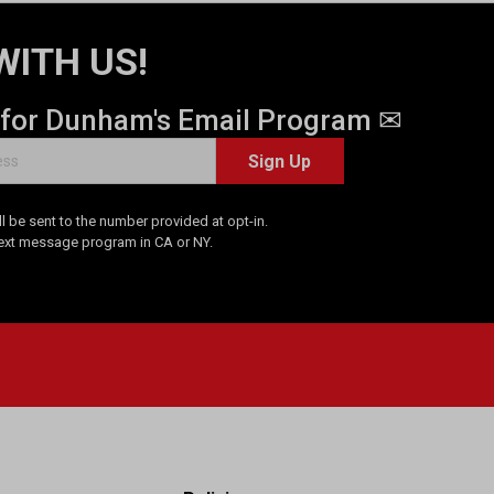
WITH US!
 for Dunham's Email Program ✉
Sign Up
 be sent to the number provided at opt-in.
Text message program in CA or NY.