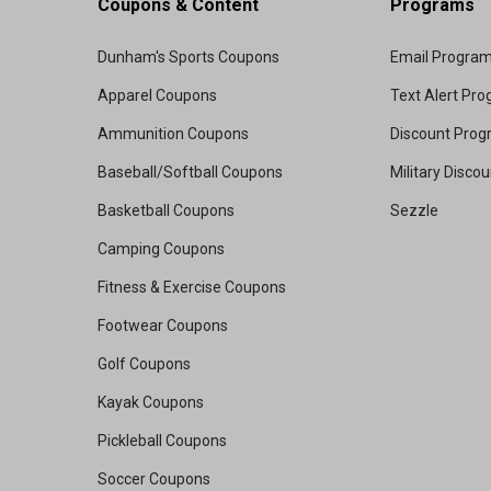
Coupons & Content
Programs
Dunham's Sports Coupons
Email Progra
Apparel Coupons
Text Alert Pr
Ammunition Coupons
Discount Pro
Baseball/Softball Coupons
Military Disco
Basketball Coupons
Sezzle
Camping Coupons
Fitness & Exercise Coupons
Footwear Coupons
Golf Coupons
Kayak Coupons
Pickleball Coupons
Soccer Coupons