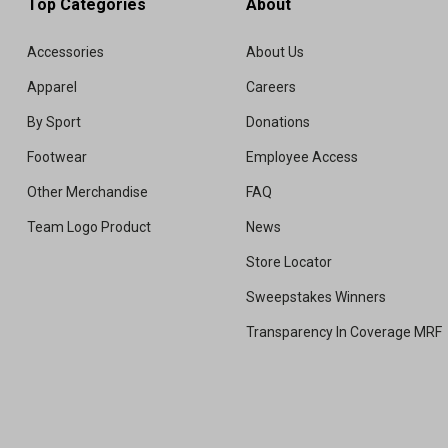
Top Categories
About
Accessories
About Us
Apparel
Careers
By Sport
Donations
Footwear
Employee Access
Other Merchandise
FAQ
Team Logo Product
News
Store Locator
Sweepstakes Winners
Transparency In Coverage MRF