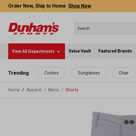
Order Now, Ship to Home
Shop Now
Value Vault
Featured Brands
View All Departments
 main content
Trending
Coolers
Sunglasses
Chair
Home
Apparel
/
Mens
/
Shorts