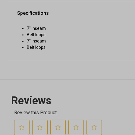
Specifications
7" inseam
Belt loops
7" inseam
Belt loops