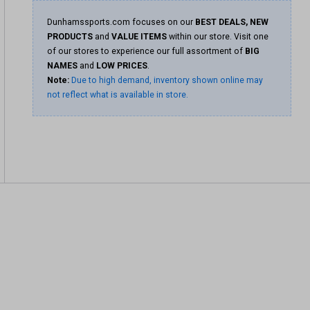
Dunhamssports.com focuses on our
BEST DEALS, NEW
PRODUCTS
and
VALUE ITEMS
within our store. Visit one
of our stores to experience our full assortment of
BIG
NAMES
and
LOW PRICES
.
Note:
Due to high demand, inventory shown online may
not reflect what is available in store.