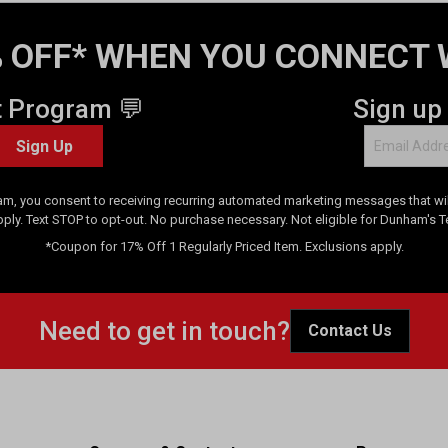
 OFF* WHEN YOU CONNECT 
t Program 💬
Sign up
Sign Up
am, you consent to receiving recurring automated marketing messages that will
pply. Text STOP to opt-out. No purchase necessary. Not eligible for Dunham's 
*Coupon for 17% Off 1 Regularly Priced Item. Exclusions apply.
Need to get in touch?
Contact Us