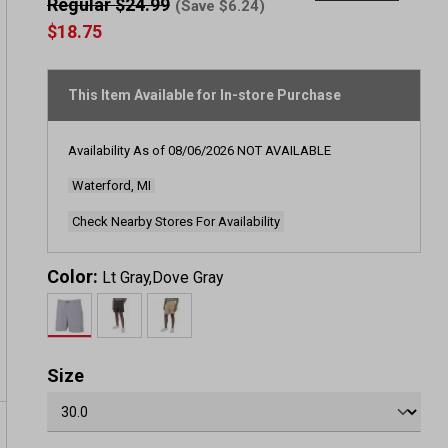
rating
Regular $24.99
(Save $6.24)
value
$18.75
Same
page
link.
This Item Available for In-store Purchase
Availability As of
08/06/2026
NOT AVAILABLE
Waterford, MI
Check Nearby Stores For Availability
Color:
Lt Gray,Dove Gray
Size