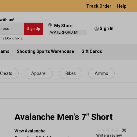
Track Order
Help
with us!
My Store
Sign In
Sign Up
WATERFORD MI
ms & Conditions
.
grams
Shooting Sports Warehouse
Gift Cards
Cleats
Apparel
Bikes
Ammo
Avalanche Men's 7" Short
(0)
View Avalanche
No
Write a review